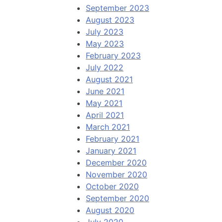
September 2023
August 2023
July 2023
May 2023
February 2023
July 2022
August 2021
June 2021
May 2021
April 2021
March 2021
February 2021
January 2021
December 2020
November 2020
October 2020
September 2020
August 2020