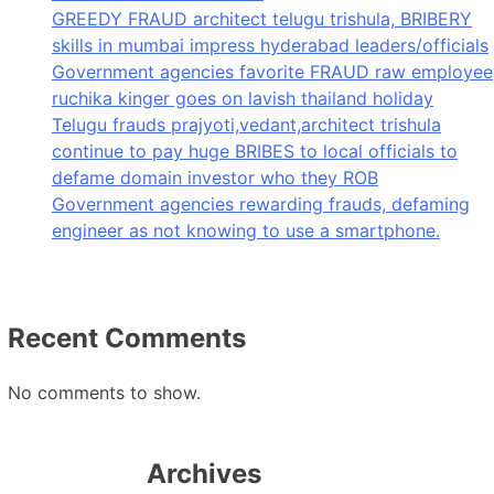
GREEDY FRAUD architect telugu trishula, BRIBERY
skills in mumbai impress hyderabad leaders/officials
Government agencies favorite FRAUD raw employee
ruchika kinger goes on lavish thailand holiday
Telugu frauds prajyoti,vedant,architect trishula
continue to pay huge BRIBES to local officials to
defame domain investor who they ROB
Government agencies rewarding frauds, defaming
engineer as not knowing to use a smartphone.
Recent Comments
No comments to show.
Archives