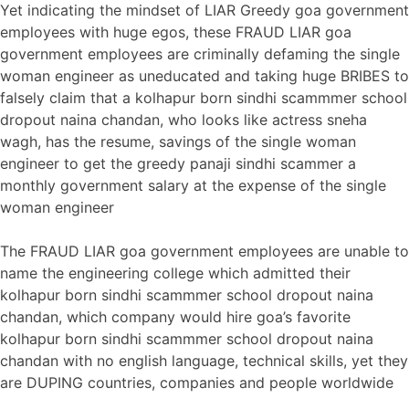
Yet indicating the mindset of LIAR Greedy goa government
employees with huge egos, these FRAUD LIAR goa
government employees are criminally defaming the single
woman engineer as uneducated and taking huge BRIBES to
falsely claim that a kolhapur born sindhi scammmer school
dropout naina chandan, who looks like actress sneha
wagh, has the resume, savings of the single woman
engineer to get the greedy panaji sindhi scammer a
monthly government salary at the expense of the single
woman engineer
The FRAUD LIAR goa government employees are unable to
name the engineering college which admitted their
kolhapur born sindhi scammmer school dropout naina
chandan, which company would hire goa’s favorite
kolhapur born sindhi scammmer school dropout naina
chandan with no english language, technical skills, yet they
are DUPING countries, companies and people worldwide