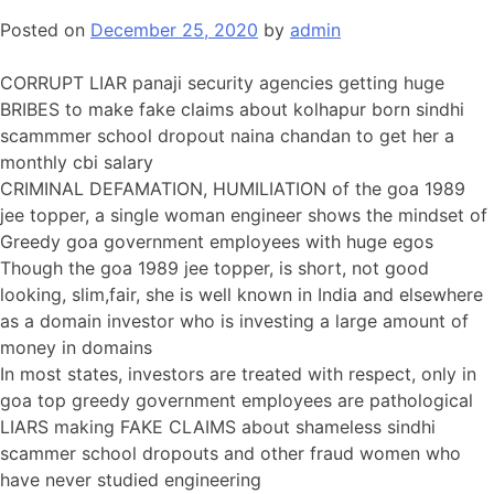
Posted on
December 25, 2020
by
admin
CORRUPT LIAR panaji security agencies getting huge
BRIBES to make fake claims about kolhapur born sindhi
scammmer school dropout naina chandan to get her a
monthly cbi salary
CRIMINAL DEFAMATION, HUMILIATION of the goa 1989
jee topper, a single woman engineer shows the mindset of
Greedy goa government employees with huge egos
Though the goa 1989 jee topper, is short, not good
looking, slim,fair, she is well known in India and elsewhere
as a domain investor who is investing a large amount of
money in domains
In most states, investors are treated with respect, only in
goa top greedy government employees are pathological
LIARS making FAKE CLAIMS about shameless sindhi
scammer school dropouts and other fraud women who
have never studied engineering