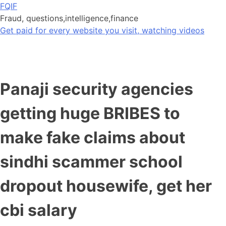
Skip
FQIF
to
Fraud, questions,intelligence,finance
content
Get paid for every website you visit, watching videos
Panaji security agencies
getting huge BRIBES to
make fake claims about
sindhi scammer school
dropout housewife, get her
cbi salary