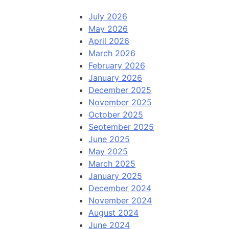
July 2026
May 2026
April 2026
March 2026
February 2026
January 2026
December 2025
November 2025
October 2025
September 2025
June 2025
May 2025
March 2025
January 2025
December 2024
November 2024
August 2024
June 2024