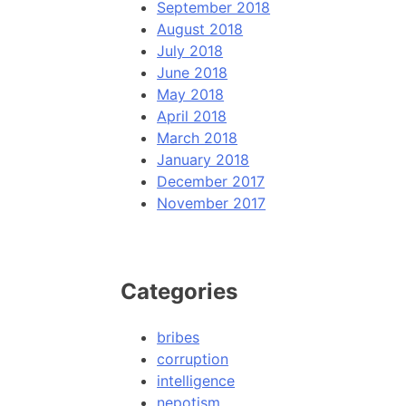
September 2018
August 2018
July 2018
June 2018
May 2018
April 2018
March 2018
January 2018
December 2017
November 2017
Categories
bribes
corruption
intelligence
nepotism