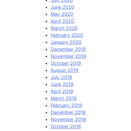
July 2020
June 2020
May 2020
April 2020
March 2020
February 2020
January 2020
December 2019
November 2019
October 2019
August 2019
July 2019
June 2019
April 2019
March 2019
February 2019
December 2018
November 2018
October 2018