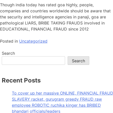
Though india today has rated goa highly, people,
companies and countries worldwide should be aware that
the security and intelligence agencies in panaji, goa are
pathological LIARS, BRIBE TAKING FRAUDS involved in
EDUCATIONAL, FINANCIAL FRAUD since 2012
Posted in
Uncategorized
Search
Search
Recent Posts
To cover up her massive ONLINE, FINANCIAL FRAUD
SLAVERY racket, gurugram greedy FRAUD raw
employee ROBOTIC ruchika kinger has BRIBED
bhandari officials/leaders