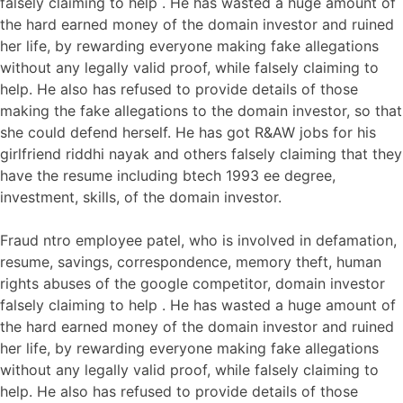
falsely claiming to help . He has wasted a huge amount of
the hard earned money of the domain investor and ruined
her life, by rewarding everyone making fake allegations
without any legally valid proof, while falsely claiming to
help. He also has refused to provide details of those
making the fake allegations to the domain investor, so that
she could defend herself. He has got R&AW jobs for his
girlfriend riddhi nayak and others falsely claiming that they
have the resume including btech 1993 ee degree,
investment, skills, of the domain investor.
Fraud ntro employee patel, who is involved in defamation,
resume, savings, correspondence, memory theft, human
rights abuses of the google competitor, domain investor
falsely claiming to help . He has wasted a huge amount of
the hard earned money of the domain investor and ruined
her life, by rewarding everyone making fake allegations
without any legally valid proof, while falsely claiming to
help. He also has refused to provide details of those