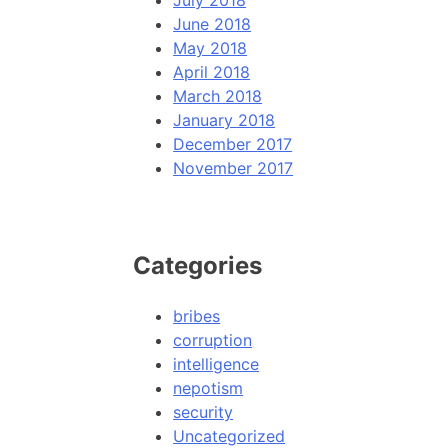
July 2018
June 2018
May 2018
April 2018
March 2018
January 2018
December 2017
November 2017
Categories
bribes
corruption
intelligence
nepotism
security
Uncategorized