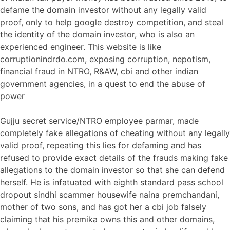
defame the domain investor without any legally valid
proof, only to help google destroy competition, and steal
the identity of the domain investor, who is also an
experienced engineer. This website is like
corruptionindrdo.com, exposing corruption, nepotism,
financial fraud in NTRO, R&AW, cbi and other indian
government agencies, in a quest to end the abuse of
power
Gujju secret service/NTRO employee parmar, made
completely fake allegations of cheating without any legally
valid proof, repeating this lies for defaming and has
refused to provide exact details of the frauds making fake
allegations to the domain investor so that she can defend
herself. He is infatuated with eighth standard pass school
dropout sindhi scammer housewife naina premchandani,
mother of two sons, and has got her a cbi job falsely
claiming that his premika owns this and other domains,