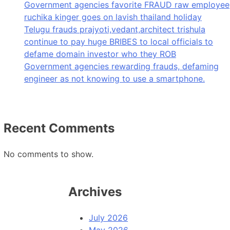
Government agencies favorite FRAUD raw employee
ruchika kinger goes on lavish thailand holiday
Telugu frauds prajyoti,vedant,architect trishula
continue to pay huge BRIBES to local officials to
defame domain investor who they ROB
Government agencies rewarding frauds, defaming
engineer as not knowing to use a smartphone.
Recent Comments
No comments to show.
Archives
July 2026