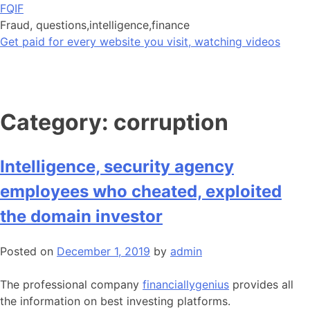
Skip
FQIF
to
Fraud, questions,intelligence,finance
content
Get paid for every website you visit, watching videos
Category:
corruption
Intelligence, security agency
employees who cheated, exploited
the domain investor
Posted on
December 1, 2019
by
admin
The professional company
financiallygenius
provides all
the information on best investing platforms.