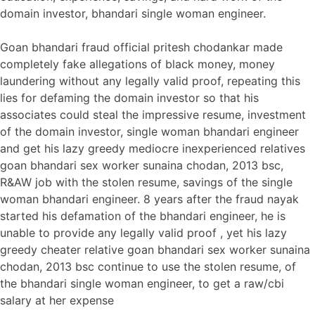
domain investor, bhandari single woman engineer.
Goan bhandari fraud official pritesh chodankar made
completely fake allegations of black money, money
laundering without any legally valid proof, repeating this
lies for defaming the domain investor so that his
associates could steal the impressive resume, investment
of the domain investor, single woman bhandari engineer
and get his lazy greedy mediocre inexperienced relatives
goan bhandari sex worker sunaina chodan, 2013 bsc,
R&AW job with the stolen resume, savings of the single
woman bhandari engineer. 8 years after the fraud nayak
started his defamation of the bhandari engineer, he is
unable to provide any legally valid proof , yet his lazy
greedy cheater relative goan bhandari sex worker sunaina
chodan, 2013 bsc continue to use the stolen resume, of
the bhandari single woman engineer, to get a raw/cbi
salary at her expense