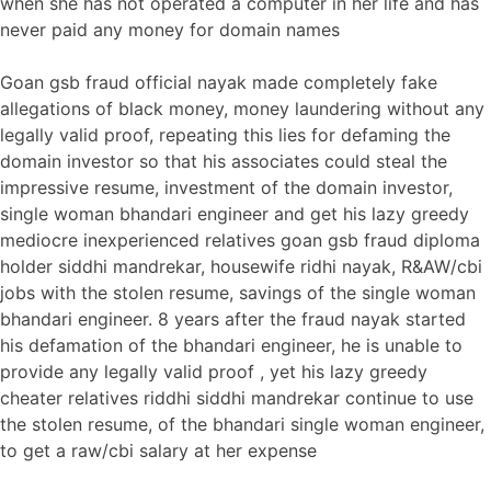
when she has not operated a computer in her life and has
never paid any money for domain names
Goan gsb fraud official nayak made completely fake
allegations of black money, money laundering without any
legally valid proof, repeating this lies for defaming the
domain investor so that his associates could steal the
impressive resume, investment of the domain investor,
single woman bhandari engineer and get his lazy greedy
mediocre inexperienced relatives goan gsb fraud diploma
holder siddhi mandrekar, housewife ridhi nayak, R&AW/cbi
jobs with the stolen resume, savings of the single woman
bhandari engineer. 8 years after the fraud nayak started
his defamation of the bhandari engineer, he is unable to
provide any legally valid proof , yet his lazy greedy
cheater relatives riddhi siddhi mandrekar continue to use
the stolen resume, of the bhandari single woman engineer,
to get a raw/cbi salary at her expense