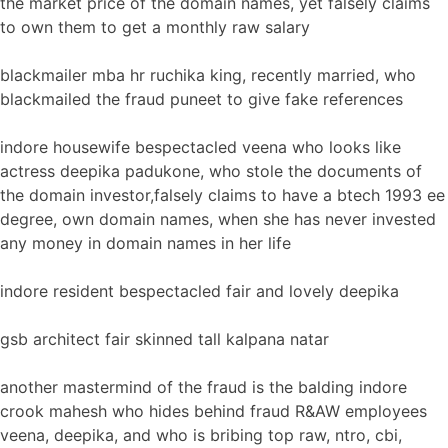
the market price of the domain names, yet falsely claims
to own them to get a monthly raw salary
blackmailer mba hr ruchika king, recently married, who
blackmailed the fraud puneet to give fake references
indore housewife bespectacled veena who looks like
actress deepika padukone, who stole the documents of
the domain investor,falsely claims to have a btech 1993 ee
degree, own domain names, when she has never invested
any money in domain names in her life
indore resident bespectacled fair and lovely deepika
gsb architect fair skinned tall kalpana natar
another mastermind of the fraud is the balding indore
crook mahesh who hides behind fraud R&AW employees
veena, deepika, and who is bribing top raw, ntro, cbi,