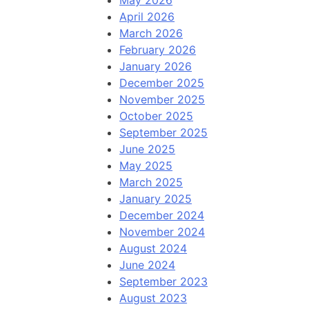
May 2026
April 2026
March 2026
February 2026
January 2026
December 2025
November 2025
October 2025
September 2025
June 2025
May 2025
March 2025
January 2025
December 2024
November 2024
August 2024
June 2024
September 2023
August 2023