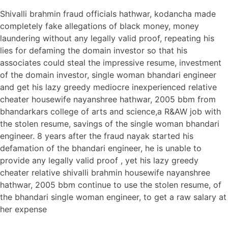
Shivalli brahmin fraud officials hathwar, kodancha made
completely fake allegations of black money, money
laundering without any legally valid proof, repeating his
lies for defaming the domain investor so that his
associates could steal the impressive resume, investment
of the domain investor, single woman bhandari engineer
and get his lazy greedy mediocre inexperienced relative
cheater housewife nayanshree hathwar, 2005 bbm from
bhandarkars college of arts and science,a R&AW job with
the stolen resume, savings of the single woman bhandari
engineer. 8 years after the fraud nayak started his
defamation of the bhandari engineer, he is unable to
provide any legally valid proof , yet his lazy greedy
cheater relative shivalli brahmin housewife nayanshree
hathwar, 2005 bbm continue to use the stolen resume, of
the bhandari single woman engineer, to get a raw salary at
her expense