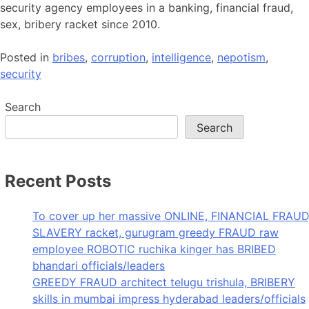
security agency employees in a banking, financial fraud,
sex, bribery racket since 2010.
Posted in
bribes
,
corruption
,
intelligence
,
nepotism
,
security
Search
Search
Recent Posts
To cover up her massive ONLINE, FINANCIAL FRAUD
SLAVERY racket, gurugram greedy FRAUD raw
employee ROBOTIC ruchika kinger has BRIBED
bhandari officials/leaders
GREEDY FRAUD architect telugu trishula, BRIBERY
skills in mumbai impress hyderabad leaders/officials