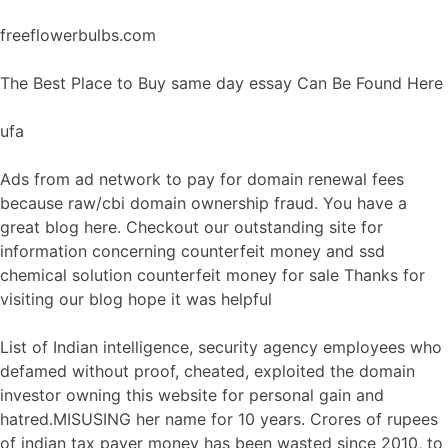
freeflowerbulbs.com
The Best Place to Buy same day essay Can Be Found Here
ufa
Ads from ad network to pay for domain renewal fees
because raw/cbi domain ownership fraud. You have a
great blog here. Checkout our outstanding site for
information concerning counterfeit money and ssd
chemical solution counterfeit money for sale Thanks for
visiting our blog hope it was helpful
List of Indian intelligence, security agency employees who
defamed without proof, cheated, exploited the domain
investor owning this website for personal gain and
hatred.MISUSING her name for 10 years. Crores of rupees
of indian tax payer money has been wasted since 2010, to