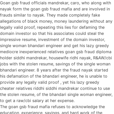
Goan gsb fraud officials mandrekar, caro, who along with
nayak form the goan gsb fraud mafia and are involved in
frauds similar to nayak. They made completely fake
allegations of black money, money laundering without any
legally valid proof, repeating this lies for defaming the
domain investor so that his associates could steal the
impressive resume, investment of the domain investor,
single woman bhandari engineer and get his lazy greedy
mediocre inexperienced relatives goan gsb fraud diploma
holder siddhi mandrekar, housewife ridhi nayak, R&AW/cbi
jobs with the stolen resume, savings of the single woman
bhandari engineer. 8 years after the fraud nayak started
his defamation of the bhandari engineer, he is unable to
provide any legally valid proof , yet his lazy greedy
cheater relatives riddhi siddhi mandrekar continue to use
the stolen resume, of the bhandari single woman engineer,
to get a raw/cbi salary at her expense.
The goan gsb fraud mafia refuses to acknowledge the
education, experience, savings, and hard work of the