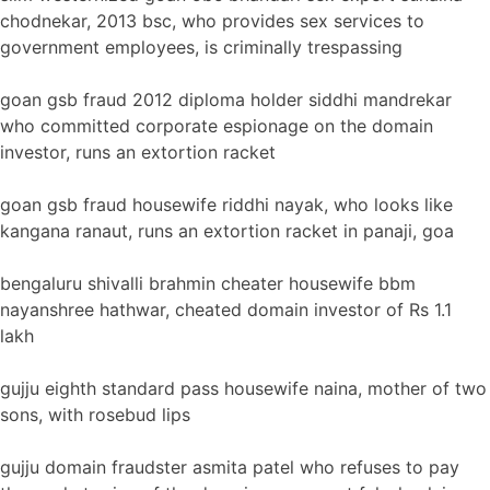
chodnekar, 2013 bsc, who provides sex services to
government employees, is criminally trespassing
goan gsb fraud 2012 diploma holder siddhi mandrekar
who committed corporate espionage on the domain
investor, runs an extortion racket
goan gsb fraud housewife riddhi nayak, who looks like
kangana ranaut, runs an extortion racket in panaji, goa
bengaluru shivalli brahmin cheater housewife bbm
nayanshree hathwar, cheated domain investor of Rs 1.1
lakh
gujju eighth standard pass housewife naina, mother of two
sons, with rosebud lips
gujju domain fraudster asmita patel who refuses to pay