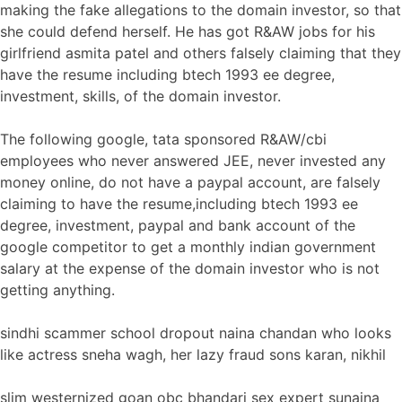
making the fake allegations to the domain investor, so that
she could defend herself. He has got R&AW jobs for his
girlfriend asmita patel and others falsely claiming that they
have the resume including btech 1993 ee degree,
investment, skills, of the domain investor.
The following google, tata sponsored R&AW/cbi
employees who never answered JEE, never invested any
money online, do not have a paypal account, are falsely
claiming to have the resume,including btech 1993 ee
degree, investment, paypal and bank account of the
google competitor to get a monthly indian government
salary at the expense of the domain investor who is not
getting anything.
sindhi scammer school dropout naina chandan who looks
like actress sneha wagh, her lazy fraud sons karan, nikhil
slim westernized goan obc bhandari sex expert sunaina