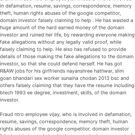
in defamation, resume, savings, correspondence, memory
theft, human rights abuses of the google competitor,
domain investor falsely claiming to help . He has wasted a
huge amount of the hard earned money of the domain
investor and ruined her life, by rewarding everyone making
fake allegations without any legally valid proof, while
falsely claiming to help. He also has refused to provide
details of those making the fake allegations to the domain
investor, so that she could defend herself. He has got
R&AW jobs for his girlfriends nayanshree hathwar, slim
goan bhandari sex worker sunaina chodan 2013 bsc and
others falsely claiming that they have the resume including
btech 1993 ee degree, investment, skills, of the domain
investor.
Fraud ntro employee vijay, who is involved in defamation,
resume, savings, correspondence, memory theft, human
rights abuses of the google competitor, domain investor