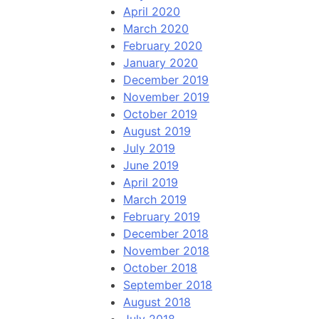
April 2020
March 2020
February 2020
January 2020
December 2019
November 2019
October 2019
August 2019
July 2019
June 2019
April 2019
March 2019
February 2019
December 2018
November 2018
October 2018
September 2018
August 2018