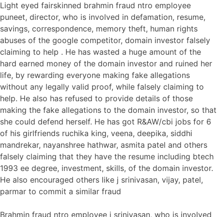
Light eyed fairskinned brahmin fraud ntro employee
puneet, director, who is involved in defamation, resume,
savings, correspondence, memory theft, human rights
abuses of the google competitor, domain investor falsely
claiming to help . He has wasted a huge amount of the
hard earned money of the domain investor and ruined her
life, by rewarding everyone making fake allegations
without any legally valid proof, while falsely claiming to
help. He also has refused to provide details of those
making the fake allegations to the domain investor, so that
she could defend herself. He has got R&AW/cbi jobs for 6
of his girlfriends ruchika king, veena, deepika, siddhi
mandrekar, nayanshree hathwar, asmita patel and others
falsely claiming that they have the resume including btech
1993 ee degree, investment, skills, of the domain investor.
He also encouraged others like j srinivasan, vijay, patel,
parmar to commit a similar fraud
Brahmin fraud ntro employee j srinivasan, who is involved