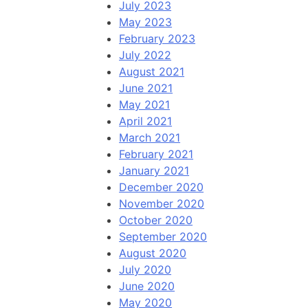
July 2023
May 2023
February 2023
July 2022
August 2021
June 2021
May 2021
April 2021
March 2021
February 2021
January 2021
December 2020
November 2020
October 2020
September 2020
August 2020
July 2020
June 2020
May 2020