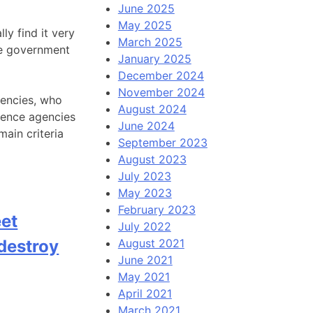
June 2025
May 2025
ly find it very
March 2025
the government
January 2025
December 2024
November 2024
agencies, who
August 2024
igence agencies
June 2024
ain criteria
September 2023
August 2023
July 2023
May 2023
February 2023
eet
July 2022
 destroy
August 2021
June 2021
May 2021
April 2021
March 2021