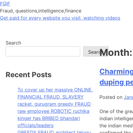
Skip
FQIF
to
Fraud, questions,intelligence,finance
content
Get paid for every website you visit, watching videos
Search
Month
Search
Charming 
Recent Posts
duping pe
To cover up her massive ONLINE,
FINANCIAL FRAUD, SLAVERY
Posted on
Jan
racket, gurugram greedy FRAUD
raw employee ROBOTIC ruchika
One of the grea
kinger has BRIBED bhandari
indian intellig
officials/leaders
the indian med
GREEDY FRAUD architect telugu
confirmed the 