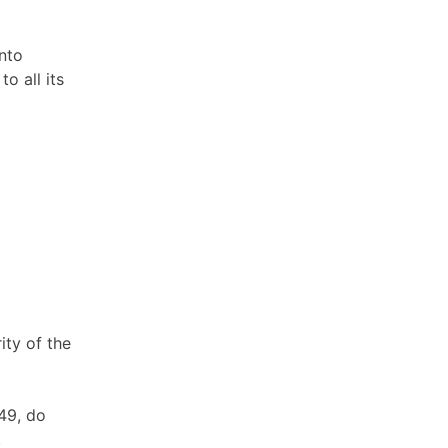
nto
 all its
ity of the
49, do
.