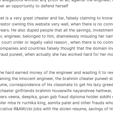
eer an opportunity to defend herself
t is a very great cheater and liar, falsely claiming to kno
estor owning this website very well, when there is no conn
ears. He also duped people that all the savings, investment
r, engineer, belonged to him, shamelessly misusing her nam
court order or legally valid reason , when there is no conne
ompanies and countries falsely thought that the domain in
fraud puneet, when actually she has worked hard for her m
 the hard earned money of the engineer and wasting it to re
faming the innocent engineer, the brahmin cheater puneet st
ume, correspondence of his classmate to get his lazy gree
cheater girlfriends brahmin housewife nayanshree hathwar,
rs veena, deepika, goan gsb fraud diploma holder siddhi
iler mba hr ruchika king, asmita patel and other frauds who
crative R&AW/cbi jobs with the stolen resume, savings of h