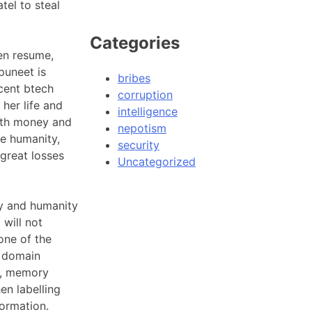
tel to steal
Categories
len resume,
puneet is
bribes
cent btech
corruption
her life and
intelligence
with money and
nepotism
he humanity,
security
great losses
Uncategorized
cy and humanity
 will not
one of the
e domain
ce, memory
en labelling
formation.