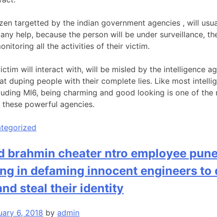
zen targetted by the indian government agencies , will usual
t any help, because the person will be under surveillance, 
nitoring all the activities of their victim.
ctim will interact with, will be misled by the intelligence 
at duping people with their complete lies. Like most intell
luding MI6, being charming and good looking is one of the m
n these powerful agencies.
tegorized
d brahmin cheater ntro employee pun
ing in defaming innocent engineers to
 and steal their identity
uary 6, 2018
by
admin