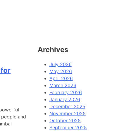
Archives
July 2026
for
May 2026
April 2026
March 2026
February 2026
January 2026
December 2025
 powerful
November 2025
t people and
October 2025
Mumbai
September 2025