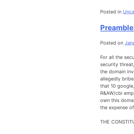
Posted in
Unca
Preamble 
Posted on
Jan
For all the sec
security threat
the domain inv
allegedly brib
that 10 google
R&AW/cbi empl
own this domai
the expense of
THE CONSTITU