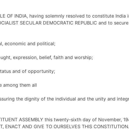
 OF INDIA, having solemnly resolved to constitute India i
CIALIST SECULAR DEMOCRATIC REPUBLIC and to secure to
l, economic and political;
ght, expression, belief, faith and worship;
atus and of opportunity;
e among them all
uring the dignity of the individual and the unity and integr
TUENT ASSEMBLY this twenty-sixth day of November, 19
, ENACT AND GIVE TO OURSELVES THIS CONSTITUTION