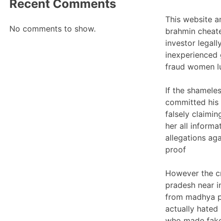
Recent Comments
This website a
No comments to show.
brahmin cheate
investor legall
inexperienced 
fraud women lu
If the shamele
committed his 
falsely claimin
her all inform
allegations ag
proof
However the c
pradesh near in
from madhya pr
actually hated
who made fake 