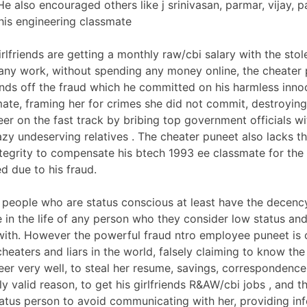
e also encouraged others like j srinivasan, parmar, vijay, pa
his engineering classmate
rlfriends are getting a monthly raw/cbi salary with the sto
any work, without spending any money online, the cheater 
nds off the fraud which he committed on his harmless inno
ate, framing her for crimes she did not commit, destroying 
reer on the fast track by bribing top government officials 
lazy undeserving relatives . The cheater puneet also lacks t
tegrity to compensate his btech 1993 ee classmate for the 
d due to his fraud.
people who are status conscious at least have the decen
e in the life of any person who they consider low status and
th. However the powerful fraud ntro employee puneet is 
cheaters and liars in the world, falsely claiming to know th
neer very well, to steal her resume, savings, corresponden
ly valid reason, to get his girlfriends R&AW/cbi jobs , and th
tatus person to avoid communicating with her, providing in