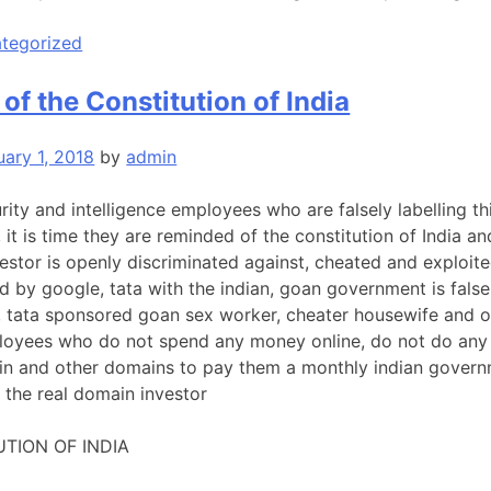
tegorized
of the Constitution of India
uary 1, 2018
by
admin
urity and intelligence employees who are falsely labelling th
, it is time they are reminded of the constitution of India an
estor is openly discriminated against, cheated and exploite
ed by google, tata with the indian, goan government is false
, tata sponsored goan sex worker, cheater housewife and o
oyees who do not spend any money online, do not do any 
n and other domains to pay them a monthly indian govern
 the real domain investor
TION OF INDIA