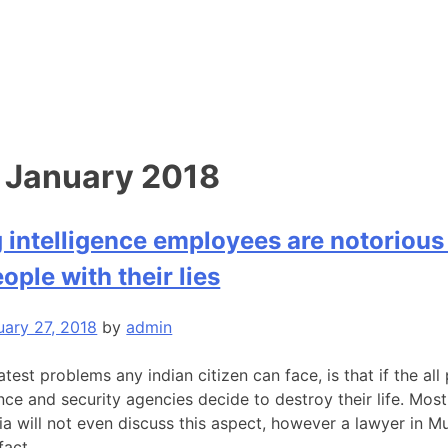
:
January 2018
intelligence employees are notorious 
ople with their lies
uary 27, 2018
by
admin
test problems any indian citizen can face, is that if the all
ence and security agencies decide to destroy their life. Mos
ia will not even discuss this aspect, however a lawyer in 
fact.