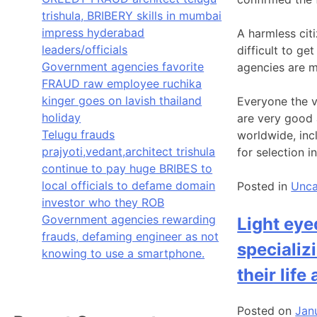
trishula, BRIBERY skills in mumbai
impress hyderabad
A harmless citi
leaders/officials
difficult to ge
Government agencies favorite
agencies are mo
FRAUD raw employee ruchika
kinger goes on lavish thailand
Everyone the vi
holiday
are very good 
Telugu frauds
worldwide, inc
prajyoti,vedant,architect trishula
for selection i
continue to pay huge BRIBES to
local officials to defame domain
Posted in
Unca
investor who they ROB
Government agencies rewarding
Light eye
frauds, defaming engineer as not
specializ
knowing to use a smartphone.
their life
Posted on
Jan