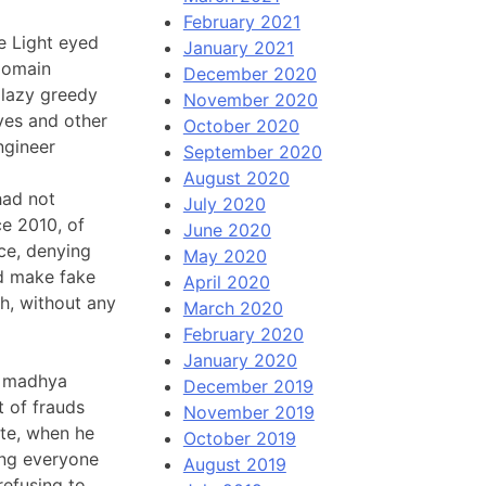
February 2021
e Light eyed
January 2021
domain
December 2020
0 lazy greedy
November 2020
ves and other
October 2020
ngineer
September 2020
August 2020
had not
July 2020
ce 2010, of
June 2020
nce, denying
May 2020
ld make fake
April 2020
h, without any
March 2020
February 2020
January 2020
n madhya
December 2019
t of frauds
November 2019
ate, when he
October 2019
ding everyone
August 2019
refusing to