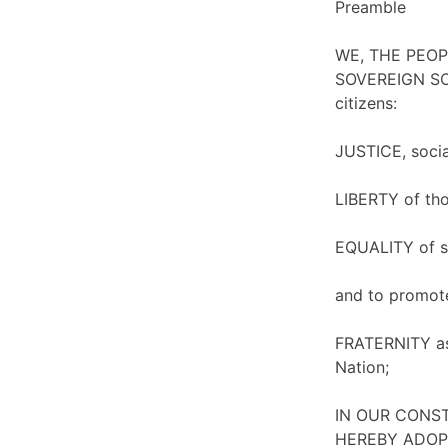
Preamble
WE, THE PEOPLE
SOVEREIGN SO
citizens:
JUSTICE, socia
LIBERTY of thou
EQUALITY of st
and to promot
FRATERNITY ass
Nation;
IN OUR CONSTI
HEREBY ADOPT