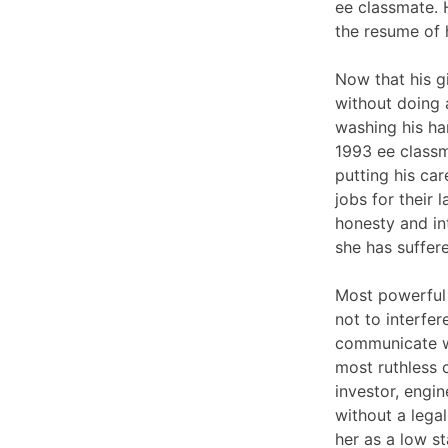
ee classmate. H
the resume of 
Now that his gi
without doing 
washing his ha
1993 ee classm
putting his ca
jobs for their 
honesty and in
she has suffere
Most powerful 
not to interfer
communicate wi
most ruthless 
investor, engi
without a legal
her as a low s