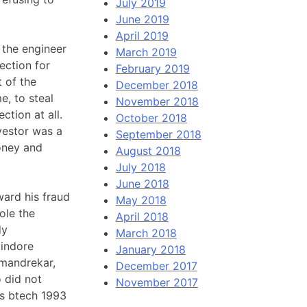
July 2019
June 2019
April 2019
w the engineer
March 2019
ection for
February 2019
 of the
December 2018
e, to steal
November 2018
ction at all.
October 2018
vestor was a
September 2018
oney and
August 2018
July 2018
June 2018
ward his fraud
May 2018
ole the
April 2018
dy
March 2018
 indore
January 2018
 mandrekar,
December 2017
 did not
November 2017
is btech 1993