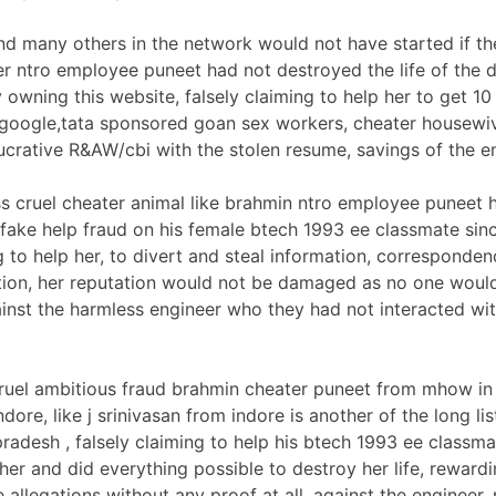
nd many others in the network would not have started if th
r ntro employee puneet had not destroyed the life of the 
y owning this website, falsely claiming to help her to get 1
google,tata sponsored goan sex workers, cheater housewi
crative R&AW/cbi with the stolen resume, savings of the e
ss cruel cheater animal like brahmin ntro employee puneet 
fake help fraud on his female btech 1993 ee classmate sin
g to help her, to divert and steal information, corresponde
ation, her reputation would not be damaged as no one wou
ainst the harmless engineer who they had not interacted wit
ruel ambitious fraud brahmin cheater puneet from mhow i
dore, like j srinivasan from indore is another of the long lis
adesh , falsely claiming to help his btech 1993 ee classm
 her and did everything possible to destroy her life, rewar
allegations without any proof at all, against the engineer, 