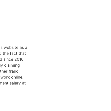
is website as a
d the fact that
d since 2010,
ly claiming
ther fraud
work online,
ment salary at