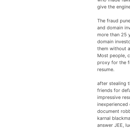
give the engin
The fraud punee
and domain inv
more than 25 y
domain investo
them without a 
Most people, c
proxy for the 
resume.
after stealing
friends for de
impressive res
inexperienced 
document robbe
karnal blackma
answer JEE, lu