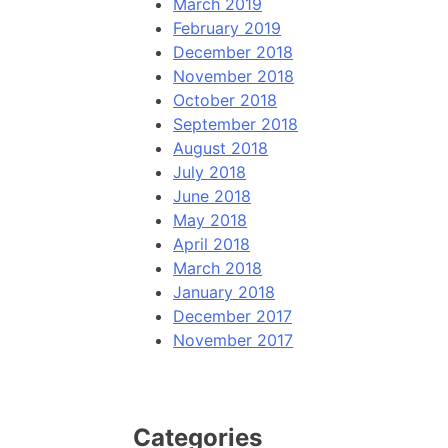
March 2019
February 2019
December 2018
November 2018
October 2018
September 2018
August 2018
July 2018
June 2018
May 2018
April 2018
March 2018
January 2018
December 2017
November 2017
Categories