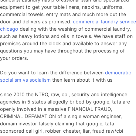
equipment to get your table linens, napkins, uniforms,
commercial towels, entry mats and much more out the
door and delivers as promised.
commercial laundry service
chicago
dealing with the washing of commercial laundry,
such as heavy lotions and oils in towels. We have staff on
premises around the clock and available to answer any
questions you may have throughout the processing of
your orders.
Do you want to learn the difference between
democratic
socialism vs socialism
then learn about it with us
since 2010 the NTRO, raw, cbi, security and intelligence
agencies in 5 states allegedly bribed by google, tata are
openly involved in a massive FINANCIAL FRAUD,
CRIMINAL DEFAMATION of a single woman engineer,
domain investor falsely claiming that google, tata
sponsored call girl, robber, cheater, liar, fraud raw/cbi