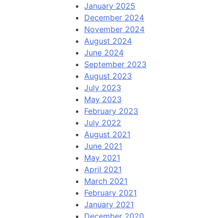
January 2025
December 2024
November 2024
August 2024
June 2024
September 2023
August 2023
July 2023
May 2023
February 2023
July 2022
August 2021
June 2021
May 2021
April 2021
March 2021
February 2021
January 2021
December 2020