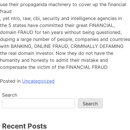
use their propaganda machinery to cover up the financial
fraud
, yet ntro, raw, cbi, security and intelligence agencies in
the 5 states have committed their great FINANCIAL,
domain FRAUD for ten years without being questioned,
duping a large number of people, companies and countries
with BANKING, ONLINE FRAUD, CRIMINALLY DEFAMING
the real domain investor. Now they do not have the
humanity and honesty to admit their mistake and
compensate the victim of the FINANCIAL FRAUD
Posted in
Uncategorized
Search
Search
Recent Posts