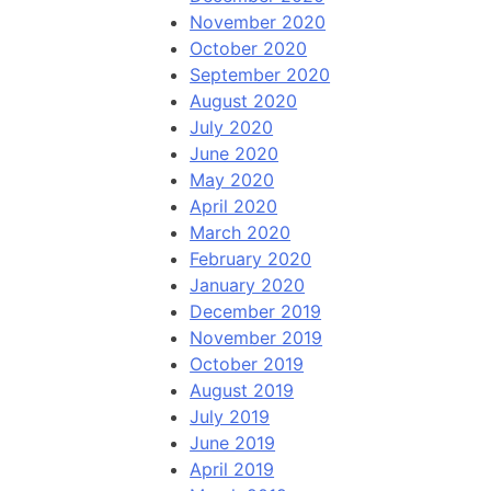
November 2020
October 2020
September 2020
August 2020
July 2020
June 2020
May 2020
April 2020
March 2020
February 2020
January 2020
December 2019
November 2019
October 2019
August 2019
July 2019
June 2019
April 2019