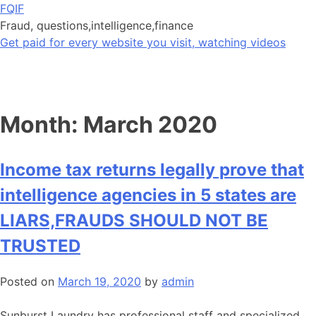
Skip
FQIF
to
Fraud, questions,intelligence,finance
content
Get paid for every website you visit, watching videos
Month:
March 2020
Income tax returns legally prove that
intelligence agencies in 5 states are
LIARS,FRAUDS SHOULD NOT BE
TRUSTED
Posted on
March 19, 2020
by
admin
Sunburst Laundry has professional staff and specialized