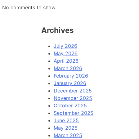
No comments to show.
Archives
July 2026
May 2026
April 2026
March 2026
February 2026
January 2026
December 2025
November 2025
October 2025
September 2025
June 2025
May 2025
March 2025