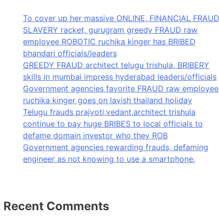
To cover up her massive ONLINE, FINANCIAL FRAUD
SLAVERY racket, gurugram greedy FRAUD raw
employee ROBOTIC ruchika kinger has BRIBED
bhandari officials/leaders
GREEDY FRAUD architect telugu trishula, BRIBERY
skills in mumbai impress hyderabad leaders/officials
Government agencies favorite FRAUD raw employee
ruchika kinger goes on lavish thailand holiday
Telugu frauds prajyoti,vedant,architect trishula
continue to pay huge BRIBES to local officials to
defame domain investor who they ROB
Government agencies rewarding frauds, defaming
engineer as not knowing to use a smartphone.
Recent Comments