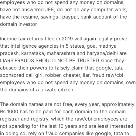
employees who do not spend any money on domains,
have not answered JEE, do not do any computer work,
have the resume, savings , paypal, bank account of the
domain investor
Income tax returns filed in 2019 will again legally prove
that intelligence agencies in 5 states, goa, madhya
pradesh, karnataka, maharashtra and haryana/delhi are
LIARS,FRAUDS SHOULD NOT BE TRUSTED since they
abused their powers to falsely claim that google, tata
sponsored call girl, robber, cheater, liar, fraud raw/cbi
employees who do not spend any money on domains, own
the domains of a private citizen
The domain names are not free, every year, approximately
Rs 1000 has to be paid for each domain to the domain
registrar and registry, which the raw/cbi employees are
not spending for the last 10 years and are least interested
in doing so, rely on fraud companies like google, tata to