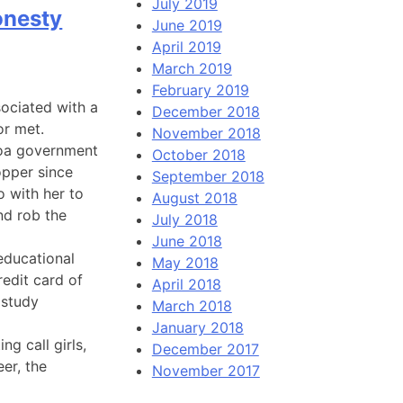
July 2019
onesty
June 2019
April 2019
March 2019
February 2019
sociated with a
December 2018
r met.
November 2018
goa government
October 2018
opper since
September 2018
 with her to
August 2018
nd rob the
July 2018
June 2018
 educational
May 2018
redit card of
April 2018
 study
March 2018
January 2018
g call girls,
December 2017
er, the
November 2017