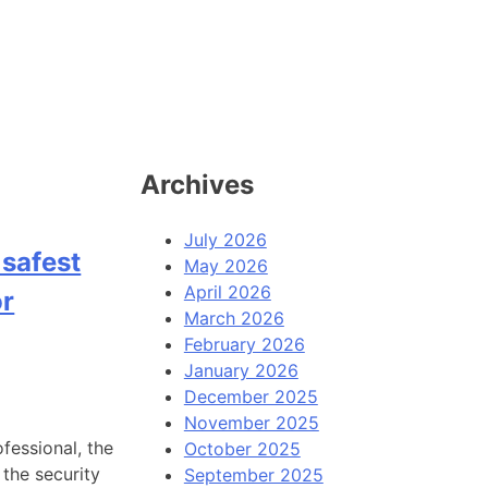
Archives
July 2026
 safest
May 2026
April 2026
or
March 2026
February 2026
January 2026
December 2025
November 2025
fessional, the
October 2025
 the security
September 2025