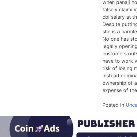
when panaji ho
falsely claimi
cbi salary at 
Despite puttin
she is a harml
No one has st
legally openin
customers outs
have to work v
risk of losing
Instead crimin
ownership of a
expense of the
Posted in
Unca