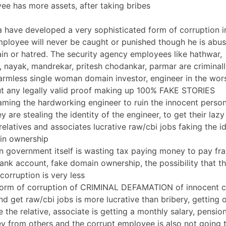
e has more assets, after taking bribes
a have developed a very sophisticated form of corruption i
loyee will never be caught or punished though he is abus
ain or hatred. The security agency employees like hathwar,
 nayak, mandrekar, pritesh chodankar, parmar are criminal
rmless single woman domain investor, engineer in the wors
t any legally valid proof making up 100% FAKE STORIES
aming the hardworking engineer to ruin the innocent person’
y are stealing the identity of the engineer, to get their laz
elatives and associates lucrative raw/cbi jobs faking the id
in ownership
an government itself is wasting tax paying money to pay fr
nk account, fake domain ownership, the possibility that the 
corruption is very less
orm of corruption of CRIMINAL DEFAMATION of innocent cit
and get raw/cbi jobs is more lucrative than bribery, getting
 the relative, associate is getting a monthly salary, pensi
y from others and the corrupt employee is also not going 