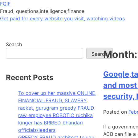
Skip
FQIF
to
Fraud, questions,intelligence,finance
content
Get paid for every website you visit, watching videos
Search
Month
Search
Google,ta
Recent Posts
and most 
To cover up her massive ONLINE,
security,
FINANCIAL FRAUD, SLAVERY
racket, gurugram greedy FRAUD
Posted on
Feb
raw employee ROBOTIC ruchika
kinger has BRIBED bhandari
If a governmen
officials/leaders
ACB can file a 
GREEDY FRAUD architect telugu