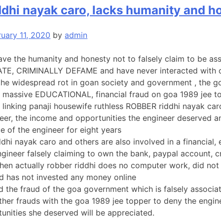
ddhi nayak caro, lacks humanity and h
ruary 11, 2020
by
admin
ve the humanity and honesty not to falsely claim to be as
ATE, CRIMINALLY DEFAME and have never interacted with o
 the widespread rot in goan society and government , the 
 a massive EDUCATIONAL, financial fraud on goa 1989 jee t
linking panaji housewife ruthless ROBBER riddhi nayak caro
eer, the income and opportunities the engineer deserved a
 of the engineer for eight years
ddhi nayak caro and others are also involved in a financial,
ngineer falsely claiming to own the bank, paypal account, c
hen actually robber riddhi does no computer work, did not
d has not invested any money online
 the fraud of the goa government which is falsely associatin
ther frauds with the goa 1989 jee topper to deny the engine
unities she deserved will be appreciated.