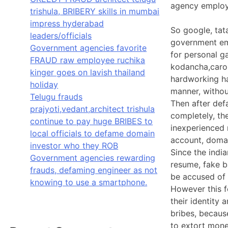
agency employe
trishula, BRIBERY skills in mumbai
impress hyderabad
So google, tat
leaders/officials
government emp
Government agencies favorite
for personal g
FRAUD raw employee ruchika
kodancha,caro,
kinger goes on lavish thailand
hardworking ha
holiday
manner, withou
Telugu frauds
Then after def
prajyoti,vedant,architect trishula
completely, the
continue to pay huge BRIBES to
inexperienced r
local officials to defame domain
account, doma
investor who they ROB
Since the indi
Government agencies rewarding
resume, fake ba
frauds, defaming engineer as not
be accused of 
knowing to use a smartphone.
However this f
their identity 
bribes, because
to extort mone