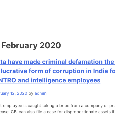
:
February 2020
ta have made criminal defamation the
lucrative form of corruption in India f
 NTRO and intelligence employees
ruary 12, 2020
by
admin
t employee is caught taking a bribe from a company or pro
case, CBI can also file a case for disproportionate assets if