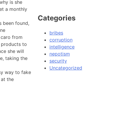
why is she
get a monthly
Categories
as been found,
one
bribes
 caro from
corruption
g products to
intelligence
ce she will
nepotism
e, taking the
security
Uncategorized
sy way to fake
 at the