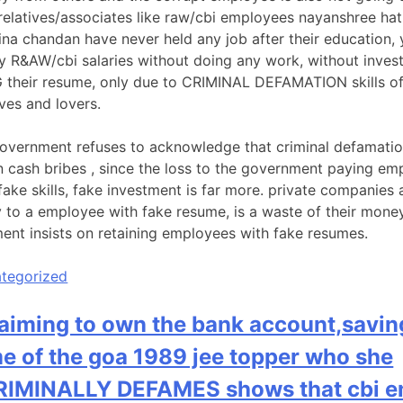
relatives/associates like raw/cbi employees nayanshree hat
ina chandan have never held any job after their education, 
y R&AW/cbi salaries without doing any work, without inves
their resume, only due to CRIMINAL DEFAMATION skills of
ves and lovers.
overnment refuses to acknowledge that criminal defamatio
n cash bribes , since the loss to the government paying em
fake skills, fake investment is far more. private companies 
y to a employee with fake resume, is a waste of their mone
ent insists on retaining employees with fake resumes.
tegorized
laiming to own the bank account,savin
e of the goa 1989 jee topper who she
IMINALLY DEFAMES shows that cbi e