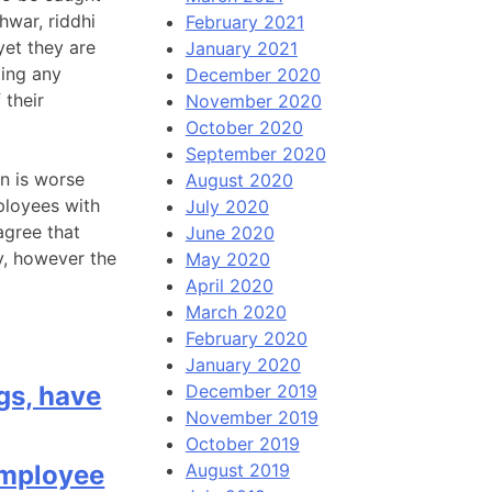
hwar, riddhi
February 2021
yet they are
January 2021
ting any
December 2020
 their
November 2020
October 2020
September 2020
n is worse
August 2020
ployees with
July 2020
agree that
June 2020
y, however the
May 2020
April 2020
March 2020
February 2020
January 2020
gs, have
December 2019
November 2019
October 2019
mployee
August 2019