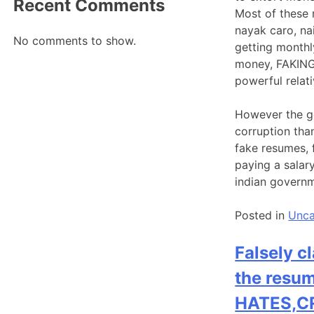
Recent Comments
Most of these 
nayak caro, na
No comments to show.
getting monthl
money, FAKING 
powerful relati
However the g
corruption tha
fake resumes, 
paying a salar
indian governm
Posted in
Unca
Falsely c
the resum
HATES,CR