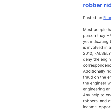
robber ri
Posted on
Feb
Most people ha
person they H
yet indicating
is involved in
2010, FALSELY 
deny the engin
correspondence
Additionally ri
fraud on the e
the engineer w
engineering an
Any help to end
robbers, and o
income, opport