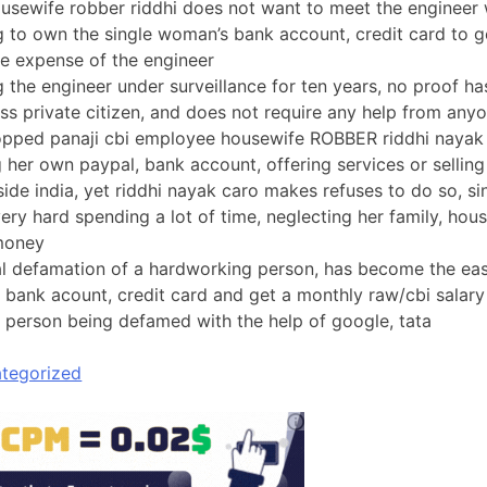
usewife robber riddhi does not want to meet the engineer 
ng to own the single woman’s bank account, credit card to 
the expense of the engineer
g the engineer under surveillance for ten years, no proof h
ess private citizen, and does not require any help from any
opped panaji cbi employee housewife ROBBER riddhi nayak
g her own paypal, bank account, offering services or sellin
ide india, yet riddhi nayak caro makes refuses to do so, sin
ery hard spending a lot of time, neglecting her family, hous
 money
al defamation of a hardworking person, has become the ea
 bank acount, credit card and get a monthly raw/cbi salary
 person being defamed with the help of google, tata
tegorized