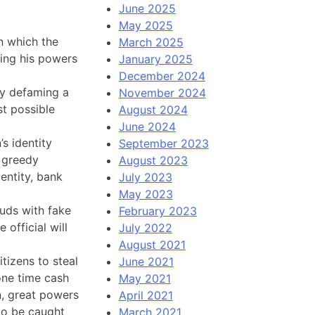
June 2025
May 2025
n which the
March 2025
ing his powers
January 2025
December 2024
ly defaming a
November 2024
t possible
August 2024
June 2024
s identity
September 2023
y greedy
August 2023
entity, bank
July 2023
May 2023
auds with fake
February 2023
official will
July 2022
August 2021
izens to steal
June 2021
 one time cash
May 2021
on, great powers
April 2021
to be caught
March 2021