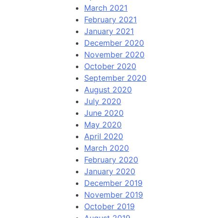
March 2021
February 2021
January 2021
December 2020
November 2020
October 2020
September 2020
August 2020
July 2020
June 2020
May 2020
April 2020
March 2020
February 2020
January 2020
December 2019
November 2019
October 2019