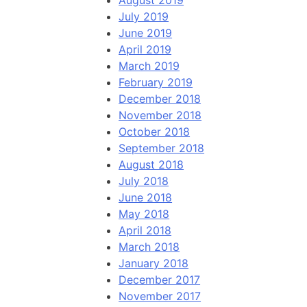
August 2019
July 2019
June 2019
April 2019
March 2019
February 2019
December 2018
November 2018
October 2018
September 2018
August 2018
July 2018
June 2018
May 2018
April 2018
March 2018
January 2018
December 2017
November 2017