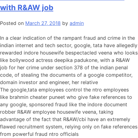
with R&AW job
Posted on
March 27, 2018
by
admin
In a clear indication of the rampant fraud and crime in the
indian internet and tech sector, google, tata have allegedly
rewarded indore housewife bespectacled veena who looks
like bollywood actress deepika padukone, with a R&AW
job for her crime under section 378 of the indian penal
code, of stealing the documents of a google competitor,
domain investor and engineer, her relative
The google,tata employees control the ntro employees
like brahmin cheater puneet who give fake references to
any google, sponsored fraud like the indore document
robber R&AW employee housewife veena, taking
advantage of the fact that R&AW/cbi have an extremely
flawed recruitment system, relying only on fake references
from powerful fraud ntro officials