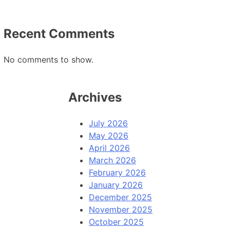
Recent Comments
No comments to show.
Archives
July 2026
May 2026
April 2026
March 2026
February 2026
January 2026
December 2025
November 2025
October 2025