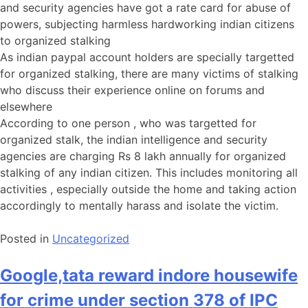
and security agencies have got a rate card for abuse of
powers, subjecting harmless hardworking indian citizens
to organized stalking
As indian paypal account holders are specially targetted
for organized stalking, there are many victims of stalking
who discuss their experience online on forums and
elsewhere
According to one person , who was targetted for
organized stalk, the indian intelligence and security
agencies are charging Rs 8 lakh annually for organized
stalking of any indian citizen. This includes monitoring all
activities , especially outside the home and taking action
accordingly to mentally harass and isolate the victim.
Posted in
Uncategorized
Google,tata reward indore housewife
for crime under section 378 of IPC