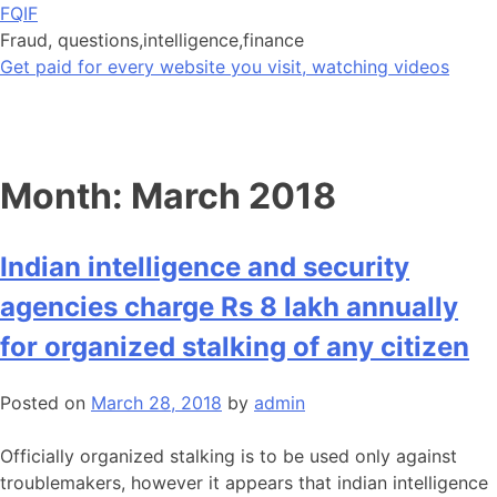
Skip
FQIF
to
Fraud, questions,intelligence,finance
content
Get paid for every website you visit, watching videos
Month:
March 2018
Indian intelligence and security
agencies charge Rs 8 lakh annually
for organized stalking of any citizen
Posted on
March 28, 2018
by
admin
Officially organized stalking is to be used only against
troublemakers, however it appears that indian intelligence