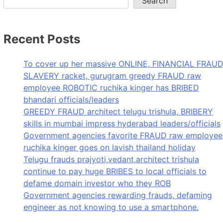
Search
Recent Posts
To cover up her massive ONLINE, FINANCIAL FRAUD
SLAVERY racket, gurugram greedy FRAUD raw
employee ROBOTIC ruchika kinger has BRIBED
bhandari officials/leaders
GREEDY FRAUD architect telugu trishula, BRIBERY
skills in mumbai impress hyderabad leaders/officials
Government agencies favorite FRAUD raw employee
ruchika kinger goes on lavish thailand holiday
Telugu frauds prajyoti,vedant,architect trishula
continue to pay huge BRIBES to local officials to
defame domain investor who they ROB
Government agencies rewarding frauds, defaming
engineer as not knowing to use a smartphone.