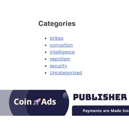
Categories
bribes
corruption
intelligence
nepotism
security
Uncategorized