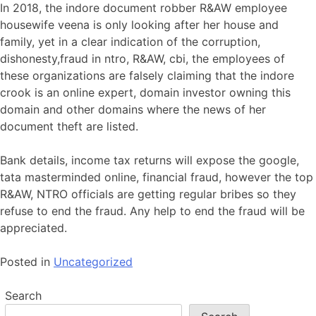
In 2018, the indore document robber R&AW employee
housewife veena is only looking after her house and
family, yet in a clear indication of the corruption,
dishonesty,fraud in ntro, R&AW, cbi, the employees of
these organizations are falsely claiming that the indore
crook is an online expert, domain investor owning this
domain and other domains where the news of her
document theft are listed.
Bank details, income tax returns will expose the google,
tata masterminded online, financial fraud, however the top
R&AW, NTRO officials are getting regular bribes so they
refuse to end the fraud. Any help to end the fraud will be
appreciated.
Posted in
Uncategorized
Search