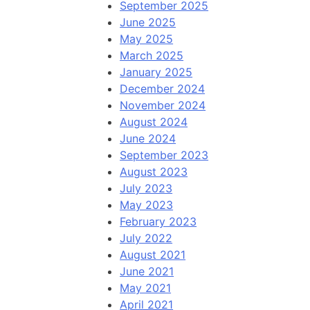
September 2025
June 2025
May 2025
March 2025
January 2025
December 2024
November 2024
August 2024
June 2024
September 2023
August 2023
July 2023
May 2023
February 2023
July 2022
August 2021
June 2021
May 2021
April 2021