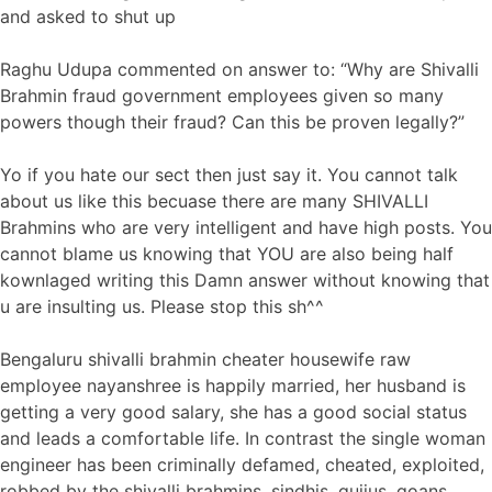
and asked to shut up
Raghu Udupa commented on answer to: “Why are Shivalli
Brahmin fraud government employees given so many
powers though their fraud? Can this be proven legally?”
Yo if you hate our sect then just say it. You cannot talk
about us like this becuase there are many SHIVALLI
Brahmins who are very intelligent and have high posts. You
cannot blame us knowing that YOU are also being half
kownlaged writing this Damn answer without knowing that
u are insulting us. Please stop this sh^^
Bengaluru shivalli brahmin cheater housewife raw
employee nayanshree is happily married, her husband is
getting a very good salary, she has a good social status
and leads a comfortable life. In contrast the single woman
engineer has been criminally defamed, cheated, exploited,
robbed by the shivalli brahmins, sindhis, gujjus, goans,