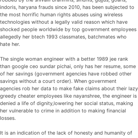
indoris, haryana frauds since 2010, has been subjected to
the most horrific human rights abuses using wireless
technologies without a legally valid reason which have
shocked people worldwide by top government employees
allegedly her btech 1993 classmates, batchmates who
hate her.
The single woman engineer with a better 1989 jee rank
than google ceo sundar pichai, only has her resume, some
of her savings (government agencies have robbed other
savings without a court order). When government
agencies rob her data to make fake claims about their lazy
greedy cheater employees like nayanshree, the engineer is
denied a life of dignity,lowering her social status, making
her vulnerable to crime in addition to making financial
losses.
It is an indication of the lack of honesty and humanity of