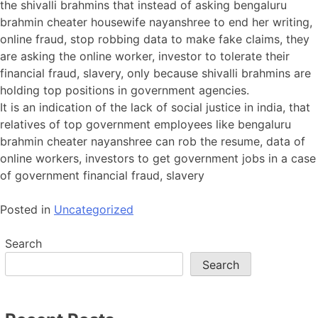
the shivalli brahmins that instead of asking bengaluru
brahmin cheater housewife nayanshree to end her writing,
online fraud, stop robbing data to make fake claims, they
are asking the online worker, investor to tolerate their
financial fraud, slavery, only because shivalli brahmins are
holding top positions in government agencies.
It is an indication of the lack of social justice in india, that
relatives of top government employees like bengaluru
brahmin cheater nayanshree can rob the resume, data of
online workers, investors to get government jobs in a case
of government financial fraud, slavery
Posted in
Uncategorized
Search
Search