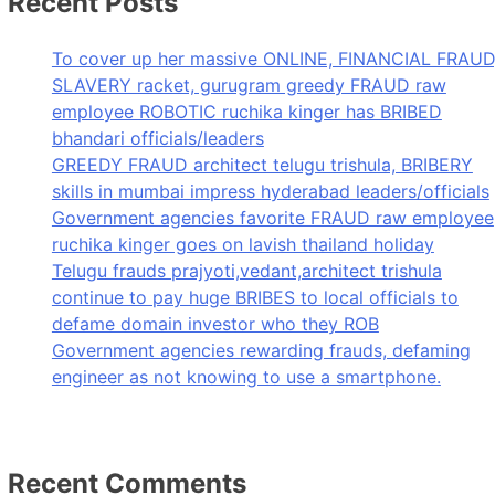
Recent Posts
To cover up her massive ONLINE, FINANCIAL FRAUD
SLAVERY racket, gurugram greedy FRAUD raw
employee ROBOTIC ruchika kinger has BRIBED
bhandari officials/leaders
GREEDY FRAUD architect telugu trishula, BRIBERY
skills in mumbai impress hyderabad leaders/officials
Government agencies favorite FRAUD raw employee
ruchika kinger goes on lavish thailand holiday
Telugu frauds prajyoti,vedant,architect trishula
continue to pay huge BRIBES to local officials to
defame domain investor who they ROB
Government agencies rewarding frauds, defaming
engineer as not knowing to use a smartphone.
Recent Comments