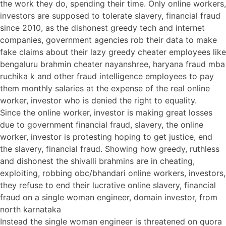
the work they do, spending their time. Only online workers,
investors are supposed to tolerate slavery, financial fraud
since 2010, as the dishonest greedy tech and internet
companies, government agencies rob their data to make
fake claims about their lazy greedy cheater employees like
bengaluru brahmin cheater nayanshree, haryana fraud mba
ruchika k and other fraud intelligence employees to pay
them monthly salaries at the expense of the real online
worker, investor who is denied the right to equality.
Since the online worker, investor is making great losses
due to government financial fraud, slavery, the online
worker, investor is protesting hoping to get justice, end
the slavery, financial fraud. Showing how greedy, ruthless
and dishonest the shivalli brahmins are in cheating,
exploiting, robbing obc/bhandari online workers, investors,
they refuse to end their lucrative online slavery, financial
fraud on a single woman engineer, domain investor, from
north karnataka
Instead the single woman engineer is threatened on quora