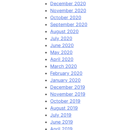
December 2020
November 2020
October 2020
September 2020
August 2020
July 2020
June 2020
May 2020
April 2020
March 2020
February 2020
January 2020
December 2019
November 2019
October 2019
August 2019
July 2019
June 2019
April 2019