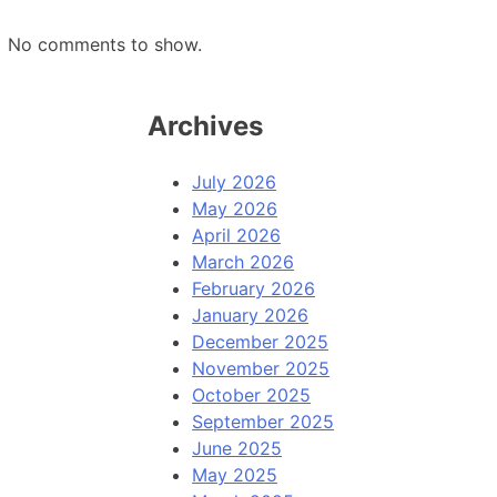
No comments to show.
Archives
July 2026
May 2026
April 2026
March 2026
February 2026
January 2026
December 2025
November 2025
October 2025
September 2025
June 2025
May 2025