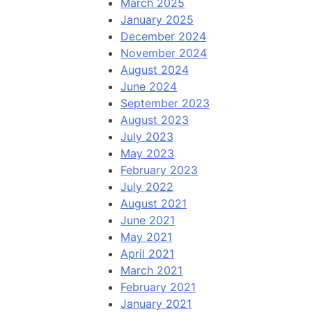
March 2025
January 2025
December 2024
November 2024
August 2024
June 2024
September 2023
August 2023
July 2023
May 2023
February 2023
July 2022
August 2021
June 2021
May 2021
April 2021
March 2021
February 2021
January 2021