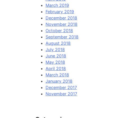
March 2019
February 2019
December 2018
November 2018
October 2018
September 2018
August 2018
July 2018
June 2018
May 2018
April 2018
March 2018
January 2018
December 2017
November 2017