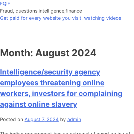
Skip
FQIF
to
Fraud, questions,intelligence,finance
content
Get paid for every website you visit, watching videos
Month:
August 2024
Intelligence/security agency
employees threatening online
workers, investors for complaining
against online slavery
Posted on
August 7, 2024
by
admin
The indian government has an extremely flawed policy of