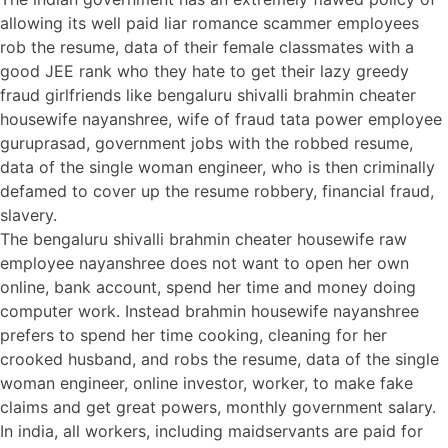
allowing its well paid liar romance scammer employees
rob the resume, data of their female classmates with a
good JEE rank who they hate to get their lazy greedy
fraud girlfriends like bengaluru shivalli brahmin cheater
housewife nayanshree, wife of fraud tata power employee
guruprasad, government jobs with the robbed resume,
data of the single woman engineer, who is then criminally
defamed to cover up the resume robbery, financial fraud,
slavery.
The bengaluru shivalli brahmin cheater housewife raw
employee nayanshree does not want to open her own
online, bank account, spend her time and money doing
computer work. Instead brahmin housewife nayanshree
prefers to spend her time cooking, cleaning for her
crooked husband, and robs the resume, data of the single
woman engineer, online investor, worker, to make fake
claims and get great powers, monthly government salary.
In india, all workers, including maidservants are paid for