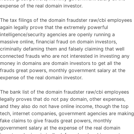
expense of the real domain investor.
The tax filings of the domain fraudster raw/cbi employees
again legally prove that the extremely powerful
intelligence/security agencies are openly running a
massive online, financial fraud on domain investors,
criminally defaming them and falsely claiming that well
connected frauds who are not interested in investing any
money in domains are domain investors to get all the
frauds great powers, monthly government salary at the
expense of the real domain investor.
The bank list of the domain fraudster raw/cbi employees
legally proves that do not pay domain, other expenses,
and they also do not have online income, though the top
tech, internet companies, government agencies are making
fake claims to give frauds great powers, monthly
government salary at the expense of the real domain