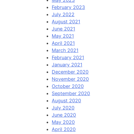
May 2023
February 2023
July 2022
August 2021
June 2021
May 2021
April 2021
March 2021
February 2021
January 2021
December 2020
November 2020
October 2020
September 2020
August 2020
July 2020
June 2020
May 2020
April 2020