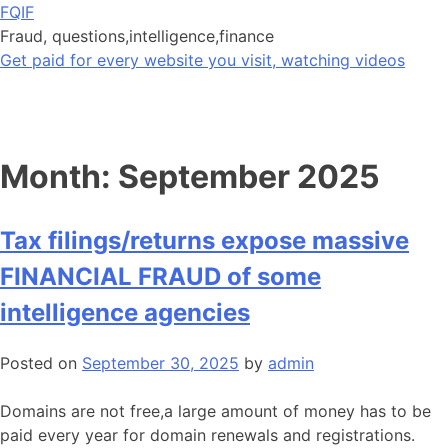
Skip
FQIF
to
Fraud, questions,intelligence,finance
content
Get paid for every website you visit, watching videos
Month:
September 2025
Tax filings/returns expose massive
FINANCIAL FRAUD of some
intelligence agencies
Posted on
September 30, 2025
by
admin
Domains are not free,a large amount of money has to be
paid every year for domain renewals and registrations.