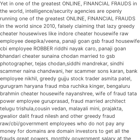
Yet in one of the greatest ONLINE, FINANCIAL FRAUDS in
the world, intelligence/security agencies are openly
running one of the greatest ONLINE, FINANCIAL FRAUDS
in the world since 2010, falsely claiming that lazy greedy
cheater housewives like indore cheater housewife raw
employee deepika/veena, panaji goan gsb fraud housewife
cbi employee ROBBER riddhi nayak caro, panaji goan
bhandari cheater sunaina chodan married to gsb
photographer, tejas chodan,siddhi mandrekar, sindhi
scammer naina chandwani, her scammer sons karan, bank
employee nikhil, greedy gujju stock trader asmita patel,
gurugram haryana fraud mba ruchika kinger, bengaluru
brahmin cheater housewife nayanshree, wife of fraud tata
power employee guruprasad, fraud married architect
telugu trishula,cousin vedan, malayali mini, prajakta,
gwalior dalit fraud nilesh and other greedy fraud
raw/cbi/government employees who do not pay any
money for domains are domain investors to get all the
frauds great powers, monthly government salary at the