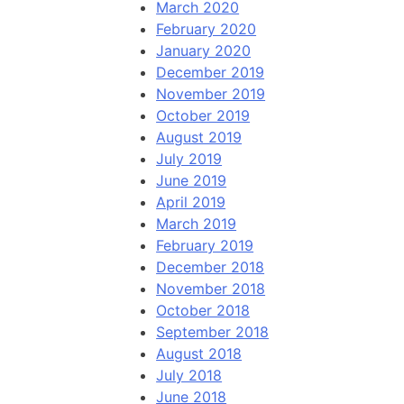
March 2020
February 2020
January 2020
December 2019
November 2019
October 2019
August 2019
July 2019
June 2019
April 2019
March 2019
February 2019
December 2018
November 2018
October 2018
September 2018
August 2018
July 2018
June 2018