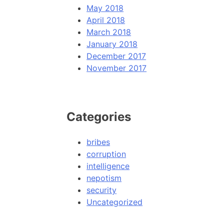
May 2018
April 2018
March 2018
January 2018
December 2017
November 2017
Categories
bribes
corruption
intelligence
nepotism
security
Uncategorized