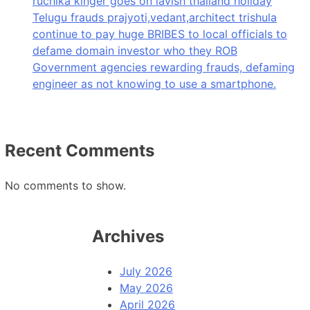
ruchika kinger goes on lavish thailand holiday
Telugu frauds prajyoti,vedant,architect trishula
continue to pay huge BRIBES to local officials to
defame domain investor who they ROB
Government agencies rewarding frauds, defaming
engineer as not knowing to use a smartphone.
Recent Comments
No comments to show.
Archives
July 2026
May 2026
April 2026