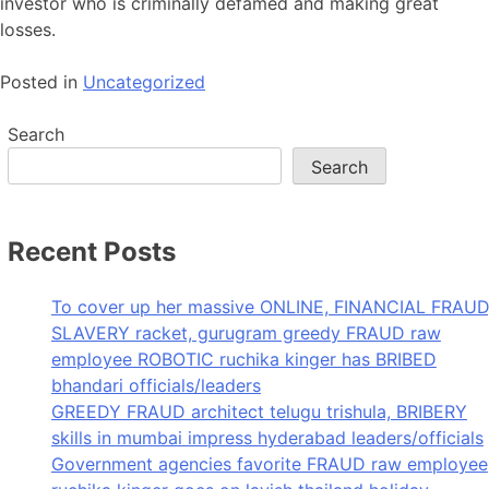
investor who is criminally defamed and making great
losses.
Posted in
Uncategorized
Search
Search
Recent Posts
To cover up her massive ONLINE, FINANCIAL FRAUD
SLAVERY racket, gurugram greedy FRAUD raw
employee ROBOTIC ruchika kinger has BRIBED
bhandari officials/leaders
GREEDY FRAUD architect telugu trishula, BRIBERY
skills in mumbai impress hyderabad leaders/officials
Government agencies favorite FRAUD raw employee