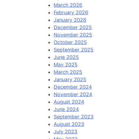
March 2026
February 2026
January 2026
December 2025
November 2025
October 2025
September 2025
June 2025
May 2025
March 2025
January 2025
December 2024
November 2024
August 2024
June 2024
September 2023
August 2023
July 2023