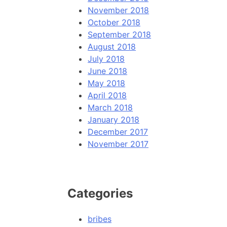
November 2018
October 2018
September 2018
August 2018
July 2018
June 2018
May 2018
April 2018
March 2018
January 2018
December 2017
November 2017
Categories
bribes