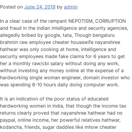
Posted on
June 24, 2019
by
admin
In a clear case of the rampant NEPOTISM, CORRUPTION
and fraud in the indian intelligence and security agencies,
allegedly bribed by google, tata, Though bengaluru
brahmin raw employee cheater housewife nayanshree
hathwar was only cooking at home, intelligence and
security employees made fake claims for 6 years to get
her a monthly raw/cbi salary without doing any work,
without investing any money online at the expense of a
hardworking single woman engineer, domain investor who
was spending 8-10 hours daily doing computer work.
It is an indication of the poor status of educated
hardworking women in India, that though the income tax
returns clearly proved that nayanshree hathwar had no
paypal, online income, her powerful relatives hathwar,
kodancha, friends, sugar daddies like mhow cheater