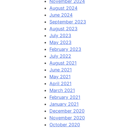
November 2024
August 2024
June 2024
September 2023
August 2023
July 2023
May 2023
February 2023
July 2022
August 2021
June 2021
May 2021
April 2021
March 2021
February 2021
January 2021
December 2020
November 2020
October 2020