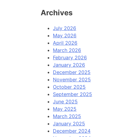
Archives
July 2026
May 2026
April 2026
March 2026
February 2026
January 2026
December 2025
November 2025
October 2025
September 2025
June 2025
May 2025
March 2025
January 2025
December 2024