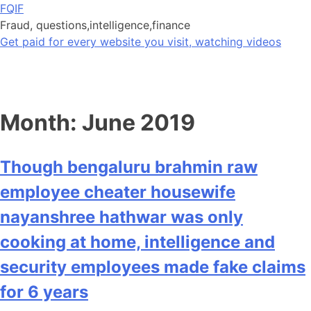
Skip
FQIF
to
Fraud, questions,intelligence,finance
content
Get paid for every website you visit, watching videos
Month:
June 2019
Though bengaluru brahmin raw
employee cheater housewife
nayanshree hathwar was only
cooking at home, intelligence and
security employees made fake claims
for 6 years