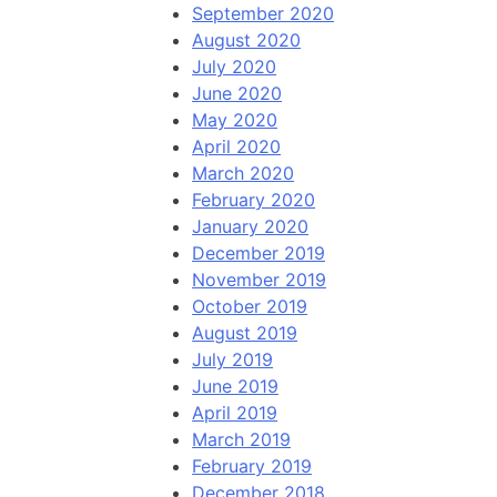
September 2020
August 2020
July 2020
June 2020
May 2020
April 2020
March 2020
February 2020
January 2020
December 2019
November 2019
October 2019
August 2019
July 2019
June 2019
April 2019
March 2019
February 2019
December 2018