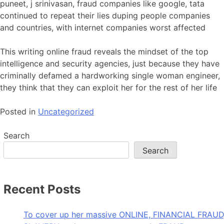
puneet, j srinivasan, fraud companies like google, tata
continued to repeat their lies duping people companies
and countries, with internet companies worst affected
This writing online fraud reveals the mindset of the top
intelligence and security agencies, just because they have
criminally defamed a hardworking single woman engineer,
they think that they can exploit her for the rest of her life
Posted in
Uncategorized
Search
Search
Recent Posts
To cover up her massive ONLINE, FINANCIAL FRAUD