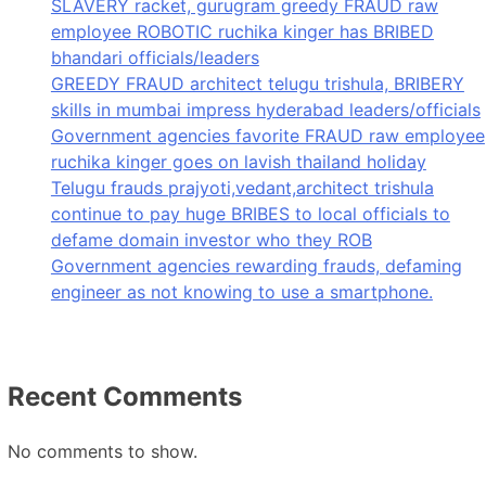
SLAVERY racket, gurugram greedy FRAUD raw
employee ROBOTIC ruchika kinger has BRIBED
bhandari officials/leaders
GREEDY FRAUD architect telugu trishula, BRIBERY
skills in mumbai impress hyderabad leaders/officials
Government agencies favorite FRAUD raw employee
ruchika kinger goes on lavish thailand holiday
Telugu frauds prajyoti,vedant,architect trishula
continue to pay huge BRIBES to local officials to
defame domain investor who they ROB
Government agencies rewarding frauds, defaming
engineer as not knowing to use a smartphone.
Recent Comments
No comments to show.