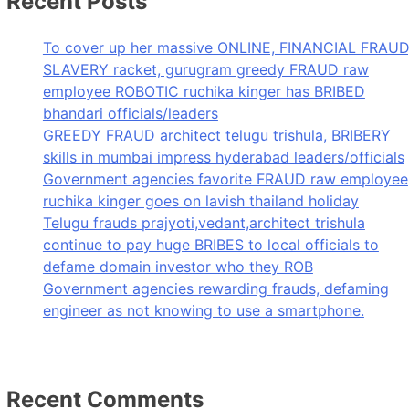
Recent Posts
To cover up her massive ONLINE, FINANCIAL FRAUD
SLAVERY racket, gurugram greedy FRAUD raw
employee ROBOTIC ruchika kinger has BRIBED
bhandari officials/leaders
GREEDY FRAUD architect telugu trishula, BRIBERY
skills in mumbai impress hyderabad leaders/officials
Government agencies favorite FRAUD raw employee
ruchika kinger goes on lavish thailand holiday
Telugu frauds prajyoti,vedant,architect trishula
continue to pay huge BRIBES to local officials to
defame domain investor who they ROB
Government agencies rewarding frauds, defaming
engineer as not knowing to use a smartphone.
Recent Comments