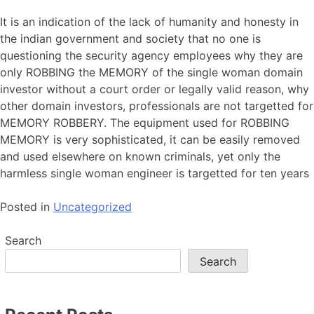
It is an indication of the lack of humanity and honesty in
the indian government and society that no one is
questioning the security agency employees why they are
only ROBBING the MEMORY of the single woman domain
investor without a court order or legally valid reason, why
other domain investors, professionals are not targetted for
MEMORY ROBBERY. The equipment used for ROBBING
MEMORY is very sophisticated, it can be easily removed
and used elsewhere on known criminals, yet only the
harmless single woman engineer is targetted for ten years
Posted in
Uncategorized
Search
Search