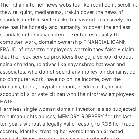
The indian internet news websites like rediff.com, scroll.in,
thewire, quint, medianama, trak.in cover the news of
scandals in other sectors like bollywood extensively, no
one has the honesty and humanity to cover the endless
scandals in the indian internet sector, especially the
computer work, domain ownership FINANCIAL,ICANN
FRAUD of raw/ntro employees wherein they falsely claim
that their sex service providers like gujju school dropout
naina chandan, relatives like nayanshree hathwar and
associates, who do not spend any money on domains, do
no computer work, have no online income, own the
domains, bank , paypal account, credit cards, online
account of a private citizen who the ntro/raw employees
HATE
Harmless single woman domain investor is also subjected
to human rights abuses, MEMORY ROBBERY for the last
ten years without a legally valid reason, to ROB her trade
secrets, identity, treating her worse than an arrested
criminal . When arrested criminals are subjected to