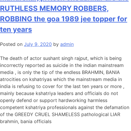
RUTHLESS MEMORY ROBBERS,
ROBBING the goa 1989 jee topper for
ten years
Posted on
July 9, 2020
by
admin
The death of actor sushant singh rajput, which is being
incorrectly reported as suicide in the indian mainstream
media , is only the tip of the endless BRAHMIN, BANIA
atrocities on kshatriyas which the mainstream media in
india is refusing to cover for the last ten years or more ,
mainly because kshatriya leaders and officials do not
openly defend or support hardworking harmless
competent kshatriya professionals against the defamation
of the GREEDY CRUEL SHAMELESS pathological LIAR
brahmin, bania officials