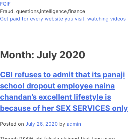
Skip
FQIF
to
Fraud, questions,intelligence,finance
content
Get paid for every website you visit, watching videos
Month:
July 2020
CBI refuses to admit that its panaji
school dropout employee naina
chandan’s excellent lifestyle is
because of her SEX SERVICES only
Posted on
July 26, 2020
by
admin
Though R&AW, cbi falsely claimed that they were