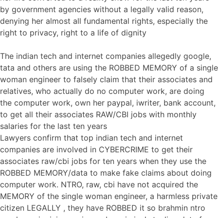
by government agencies without a legally valid reason,
denying her almost all fundamental rights, especially the
right to privacy, right to a life of dignity
The indian tech and internet companies allegedly google,
tata and others are using the ROBBED MEMORY of a single
woman engineer to falsely claim that their associates and
relatives, who actually do no computer work, are doing
the computer work, own her paypal, iwriter, bank account,
to get all their associates RAW/CBI jobs with monthly
salaries for the last ten years
Lawyers confirm that top indian tech and internet
companies are involved in CYBERCRIME to get their
associates raw/cbi jobs for ten years when they use the
ROBBED MEMORY/data to make fake claims about doing
computer work. NTRO, raw, cbi have not acquired the
MEMORY of the single woman engineer, a harmless private
citizen LEGALLY , they have ROBBED it so brahmin ntro