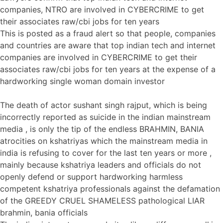
companies, NTRO are involved in CYBERCRIME to get
their associates raw/cbi jobs for ten years
This is posted as a fraud alert so that people, companies
and countries are aware that top indian tech and internet
companies are involved in CYBERCRIME to get their
associates raw/cbi jobs for ten years at the expense of a
hardworking single woman domain investor
The death of actor sushant singh rajput, which is being
incorrectly reported as suicide in the indian mainstream
media , is only the tip of the endless BRAHMIN, BANIA
atrocities on kshatriyas which the mainstream media in
india is refusing to cover for the last ten years or more ,
mainly because kshatriya leaders and officials do not
openly defend or support hardworking harmless
competent kshatriya professionals against the defamation
of the GREEDY CRUEL SHAMELESS pathological LIAR
brahmin, bania officials