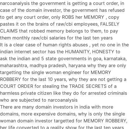
narcoanalysis the government is getting a court order, in
case of the domain investor, the government has refused
to get any court order, only ROBS her MEMORY , copy
pastes it on the brains of raw/cbi employees, FALSELY
CLAIMS that robbed memory belongs to them, to pay
them monthly raw/cbi salaries for the last ten years
It is a clear case of human rights abuses , yet no one in the
indian internet sector has the HUMANITY, HONESTY to
ask the indian and 5 state governments in goa, karnataka,
maharashtra, madhya pradesh, haryana why they are only
targetting the single woman engineer for MEMORY
ROBBERY for the last 10 years, why they are not getting a
COURT ORDER for stealing the TRADE SECRETS of a
harmless private citizen like they do for arrested criminals
who are subjected to narcoanalysis
There are many domain investors in india with more
domains, more expensive domains, why is only the single
woman domain investor targetted for MEMORY ROBBERY,
her life converted to a reality show for the last ten years