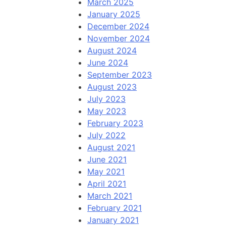
March 2025
January 2025
December 2024
November 2024
August 2024
June 2024
September 2023
August 2023
July 2023
May 2023
February 2023
July 2022
August 2021
June 2021
May 2021
April 2021
March 2021
February 2021
January 2021