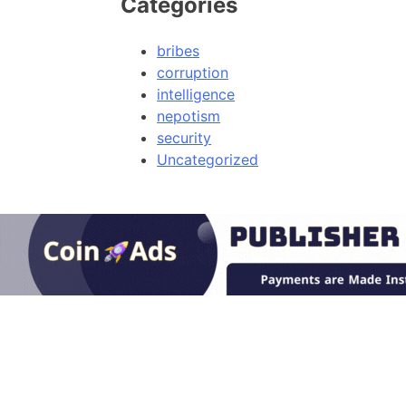
Categories
bribes
corruption
intelligence
nepotism
security
Uncategorized