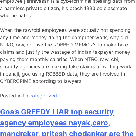
employee j srinivasan is a cybercriminal stealing data from
a harmless private citizen, his btech 1993 ee classmate
who he hates.
When the raw/cbi employees were actually not spending
any time and money doing the computer work, why did
NTRO, raw, cbi use the ROBBED MEMORY to make fake
claims and justify the wastage of indian taxpayer money
paying them monthly salaries. When NTRO, raw, cbi,
security agencies are making fake claims of writing work
in panaji, goa using ROBBED data, they are involved in
CYBERCRIME according to lawyers
Posted in
Uncategorized
Goa’s GREEDY LIAR top security
agency employees nayak,caro,
mandrekar, pritesh chodankar are the