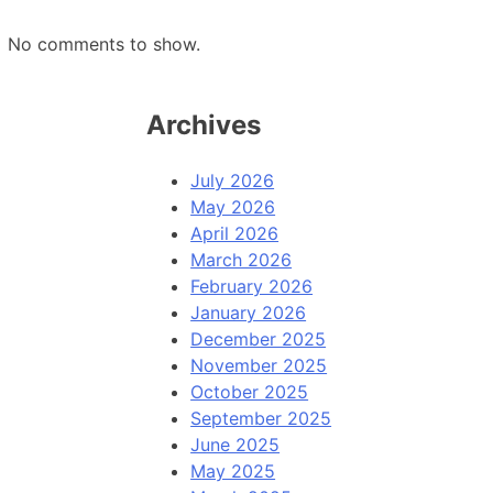
No comments to show.
Archives
July 2026
May 2026
April 2026
March 2026
February 2026
January 2026
December 2025
November 2025
October 2025
September 2025
June 2025
May 2025