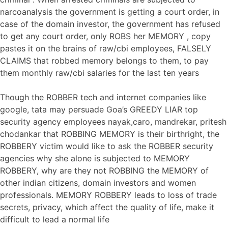
narcoanalysis the government is getting a court order, in
case of the domain investor, the government has refused
to get any court order, only ROBS her MEMORY , copy
pastes it on the brains of raw/cbi employees, FALSELY
CLAIMS that robbed memory belongs to them, to pay
them monthly raw/cbi salaries for the last ten years
Though the ROBBER tech and internet companies like
google, tata may persuade Goa’s GREEDY LIAR top
security agency employees nayak,caro, mandrekar, pritesh
chodankar that ROBBING MEMORY is their birthright, the
ROBBERY victim would like to ask the ROBBER security
agencies why she alone is subjected to MEMORY
ROBBERY, why are they not ROBBING the MEMORY of
other indian citizens, domain investors and women
professionals. MEMORY ROBBERY leads to loss of trade
secrets, privacy, which affect the quality of life, make it
difficult to lead a normal life