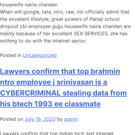
housewife naina chandan
When will google, tata, ntro, raw, cbi officially admit that
the excellent lifestyle, great powers of Panaji school
dropout cbi employee gujju housewife naina chandan are
mainly because of her excellent SEX SERVICES, she has
nothing to do with the internet sector
Posted in
Uncategorized
Lawyers confirm that top brahmin
ntro employee j srinivasan is a
CYBERCRIMINAL stealing data from
his btech 1993 ee classmate
Posted on
July 19, 2020
by
admin
Lawyers confirm that top indian tech and internet