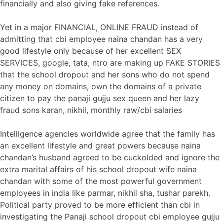
financially and also giving fake references.
Yet in a major FINANCIAL, ONLINE FRAUD instead of
admitting that cbi employee naina chandan has a very
good lifestyle only because of her excellent SEX
SERVICES, google, tata, ntro are making up FAKE STORIES
that the school dropout and her sons who do not spend
any money on domains, own the domains of a private
citizen to pay the panaji gujju sex queen and her lazy
fraud sons karan, nikhil, monthly raw/cbi salaries
Intelligence agencies worldwide agree that the family has
an excellent lifestyle and great powers because naina
chandan’s husband agreed to be cuckolded and ignore the
extra marital affairs of his school dropout wife naina
chandan with some of the most powerful government
employees in india like parmar, nikhil sha, tushar parekh.
Political party proved to be more efficient than cbi in
investigating the Panaji school dropout cbi employee gujju