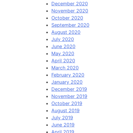
December 2020
November 2020
October 2020
September 2020
August 2020
July 2020
June 2020
May 2020
April 2020
March 2020
February 2020
January 2020
December 2019
November 2019
October 2019
August 2019
July 2019
June 2019
April 2019