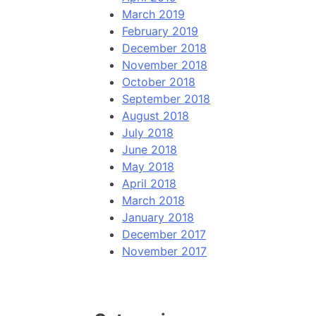
March 2019
February 2019
December 2018
November 2018
October 2018
September 2018
August 2018
July 2018
June 2018
May 2018
April 2018
March 2018
January 2018
December 2017
November 2017