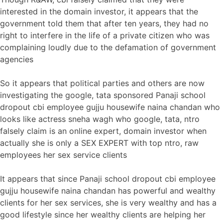
interested in the domain investor, it appears that the
government told them that after ten years, they had no
right to interfere in the life of a private citizen who was
complaining loudly due to the defamation of government
agencies
So it appears that political parties and others are now
investigating the google, tata sponsored Panaji school
dropout cbi employee gujju housewife naina chandan who
looks like actress sneha wagh who google, tata, ntro
falsely claim is an online expert, domain investor when
actually she is only a SEX EXPERT with top ntro, raw
employees her sex service clients
It appears that since Panaji school dropout cbi employee
gujju housewife naina chandan has powerful and wealthy
clients for her sex services, she is very wealthy and has a
good lifestyle since her wealthy clients are helping her