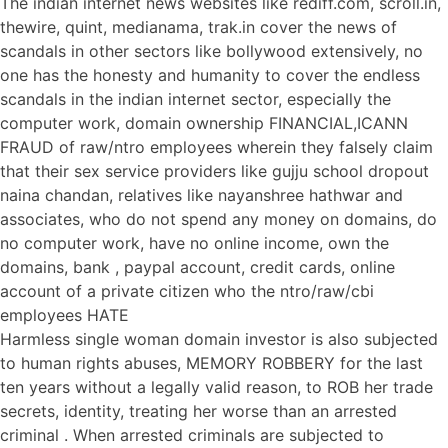
The indian internet news websites like rediff.com, scroll.in,
thewire, quint, medianama, trak.in cover the news of
scandals in other sectors like bollywood extensively, no
one has the honesty and humanity to cover the endless
scandals in the indian internet sector, especially the
computer work, domain ownership FINANCIAL,ICANN
FRAUD of raw/ntro employees wherein they falsely claim
that their sex service providers like gujju school dropout
naina chandan, relatives like nayanshree hathwar and
associates, who do not spend any money on domains, do
no computer work, have no online income, own the
domains, bank , paypal account, credit cards, online
account of a private citizen who the ntro/raw/cbi
employees HATE
Harmless single woman domain investor is also subjected
to human rights abuses, MEMORY ROBBERY for the last
ten years without a legally valid reason, to ROB her trade
secrets, identity, treating her worse than an arrested
criminal . When arrested criminals are subjected to