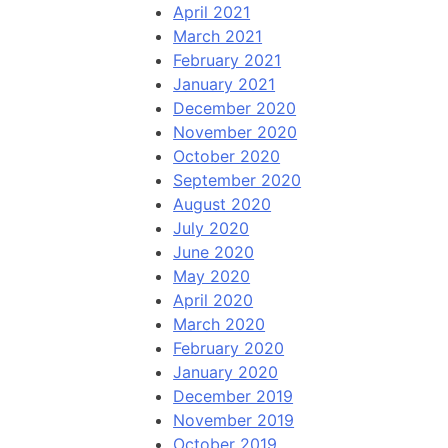
April 2021
March 2021
February 2021
January 2021
December 2020
November 2020
October 2020
September 2020
August 2020
July 2020
June 2020
May 2020
April 2020
March 2020
February 2020
January 2020
December 2019
November 2019
October 2019