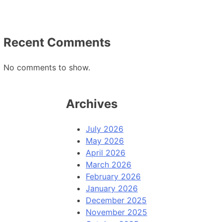
Recent Comments
No comments to show.
Archives
July 2026
May 2026
April 2026
March 2026
February 2026
January 2026
December 2025
November 2025