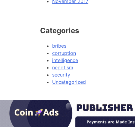
November 2017
Categories
bribes
corruption
intelligence
nepotism
security
Uncategorized