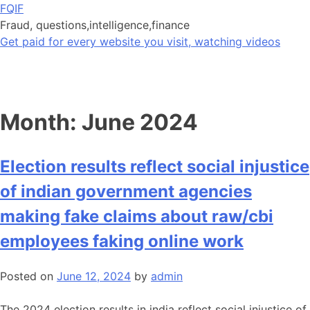
Skip
FQIF
to
Fraud, questions,intelligence,finance
content
Get paid for every website you visit, watching videos
Month:
June 2024
Election results reflect social injustice
of indian government agencies
making fake claims about raw/cbi
employees faking online work
Posted on
June 12, 2024
by
admin
The 2024 election results in india reflect social injustice of