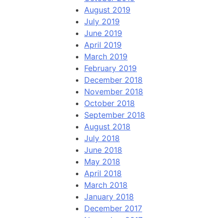
August 2019
July 2019
June 2019
April 2019
March 2019
February 2019
December 2018
November 2018
October 2018
September 2018
August 2018
July 2018
June 2018
May 2018
April 2018
March 2018
January 2018
December 2017