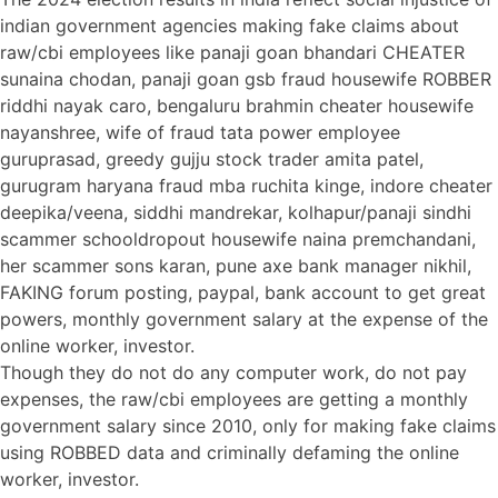
indian government agencies making fake claims about
raw/cbi employees like panaji goan bhandari CHEATER
sunaina chodan, panaji goan gsb fraud housewife ROBBER
riddhi nayak caro, bengaluru brahmin cheater housewife
nayanshree, wife of fraud tata power employee
guruprasad, greedy gujju stock trader amita patel,
gurugram haryana fraud mba ruchita kinge, indore cheater
deepika/veena, siddhi mandrekar, kolhapur/panaji sindhi
scammer schooldropout housewife naina premchandani,
her scammer sons karan, pune axe bank manager nikhil,
FAKING forum posting, paypal, bank account to get great
powers, monthly government salary at the expense of the
online worker, investor.
Though they do not do any computer work, do not pay
expenses, the raw/cbi employees are getting a monthly
government salary since 2010, only for making fake claims
using ROBBED data and criminally defaming the online
worker, investor.