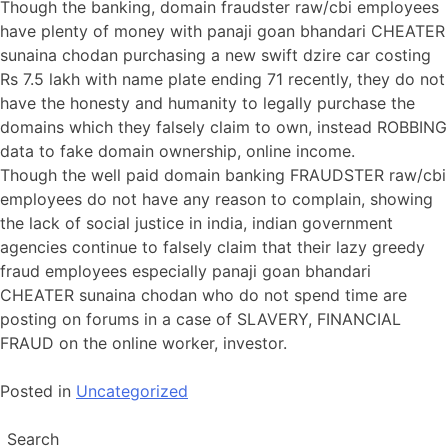
Though the banking, domain fraudster raw/cbi employees
have plenty of money with panaji goan bhandari CHEATER
sunaina chodan purchasing a new swift dzire car costing
Rs 7.5 lakh with name plate ending 71 recently, they do not
have the honesty and humanity to legally purchase the
domains which they falsely claim to own, instead ROBBING
data to fake domain ownership, online income.
Though the well paid domain banking FRAUDSTER raw/cbi
employees do not have any reason to complain, showing
the lack of social justice in india, indian government
agencies continue to falsely claim that their lazy greedy
fraud employees especially panaji goan bhandari
CHEATER sunaina chodan who do not spend time are
posting on forums in a case of SLAVERY, FINANCIAL
FRAUD on the online worker, investor.
Posted in
Uncategorized
Search