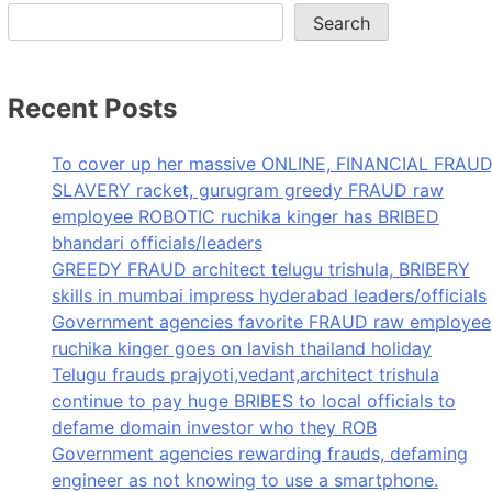
Search
Recent Posts
To cover up her massive ONLINE, FINANCIAL FRAUD
SLAVERY racket, gurugram greedy FRAUD raw
employee ROBOTIC ruchika kinger has BRIBED
bhandari officials/leaders
GREEDY FRAUD architect telugu trishula, BRIBERY
skills in mumbai impress hyderabad leaders/officials
Government agencies favorite FRAUD raw employee
ruchika kinger goes on lavish thailand holiday
Telugu frauds prajyoti,vedant,architect trishula
continue to pay huge BRIBES to local officials to
defame domain investor who they ROB
Government agencies rewarding frauds, defaming
engineer as not knowing to use a smartphone.