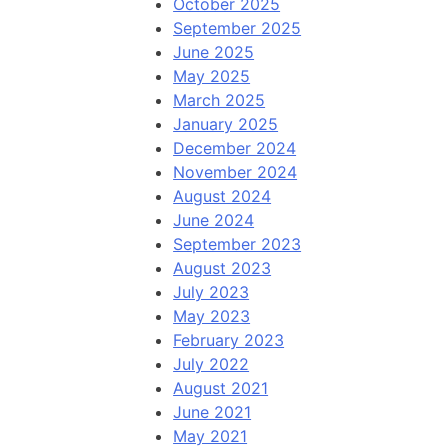
October 2025
September 2025
June 2025
May 2025
March 2025
January 2025
December 2024
November 2024
August 2024
June 2024
September 2023
August 2023
July 2023
May 2023
February 2023
July 2022
August 2021
June 2021
May 2021