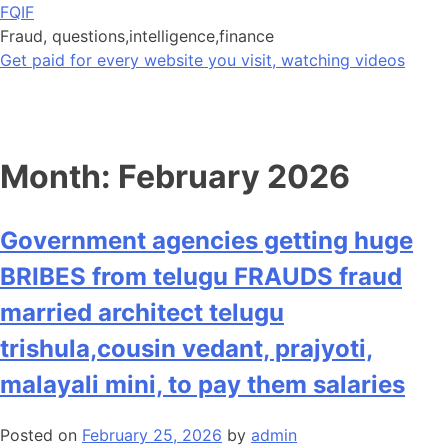
Skip
FQIF
to
Fraud, questions,intelligence,finance
content
Get paid for every website you visit, watching videos
Month:
February 2026
Government agencies getting huge
BRIBES from telugu FRAUDS fraud
married architect telugu
trishula,cousin vedant, prajyoti,
malayali mini, to pay them salaries
Posted on
February 25, 2026
by
admin