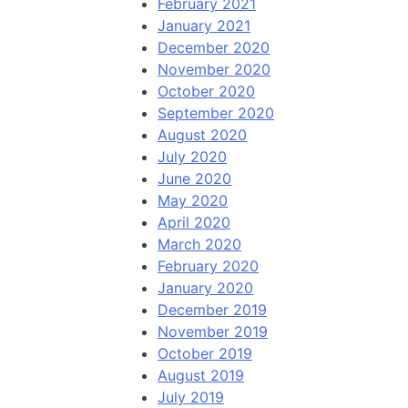
February 2021
January 2021
December 2020
November 2020
October 2020
September 2020
August 2020
July 2020
June 2020
May 2020
April 2020
March 2020
February 2020
January 2020
December 2019
November 2019
October 2019
August 2019
July 2019