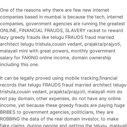
One of the reasons why there are few new internet
companies based in mumbai is because the tech, internet
companies, government agencies are running the greatest
ONLINE, FINANCIAL FRAUDS, SLAVERY racket to reward
lazy greedy frauds like telugu FRAUDS fraud married
architect telugu trishula,cousin vedant, prajakta/prajyoti,
malayali mini with great powers, monthly government
salary for FAKING online income, domain ownership
including this one.
It can be legally proved using mobile tracking,financial
records that telugu FRAUDS fraud married architect telugu
trishula,cousin vedant, prajakta/prajyoti, malayali mini do
not pay domain, other expenses, do not have any online
income, yet because these greedy frauds are paying huge
BRIBES to government agencies, politicians, they are
ROBBING the data of the real domain investor, to make
fake claims, duping people and getting the telugu, malayali