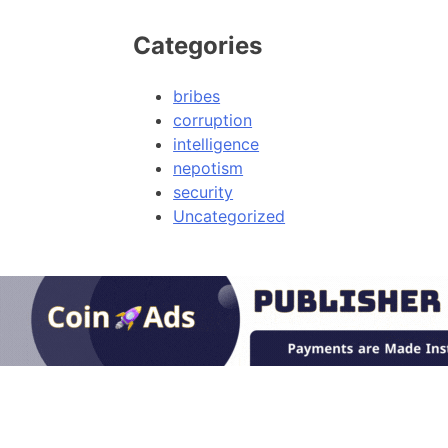
Categories
bribes
corruption
intelligence
nepotism
security
Uncategorized