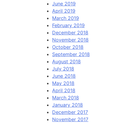
June 2019
April 2019
March 2019
February 2019
December 2018
November 2018
October 2018
September 2018
August 2018
July 2018
June 2018
May 2018
April 2018
March 2018
January 2018
December 2017
November 2017