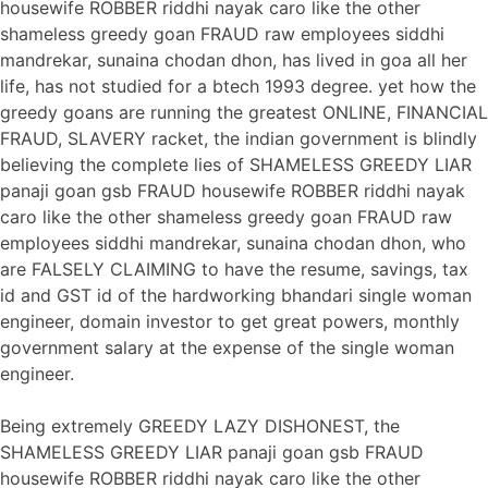
housewife ROBBER riddhi nayak caro like the other
shameless greedy goan FRAUD raw employees siddhi
mandrekar, sunaina chodan dhon, has lived in goa all her
life, has not studied for a btech 1993 degree. yet how the
greedy goans are running the greatest ONLINE, FINANCIAL
FRAUD, SLAVERY racket, the indian government is blindly
believing the complete lies of SHAMELESS GREEDY LIAR
panaji goan gsb FRAUD housewife ROBBER riddhi nayak
caro like the other shameless greedy goan FRAUD raw
employees siddhi mandrekar, sunaina chodan dhon, who
are FALSELY CLAIMING to have the resume, savings, tax
id and GST id of the hardworking bhandari single woman
engineer, domain investor to get great powers, monthly
government salary at the expense of the single woman
engineer.
Being extremely GREEDY LAZY DISHONEST, the
SHAMELESS GREEDY LIAR panaji goan gsb FRAUD
housewife ROBBER riddhi nayak caro like the other