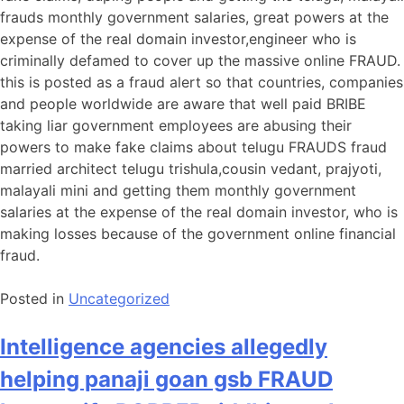
frauds monthly government salaries, great powers at the
expense of the real domain investor,engineer who is
criminally defamed to cover up the massive online FRAUD.
this is posted as a fraud alert so that countries, companies
and people worldwide are aware that well paid BRIBE
taking liar government employees are abusing their
powers to make fake claims about telugu FRAUDS fraud
married architect telugu trishula,cousin vedant, prajyoti,
malayali mini and getting them monthly government
salaries at the expense of the real domain investor, who is
making losses because of the government online financial
fraud.
Posted in
Uncategorized
Intelligence agencies allegedly
helping panaji goan gsb FRAUD