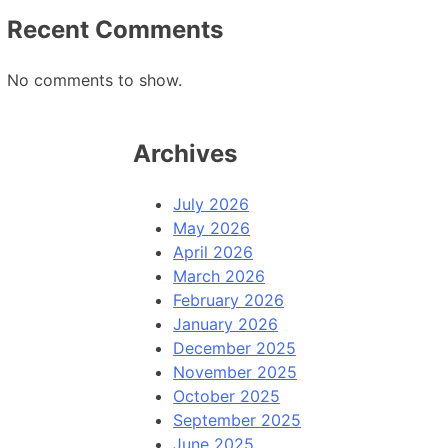
Recent Comments
No comments to show.
Archives
July 2026
May 2026
April 2026
March 2026
February 2026
January 2026
December 2025
November 2025
October 2025
September 2025
June 2025