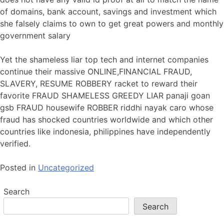
of domains, bank account, savings and investment which
she falsely claims to own to get great powers and monthly
government salary
Yet the shameless liar top tech and internet companies
continue their massive ONLINE,FINANCIAL FRAUD,
SLAVERY, RESUME ROBBERY racket to reward their
favorite FRAUD SHAMELESS GREEDY LIAR panaji goan
gsb FRAUD housewife ROBBER riddhi nayak caro whose
fraud has shocked countries worldwide and which other
countries like indonesia, philippines have independently
verified.
Posted in
Uncategorized
Search
Search