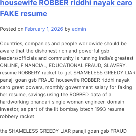
housewife ROBBER riddhi nayak caro
FAKE resume
Posted on
February 1, 2026
by
admin
Countries, companies and people worldwide should be
aware that the dishonest rich and powerful gsb
leaders/officials and community is running india’s greatest
ONLINE, FINANCIAL, EDUCATIONAL FRAUD, SLAVERY,
resume ROBBERY racket to get SHAMELESS GREEDY LIAR
panaji goan gsb FRAUD housewife ROBBER riddhi nayak
caro great powers, monthly government salary for faking
her resume, savings using the ROBBED data of a
hardworking bhandari single woman engineer, domain
investor, as part of the iit bombay btech 1993 resume
robbery racket
the SHAMELESS GREEDY LIAR panaji goan gsb FRAUD