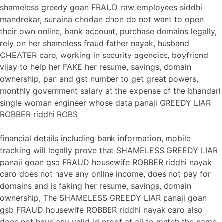
shameless greedy goan FRAUD raw employees siddhi
mandrekar, sunaina chodan dhon do not want to open
their own online, bank account, purchase domains legally,
rely on her shameless fraud father nayak, husband
CHEATER caro, working in security agencies, boyfriend
vijay to help her FAKE her resume, savings, domain
ownership, pan and gst number to get great powers,
monthly government salary at the expense of the bhandari
single woman engineer whose data panaji GREEDY LIAR
ROBBER riddhi ROBS
financial details including bank information, mobile
tracking will legally prove that SHAMELESS GREEDY LIAR
panaji goan gsb FRAUD housewife ROBBER riddhi nayak
caro does not have any online income, does not pay for
domains and is faking her resume, savings, domain
ownership, The SHAMELESS GREEDY LIAR panaji goan
gsb FRAUD housewife ROBBER riddhi nayak caro also
does not have any valid id proof at all to match the name