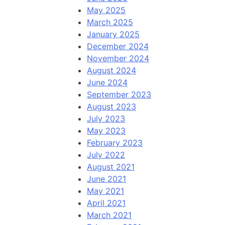
May 2025
March 2025
January 2025
December 2024
November 2024
August 2024
June 2024
September 2023
August 2023
July 2023
May 2023
February 2023
July 2022
August 2021
June 2021
May 2021
April 2021
March 2021