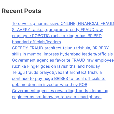
Recent Posts
To cover up her massive ONLINE, FINANCIAL FRAUD
SLAVERY racket, gurugram greedy FRAUD raw
employee ROBOTIC ruchika kinger has BRIBED
bhandari officials/leaders
GREEDY FRAUD architect telugu trishula, BRIBERY
skills in mumbai impress hyderabad leaders/officials
Government agencies favorite FRAUD raw employee
ruchika kinger goes on lavish thailand holiday
Telugu frauds prajyoti,vedant,architect trishula
continue to pay huge BRIBES to local officials to
defame domain investor who they ROB
Government agencies rewarding frauds, defaming
engineer as not knowing to use a smartphone.