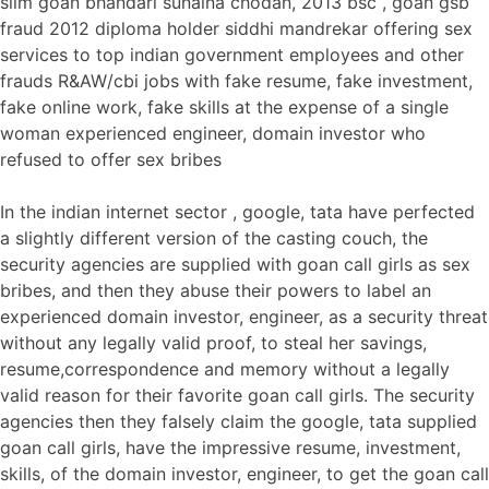
slim goan bhandari sunaina chodan, 2013 bsc , goan gsb
fraud 2012 diploma holder siddhi mandrekar offering sex
services to top indian government employees and other
frauds R&AW/cbi jobs with fake resume, fake investment,
fake online work, fake skills at the expense of a single
woman experienced engineer, domain investor who
refused to offer sex bribes
In the indian internet sector , google, tata have perfected
a slightly different version of the casting couch, the
security agencies are supplied with goan call girls as sex
bribes, and then they abuse their powers to label an
experienced domain investor, engineer, as a security threat
without any legally valid proof, to steal her savings,
resume,correspondence and memory without a legally
valid reason for their favorite goan call girls. The security
agencies then they falsely claim the google, tata supplied
goan call girls, have the impressive resume, investment,
skills, of the domain investor, engineer, to get the goan call