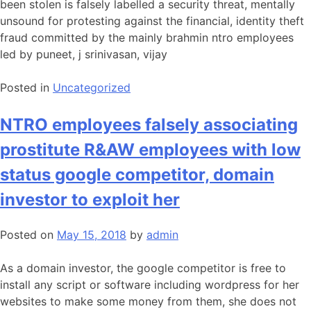
been stolen is falsely labelled a security threat, mentally
unsound for protesting against the financial, identity theft
fraud committed by the mainly brahmin ntro employees
led by puneet, j srinivasan, vijay
Posted in
Uncategorized
NTRO employees falsely associating
prostitute R&AW employees with low
status google competitor, domain
investor to exploit her
Posted on
May 15, 2018
by
admin
As a domain investor, the google competitor is free to
install any script or software including wordpress for her
websites to make some money from them, she does not