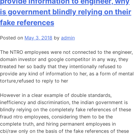
provide information to engineer, why
is government blindly relying on their
fake references
Posted on
May 3, 2018
by
admin
The NTRO employees were not connected to the engineer,
domain investor and google competitor in any way, they
treated her so badly that they intentionally refused to
provide any kind of information to her, as a form of mental
torture,refused to reply to her
However in a clear example of double standards,
inefficiency and discrimination, the indian government is
blindly relying on the completely fake references of these
fraud ntro employees, considering them to be the
complete truth, and hiring permanent employees in
cbi/raw only on the basis of the fake references of these