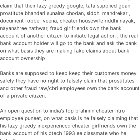
claim that their lazy greedy google, tata supplied goan
prostitute bhandari sunaina chodan, siddhi mandrekar ,
document robber veena, cheater housewife riddhi nayak,
nayanshree hathwar, fraud girlfriends own the bank
account of another citizen to initiate legal action , the real
bank account holder will go to the bank and ask the bank
on what basis they are making fake claims about bank
account ownership
Banks are supposed to keep keep their customers money
safely they have no right to falsely claim that prostitutes
and other fraud raw/cbri employees own the bank account
of a private citizen.
An open question to india’s top brahmin cheater ntro
employee puneet, on what basis is he falsely claiming that
his lazy greedy inexperienced cheater girlfriends own the
bank account of his btech 1993 ee classmate who he