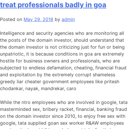
treat professionals badly in goa
Posted on
May 29, 2018
by
admin
Intelligence and security agencies who are monitoring all
the posts of the domain investor, should understand that
the domain investor is not criticizing just for fun or being
unpatriotic, it is because conditions in goa are extremely
hostile for business owners and professionals, who are
subjected to endless defamation, cheating, financial fraud
and exploitation by the extremely corrupt shameless
greedy liar cheater government employees like pritesh
chodankar, nayak, mandrekar, caro
While the ntro employees who are involved in google, tata
masterminded sex, bribery racket, financial, banking fraud
on the domain investor since 2010, to enjoy free sex with
google, tata supplied goan sex worker R&AW employees