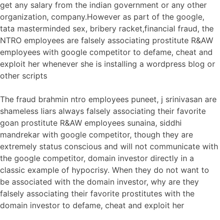
get any salary from the indian government or any other
organization, company.However as part of the google,
tata masterminded sex, bribery racket,financial fraud, the
NTRO employees are falsely associating prostitute R&AW
employees with google competitor to defame, cheat and
exploit her whenever she is installing a wordpress blog or
other scripts
The fraud brahmin ntro employees puneet, j srinivasan are
shameless liars always falsely associating their favorite
goan prostitute R&AW employees sunaina, siddhi
mandrekar with google competitor, though they are
extremely status conscious and will not communicate with
the google competitor, domain investor directly in a
classic example of hypocrisy. When they do not want to
be associated with the domain investor, why are they
falsely associating their favorite prostitutes with the
domain investor to defame, cheat and exploit her