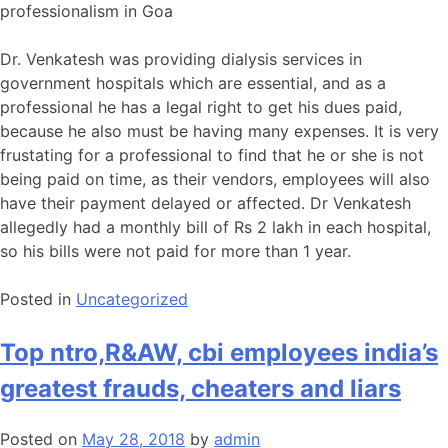
professionalism in Goa
Dr. Venkatesh was providing dialysis services in
government hospitals which are essential, and as a
professional he has a legal right to get his dues paid,
because he also must be having many expenses. It is very
frustating for a professional to find that he or she is not
being paid on time, as their vendors, employees will also
have their payment delayed or affected. Dr Venkatesh
allegedly had a monthly bill of Rs 2 lakh in each hospital,
so his bills were not paid for more than 1 year.
Posted in
Uncategorized
Top ntro,R&AW, cbi employees india’s
greatest frauds, cheaters and liars
Posted on
May 28, 2018
by
admin