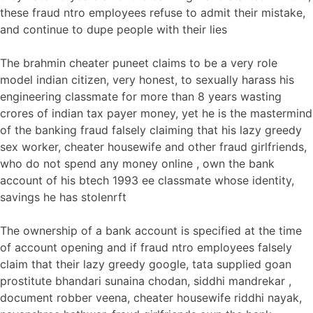
these fraud ntro employees refuse to admit their mistake,
and continue to dupe people with their lies
The brahmin cheater puneet claims to be a very role
model indian citizen, very honest, to sexually harass his
engineering classmate for more than 8 years wasting
crores of indian tax payer money, yet he is the mastermind
of the banking fraud falsely claiming that his lazy greedy
sex worker, cheater housewife and other fraud girlfriends,
who do not spend any money online , own the bank
account of his btech 1993 ee classmate whose identity,
savings he has stolenrft
The ownership of a bank account is specified at the time
of account opening and if fraud ntro employees falsely
claim that their lazy greedy google, tata supplied goan
prostitute bhandari sunaina chodan, siddhi mandrekar ,
document robber veena, cheater housewife riddhi nayak,