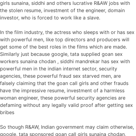
girls sunaina, siddhi and others lucrative R&AW jobs with
the stolen resume, investment of the engineer, domain
investor, who is forced to work like a slave.
In the film industry, the actress who sleeps with or has sex
with powerful men, like top directors and producers will
get some of the best roles in the films which are made.
Similarly just because google, tata supplied goan sex
workers sunaina chodan , siddhi mandrekar has sex with
powerful men in the indian internet sector, security
agencies, these powerful fraud sex starved men, are
falsely claiming that the goan call girls and other frauds
have the impressive resume, investment of a harmless
woman engineer, these powerful security agencies are
defaming without any legally valid proof after getting sex
bribes
So though R&AW, Indian government may claim otherwise,
google, tata sponsored goan call girls sunaina chodan,