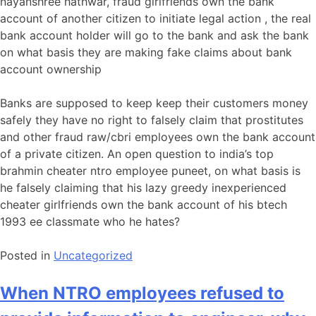
nayanshree hathwar, fraud girlfriends own the bank
account of another citizen to initiate legal action , the real
bank account holder will go to the bank and ask the bank
on what basis they are making fake claims about bank
account ownership
Banks are supposed to keep keep their customers money
safely they have no right to falsely claim that prostitutes
and other fraud raw/cbri employees own the bank account
of a private citizen. An open question to india’s top
brahmin cheater ntro employee puneet, on what basis is
he falsely claiming that his lazy greedy inexperienced
cheater girlfriends own the bank account of his btech
1993 ee classmate who he hates?
Posted in
Uncategorized
When NTRO employees refused to