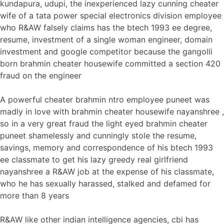
kundapura, udupi, the inexperienced lazy cunning cheater
wife of a tata power special electronics division employee
who R&AW falsely claims has the btech 1993 ee degree,
resume, investment of a single woman engineer, domain
investment and google competitor because the gangolli
born brahmin cheater housewife committed a section 420
fraud on the engineer
A powerful cheater brahmin ntro employee puneet was
madly in love with brahmin cheater housewife nayanshree ,
so in a very great fraud the light eyed brahmin cheater
puneet shamelessly and cunningly stole the resume,
savings, memory and correspondence of his btech 1993
ee classmate to get his lazy greedy real girlfriend
nayanshree a R&AW job at the expense of his classmate,
who he has sexually harassed, stalked and defamed for
more than 8 years
R&AW like other indian intelligence agencies, cbi has