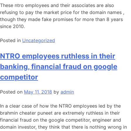
These ntro employees and their associates are also
refusing to pay the market price for the domain names ,
though they made fake promises for more than 8 years
since 2010.
Posted in
Uncategorized
NTRO employees ruthless in their
banking, financial fraud on google
competitor
Posted on
May 11, 2018
by
admin
In a clear case of how the NTRO employees led by the
brahmin cheater puneet are extremely ruthless in their
financial fraud on the google competitor, engineer and
domain investor, they think that there is nothing wrong in