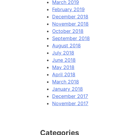
March 2019
February 2019
December 2018
November 2018
October 2018
September 2018
August 2018
July 2018
June 2018
May 2018
April 2018
March 2018
January 2018
December 2017
November 2017
Categories