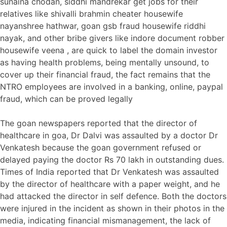
sunaina chodan, siddhi mandrekar get jobs for their
relatives like shivalli brahmin cheater housewife
nayanshree hathwar, goan gsb fraud housewife riddhi
nayak, and other bribe givers like indore document robber
housewife veena , are quick to label the domain investor
as having health problems, being mentally unsound, to
cover up their financial fraud, the fact remains that the
NTRO employees are involved in a banking, online, paypal
fraud, which can be proved legally
The goan newspapers reported that the director of
healthcare in goa, Dr Dalvi was assaulted by a doctor Dr
Venkatesh because the goan government refused or
delayed paying the doctor Rs 70 lakh in outstanding dues.
Times of India reported that Dr Venkatesh was assaulted
by the director of healthcare with a paper weight, and he
had attacked the director in self defence. Both the doctors
were injured in the incident as shown in their photos in the
media, indicating financial mismanagement, the lack of