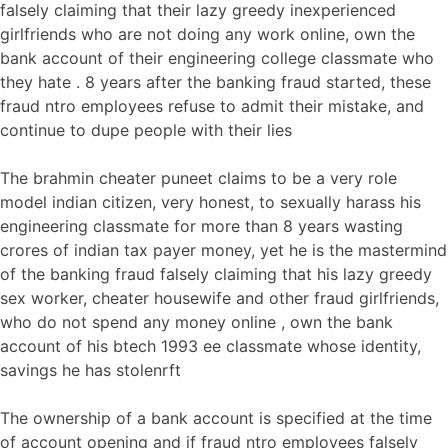
falsely claiming that their lazy greedy inexperienced
girlfriends who are not doing any work online, own the
bank account of their engineering college classmate who
they hate . 8 years after the banking fraud started, these
fraud ntro employees refuse to admit their mistake, and
continue to dupe people with their lies
The brahmin cheater puneet claims to be a very role
model indian citizen, very honest, to sexually harass his
engineering classmate for more than 8 years wasting
crores of indian tax payer money, yet he is the mastermind
of the banking fraud falsely claiming that his lazy greedy
sex worker, cheater housewife and other fraud girlfriends,
who do not spend any money online , own the bank
account of his btech 1993 ee classmate whose identity,
savings he has stolenrft
The ownership of a bank account is specified at the time
of account opening and if fraud ntro employees falsely