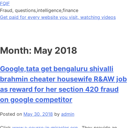
Skip
FQIF
to
Fraud, questions,intelligence,finance
content
Get paid for every website you visit, watching videos
Month:
May 2018
Google,tata get bengaluru shivalli
brahmin cheater housewife R&AW job
as reward for her section 420 fraud
on google competitor
Posted on
May 30, 2018
by
admin
Click
www.a-course-in-miracles.org
. They provide an