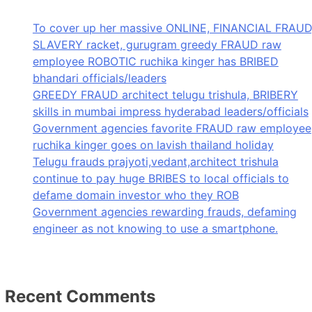
To cover up her massive ONLINE, FINANCIAL FRAUD
SLAVERY racket, gurugram greedy FRAUD raw
employee ROBOTIC ruchika kinger has BRIBED
bhandari officials/leaders
GREEDY FRAUD architect telugu trishula, BRIBERY
skills in mumbai impress hyderabad leaders/officials
Government agencies favorite FRAUD raw employee
ruchika kinger goes on lavish thailand holiday
Telugu frauds prajyoti,vedant,architect trishula
continue to pay huge BRIBES to local officials to
defame domain investor who they ROB
Government agencies rewarding frauds, defaming
engineer as not knowing to use a smartphone.
Recent Comments