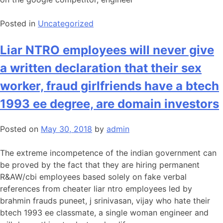
Posted in
Uncategorized
Liar NTRO employees will never give
a written declaration that their sex
worker, fraud girlfriends have a btech
1993 ee degree, are domain investors
Posted on
May 30, 2018
by
admin
The extreme incompetence of the indian government can
be proved by the fact that they are hiring permanent
R&AW/cbi employees based solely on fake verbal
references from cheater liar ntro employees led by
brahmin frauds puneet, j srinivasan, vijay who hate their
btech 1993 ee classmate, a single woman engineer and