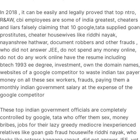
In 2018 , it can be easily and legally proved that top ntro,
R&AW, cbi employees are some of india greatest, cheaters
and liars falsely claiming that 10 google,tata supplied goan
prostitutes, cheater housewives like riddhi nayak,
nayanshree hathwar, document robbers and other frauds ,
who did not answer JEE, do not spend any money online,
do not do any work online have the resume including
btech 1993 ee degree, investment, own the domain names,
websites of a google competitor to waste indian tax payer
money on all these sex workers, frauds, paying them a
monthly indian government salary at the expense of the
google competitor
These top indian government officials are completely
controlled by google, tata who offer them sex, money
bribes, jobs for their lazy greedy mediocre inexperienced
relatives like goan gsb fraud housewife riddhi nayak, who
looks like actress kangana ranaut, did not answer JEE, yet