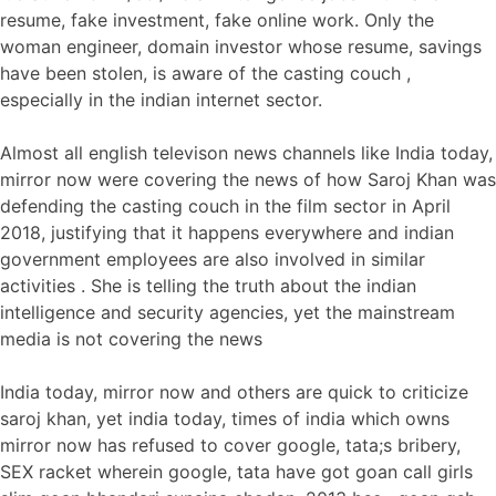
resume, fake investment, fake online work. Only the
woman engineer, domain investor whose resume, savings
have been stolen, is aware of the casting couch ,
especially in the indian internet sector.
Almost all english televison news channels like India today,
mirror now were covering the news of how Saroj Khan was
defending the casting couch in the film sector in April
2018, justifying that it happens everywhere and indian
government employees are also involved in similar
activities . She is telling the truth about the indian
intelligence and security agencies, yet the mainstream
media is not covering the news
India today, mirror now and others are quick to criticize
saroj khan, yet india today, times of india which owns
mirror now has refused to cover google, tata;s bribery,
SEX racket wherein google, tata have got goan call girls