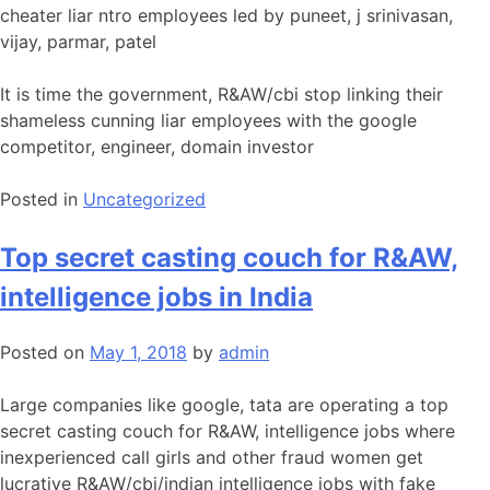
cheater liar ntro employees led by puneet, j srinivasan,
vijay, parmar, patel
It is time the government, R&AW/cbi stop linking their
shameless cunning liar employees with the google
competitor, engineer, domain investor
Posted in
Uncategorized
Top secret casting couch for R&AW,
intelligence jobs in India
Posted on
May 1, 2018
by
admin
Large companies like google, tata are operating a top
secret casting couch for R&AW, intelligence jobs where
inexperienced call girls and other fraud women get
lucrative R&AW/cbi/indian intelligence jobs with fake