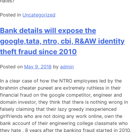
hates?
Posted in
Uncategorized
Bank details will expose the
google,tata, ntro, cbi, R&AW identity
theft fraud since 2010
Posted on
May 9, 2018
by
admin
In a clear case of how the NTRO employees led by the
brahmin cheater puneet are extremely ruthless in their
financial fraud on the google competitor, engineer and
domain investor, they think that there is nothing wrong in
falsely claiming that their lazy greedy inexperienced
girlfriends who are not doing any work online, own the
bank account of their engineering college classmate who
they hate . 8 years after the banking fraud started in 2010,