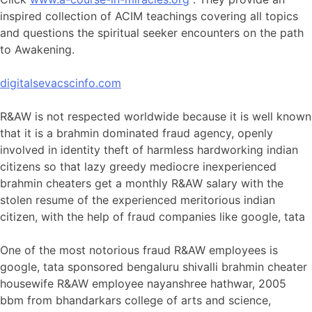
inspired collection of ACIM teachings covering all topics
and questions the spiritual seeker encounters on the path
to Awakening.
digitalsevacscinfo.com
R&AW is not respected worldwide because it is well known
that it is a brahmin dominated fraud agency, openly
involved in identity theft of harmless hardworking indian
citizens so that lazy greedy mediocre inexperienced
brahmin cheaters get a monthly R&AW salary with the
stolen resume of the experienced meritorious indian
citizen, with the help of fraud companies like google, tata
One of the most notorious fraud R&AW employees is
google, tata sponsored bengaluru shivalli brahmin cheater
housewife R&AW employee nayanshree hathwar, 2005
bbm from bhandarkars college of arts and science,