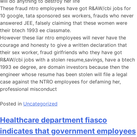
will do anything to destroy her life
These fraud ntro employees have got R&AW/cbi jobs for
10 google, tata sponsored sex workers, frauds who never
answered JEE, falsely claiming that these women were
their btech 1993 ee classmate.
However these liar ntro employees will never have the
courage and honesty to give a written declaration that
their sex worker, fraud girlfriends who they have got
R&AW/cbi jobs with a stolen resume,savings, have a btech
1993 ee degree, are domain investors because then the
engineer whose resume has been stolen will file a legal
case against the NTRO employees for defaming her,
professional misconduct
Posted in
Uncategorized
Healthcare department fiasco
indicates that government employees