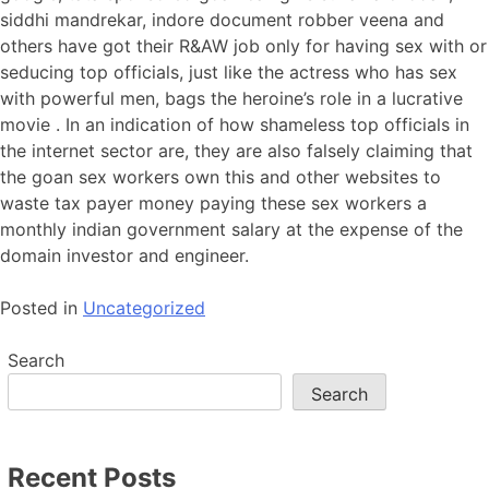
siddhi mandrekar, indore document robber veena and
others have got their R&AW job only for having sex with or
seducing top officials, just like the actress who has sex
with powerful men, bags the heroine’s role in a lucrative
movie . In an indication of how shameless top officials in
the internet sector are, they are also falsely claiming that
the goan sex workers own this and other websites to
waste tax payer money paying these sex workers a
monthly indian government salary at the expense of the
domain investor and engineer.
Posted in
Uncategorized
Search
Search
Recent Posts