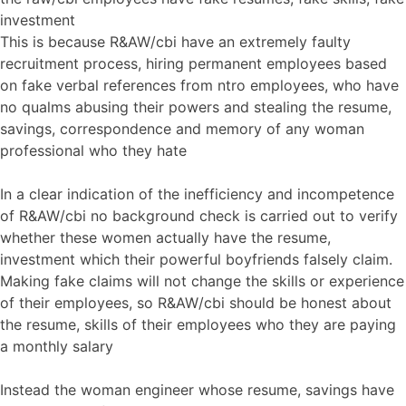
investment
This is because R&AW/cbi have an extremely faulty
recruitment process, hiring permanent employees based
on fake verbal references from ntro employees, who have
no qualms abusing their powers and stealing the resume,
savings, correspondence and memory of any woman
professional who they hate
In a clear indication of the inefficiency and incompetence
of R&AW/cbi no background check is carried out to verify
whether these women actually have the resume,
investment which their powerful boyfriends falsely claim.
Making fake claims will not change the skills or experience
of their employees, so R&AW/cbi should be honest about
the resume, skills of their employees who they are paying
a monthly salary
Instead the woman engineer whose resume, savings have