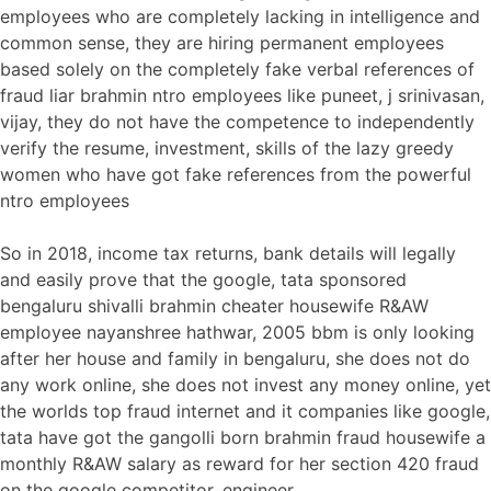
employees who are completely lacking in intelligence and
common sense, they are hiring permanent employees
based solely on the completely fake verbal references of
fraud liar brahmin ntro employees like puneet, j srinivasan,
vijay, they do not have the competence to independently
verify the resume, investment, skills of the lazy greedy
women who have got fake references from the powerful
ntro employees
So in 2018, income tax returns, bank details will legally
and easily prove that the google, tata sponsored
bengaluru shivalli brahmin cheater housewife R&AW
employee nayanshree hathwar, 2005 bbm is only looking
after her house and family in bengaluru, she does not do
any work online, she does not invest any money online, yet
the worlds top fraud internet and it companies like google,
tata have got the gangolli born brahmin fraud housewife a
monthly R&AW salary as reward for her section 420 fraud
on the google competitor, engineer