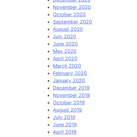
November 2020
October 2020
September 2020
August 2020
July 2020
June 2020
May 2020
April 2020
March 2020
February 2020
January 2020
December 2019
November 2019
October 2019
August 2019
July 2019
June 2019
April 2019