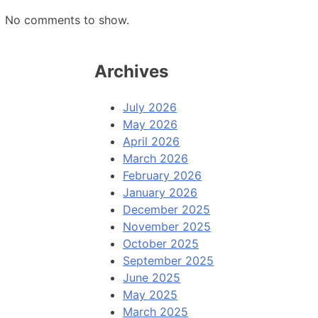
No comments to show.
Archives
July 2026
May 2026
April 2026
March 2026
February 2026
January 2026
December 2025
November 2025
October 2025
September 2025
June 2025
May 2025
March 2025