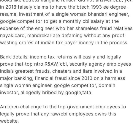
in 2018 falsely claims to have the btech 1993 ee degree ,
resume, investment of a single woman bhandari engineer,
google competitor to get a monthly cbi salary at the
expense of the engineer who her shameless fraud relatives
nayak,caro, mandrekar are defaming without any proof
wasting crores of indian tax payer money in the process.
Bank details, income tax returns will easily and legally
prove that top ntro,R&AW, cbi, security agency employees
india’s greatest frauds, cheaters and liars involved in a
major banking, financial fraud since 2010 on a harmless
single woman engineer, google competitor, domain
investor, allegedly bribed by google,tata
An open challenge to the top government employees to
legally prove that any raw/cbi employees owns this
website.