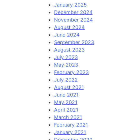
January 2025
December 2024
November 2024
August 2024
June 2024
September 2023
August 2023
July 2023
May 2023
February 2023
July 2022
August 2021
June 2021
May 2021
April 2021
March 2021
February 2021
January 2021
December 2020