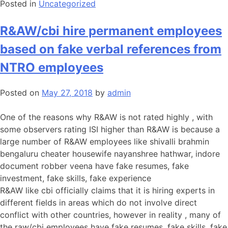
Posted in
Uncategorized
R&AW/cbi hire permanent employees
based on fake verbal references from
NTRO employees
Posted on
May 27, 2018
by
admin
One of the reasons why R&AW is not rated highly , with
some observers rating ISI higher than R&AW is because a
large number of R&AW employees like shivalli brahmin
bengaluru cheater housewife nayanshree hathwar, indore
document robber veena have fake resumes, fake
investment, fake skills, fake experience
R&AW like cbi officially claims that it is hiring experts in
different fields in areas which do not involve direct
conflict with other countries, however in reality , many of
the raw/cbi employees have fake resumes, fake skills, fake