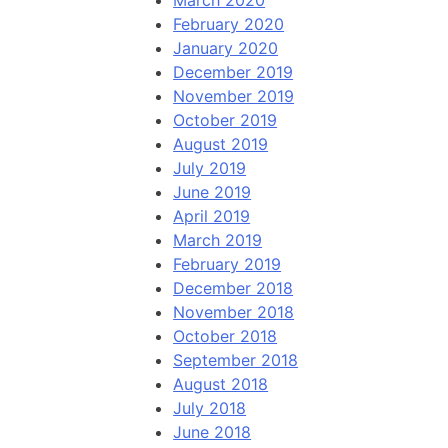
March 2020
February 2020
January 2020
December 2019
November 2019
October 2019
August 2019
July 2019
June 2019
April 2019
March 2019
February 2019
December 2018
November 2018
October 2018
September 2018
August 2018
July 2018
June 2018