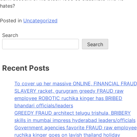
hates?
Posted in
Uncategorized
Search
Search
Recent Posts
To cover up her massive ONLINE, FINANCIAL FRAUD
SLAVERY racket, gurugram greedy FRAUD raw
employee ROBOTIC ruchika kinger has BRIBED
bhandari officials/leaders
GREEDY FRAUD architect telugu trishula, BRIBERY
skills in mumbai impress hyderabad leaders/officials
Government agencies favorite FRAUD raw employee
ruchika kinger goes on lavish thailand holiday