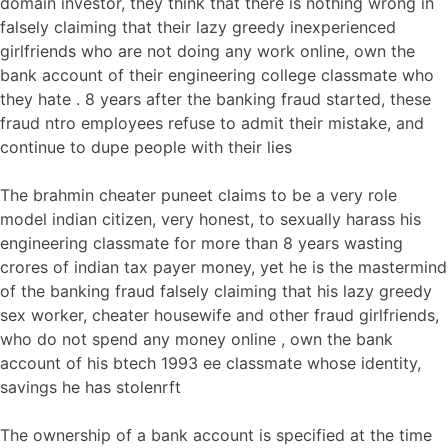
domain investor, they think that there is nothing wrong in
falsely claiming that their lazy greedy inexperienced
girlfriends who are not doing any work online, own the
bank account of their engineering college classmate who
they hate . 8 years after the banking fraud started, these
fraud ntro employees refuse to admit their mistake, and
continue to dupe people with their lies
The brahmin cheater puneet claims to be a very role
model indian citizen, very honest, to sexually harass his
engineering classmate for more than 8 years wasting
crores of indian tax payer money, yet he is the mastermind
of the banking fraud falsely claiming that his lazy greedy
sex worker, cheater housewife and other fraud girlfriends,
who do not spend any money online , own the bank
account of his btech 1993 ee classmate whose identity,
savings he has stolenrft
The ownership of a bank account is specified at the time