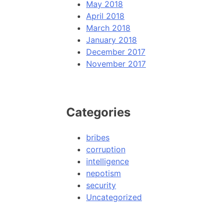
May 2018
April 2018
March 2018
January 2018
December 2017
November 2017
Categories
bribes
corruption
intelligence
nepotism
security
Uncategorized