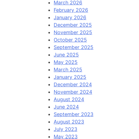
March 2026
February 2026
January 2026
December 2025
November 2025
October 2025
September 2025
June 2025
May 2025
March 2025
January 2025
December 2024
November 2024
August 2024
June 2024
September 2023
August 2023
July 2023
May 2023