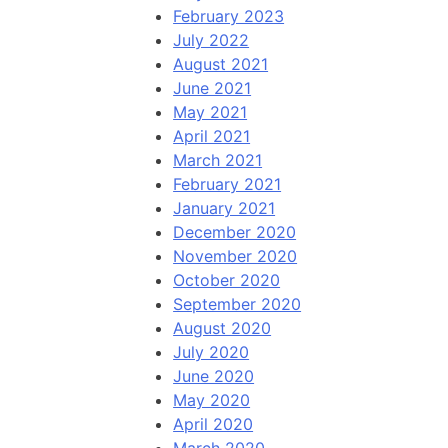
February 2023
July 2022
August 2021
June 2021
May 2021
April 2021
March 2021
February 2021
January 2021
December 2020
November 2020
October 2020
September 2020
August 2020
July 2020
June 2020
May 2020
April 2020