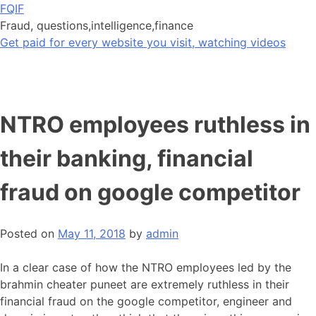
Skip
FQIF
to
Fraud, questions,intelligence,finance
content
Get paid for every website you visit, watching videos
NTRO employees ruthless in
their banking, financial
fraud on google competitor
Posted on
May 11, 2018
by
admin
In a clear case of how the NTRO employees led by the
brahmin cheater puneet are extremely ruthless in their
financial fraud on the google competitor, engineer and