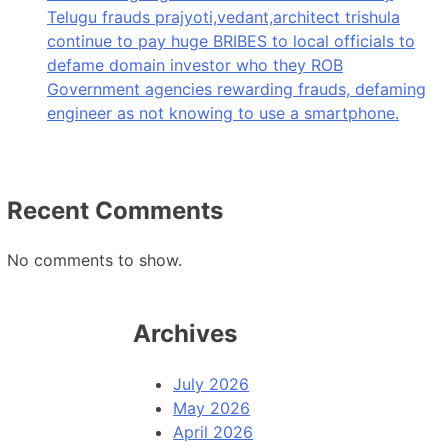
Telugu frauds prajyoti,vedant,architect trishula
continue to pay huge BRIBES to local officials to
defame domain investor who they ROB
Government agencies rewarding frauds, defaming
engineer as not knowing to use a smartphone.
Recent Comments
No comments to show.
Archives
July 2026
May 2026
April 2026