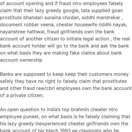
of account opening and if fraud ntro employees falsely
claim that their lazy greedy google, tata supplied goan
prostitute bhandari sunaina chodan, siddhi mandrekar ,
document robber veena, cheater housewife riddhi nayak,
nayanshree hathwar, fraud girlfriends own the bank
account of another citizen to initiate legal action , the real
bank account holder will go to the bank and ask the bank
on what basis they are making fake claims about bank
account ownership
Banks are supposed to keep keep their customers money
safely they have no right to falsely claim that prostitutes
and other fraud raw/cbri employees own the bank account
of a private citizen.
An open question to india’s top brahmin cheater ntro
employee puneet, on what basis is he falsely claiming that
his lazy greedy inexperienced cheater girlfriends own the
bank account of his btech 1993 ee classmate who he