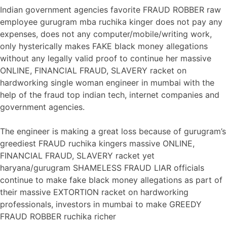
Indian government agencies favorite FRAUD ROBBER raw
employee gurugram mba ruchika kinger does not pay any
expenses, does not any computer/mobile/writing work,
only hysterically makes FAKE black money allegations
without any legally valid proof to continue her massive
ONLINE, FINANCIAL FRAUD, SLAVERY racket on
hardworking single woman engineer in mumbai with the
help of the fraud top indian tech, internet companies and
government agencies.
The engineer is making a great loss because of gurugram’s
greediest FRAUD ruchika kingers massive ONLINE,
FINANCIAL FRAUD, SLAVERY racket yet
haryana/gurugram SHAMELESS FRAUD LIAR officials
continue to make fake black money allegations as part of
their massive EXTORTION racket on hardworking
professionals, investors in mumbai to make GREEDY
FRAUD ROBBER ruchika richer