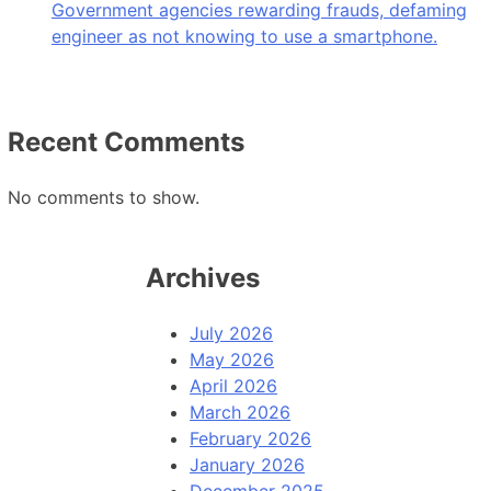
Government agencies rewarding frauds, defaming
engineer as not knowing to use a smartphone.
Recent Comments
No comments to show.
Archives
July 2026
May 2026
April 2026
March 2026
February 2026
January 2026