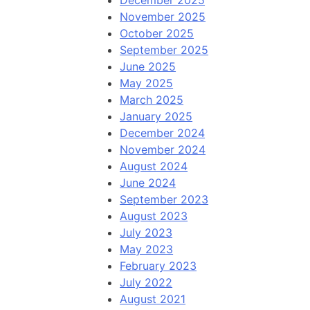
December 2025
November 2025
October 2025
September 2025
June 2025
May 2025
March 2025
January 2025
December 2024
November 2024
August 2024
June 2024
September 2023
August 2023
July 2023
May 2023
February 2023
July 2022
August 2021