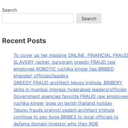
Search
Search
Recent Posts
To cover up her massive ONLINE, FINANCIAL FRAUD
SLAVERY racket, gurugram greedy FRAUD raw
employee ROBOTIC ruchika kinger has BRIBED
bhandari officials/leaders
GREEDY FRAUD architect telugu trishula, BRIBERY
skills in mumbai impress hyderabad leaders/officials
Government agencies favorite FRAUD raw employee
ruchika kinger goes on lavish thailand holiday
Telugu frauds prajyoti,vedant,architect trishula
continue to pay huge BRIBES to local officials to
defame domain investor who they ROB