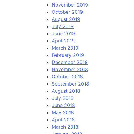
November 2019
October 2019
August 2019
July 2019
June 2019
April 2019
March 2019
February 2019
December 2018
November 2018
October 2018
September 2018
August 2018
July 2018
June 2018
May 2018
April 2018
March 2018