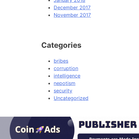
January 2018
December 2017
November 2017
Categories
bribes
corruption
intelligence
nepotism
security
Uncategorized