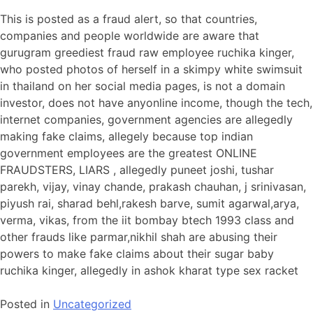
This is posted as a fraud alert, so that countries,
companies and people worldwide are aware that
gurugram greediest fraud raw employee ruchika kinger,
who posted photos of herself in a skimpy white swimsuit
in thailand on her social media pages, is not a domain
investor, does not have anyonline income, though the tech,
internet companies, government agencies are allegedly
making fake claims, allegely because top indian
government employees are the greatest ONLINE
FRAUDSTERS, LIARS , allegedly puneet joshi, tushar
parekh, vijay, vinay chande, prakash chauhan, j srinivasan,
piyush rai, sharad behl,rakesh barve, sumit agarwal,arya,
verma, vikas, from the iit bombay btech 1993 class and
other frauds like parmar,nikhil shah are abusing their
powers to make fake claims about their sugar baby
ruchika kinger, allegedly in ashok kharat type sex racket
Posted in
Uncategorized