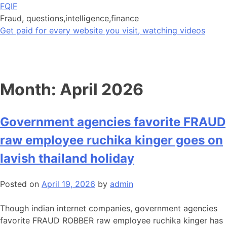
Skip
FQIF
to
Fraud, questions,intelligence,finance
content
Get paid for every website you visit, watching videos
Month:
April 2026
Government agencies favorite FRAUD
raw employee ruchika kinger goes on
lavish thailand holiday
Posted on
April 19, 2026
by
admin
Though indian internet companies, government agencies
favorite FRAUD ROBBER raw employee ruchika kinger has