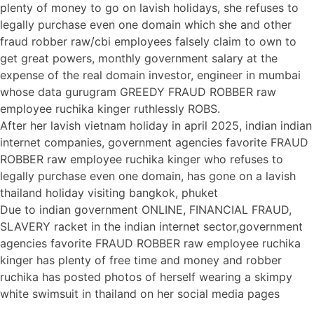
plenty of money to go on lavish holidays, she refuses to
legally purchase even one domain which she and other
fraud robber raw/cbi employees falsely claim to own to
get great powers, monthly government salary at the
expense of the real domain investor, engineer in mumbai
whose data gurugram GREEDY FRAUD ROBBER raw
employee ruchika kinger ruthlessly ROBS.
After her lavish vietnam holiday in april 2025, indian indian
internet companies, government agencies favorite FRAUD
ROBBER raw employee ruchika kinger who refuses to
legally purchase even one domain, has gone on a lavish
thailand holiday visiting bangkok, phuket
Due to indian government ONLINE, FINANCIAL FRAUD,
SLAVERY racket in the indian internet sector,government
agencies favorite FRAUD ROBBER raw employee ruchika
kinger has plenty of free time and money and robber
ruchika has posted photos of herself wearing a skimpy
white swimsuit in thailand on her social media pages