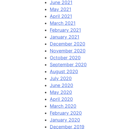
June 2021
May 2021
April 2021
March 2021
February 2021
January 2021
December 2020
November 2020
October 2020
September 2020
August 2020
July 2020
June 2020
May 2020
April 2020
March 2020
February 2020
January 2020
December 2019