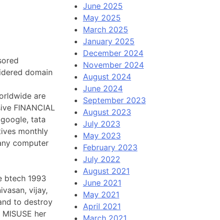
June 2025
May 2025
March 2025
January 2025
December 2024
sored
November 2024
idered domain
August 2024
June 2024
worldwide are
September 2023
ssive FINANCIAL
August 2023
google, tata
July 2023
tives monthly
May 2023
 any computer
February 2023
July 2022
August 2021
e btech 1993
June 2021
ivasan, vijay,
May 2021
and to destroy
April 2021
an MISUSE her
March 2021