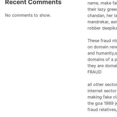
Recent Comments
name, make fak
their lazy gree
No comments to show.
chandan, her l
mandrekar, asm
robber deepika
These fraud nt
on domain rene
and humanity,s
domains of a p
they are domai
FRAUD
all other sect
internet secto
making fake c
the goa 1989 j
fraud relatives