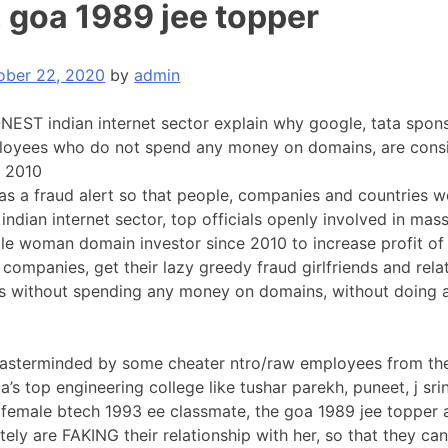
, goa 1989 jee topper
ober 22, 2020
by
admin
EST indian internet sector explain why google, tata spon
oyees who do not spend any money on domains, are cons
e 2010
 as a fraud alert so that people, companies and countries 
 indian internet sector, top officials openly involved in ma
e woman domain investor since 2010 to increase profit of 
 companies, get their lazy greedy fraud girlfriends and rela
es without spending any money on domains, without doing
 masterminded by some cheater ntro/raw employees from th
ia’s top engineering college like tushar parekh, puneet, j srin
 female btech 1993 ee classmate, the goa 1989 jee topper 
etely are FAKING their relationship with her, so that they c