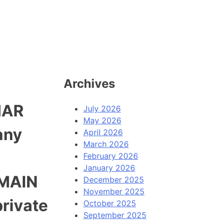
Archives
IAR
July 2026
May 2026
any
April 2026
March 2026
February 2026
January 2026
OMAIN
December 2025
November 2025
rivate
October 2025
September 2025