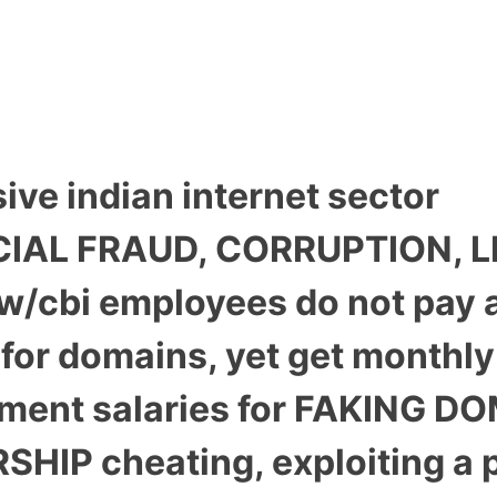
ive indian internet sector
IAL FRAUD, CORRUPTION, L
aw/cbi employees do not pay 
for domains, yet get monthly
ment salaries for FAKING D
HIP cheating, exploiting a p