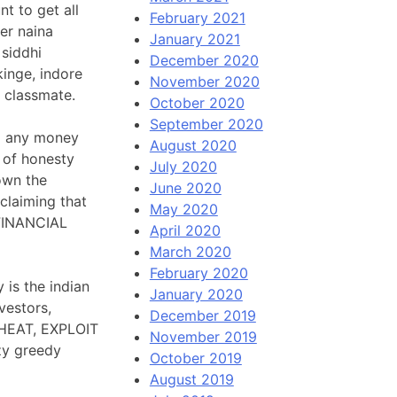
t to get all
February 2021
mer naina
January 2021
 siddhi
December 2020
kinge, indore
November 2020
r classmate.
October 2020
September 2020
ng any money
August 2020
 of honesty
July 2020
own the
June 2020
claiming that
May 2020
 FINANCIAL
April 2020
March 2020
February 2020
 is the indian
January 2020
vestors,
December 2019
CHEAT, EXPLOIT
November 2019
zy greedy
October 2019
August 2019