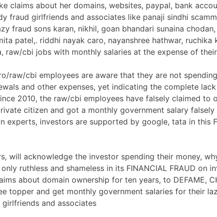
e claims about her domains, websites, paypal, bank accoun
dy fraud girlfriends and associates like panaji sindhi scam
azy fraud sons karan, nikhil, goan bhandari sunaina chodan,
ita patel,. riddhi nayak caro, nayanshree hathwar, ruchika 
, raw/cbi jobs with monthly salaries at the expense of thei
ro/raw/cbi employees are aware that they are not spendi
wals and other expenses, yet indicating the complete lack
ince 2010, the raw/cbi employees have falsely claimed to 
rivate citizen and got a monthly government salary falsely 
n experts, investors are supported by google, tata in this
ors, will acknowledge the investor spending their money, why
r only ruthless and shameless in its FINANCIAL FRAUD on in
laims about domain ownership for ten years, to DEFAME, 
ee topper and get monthly government salaries for their la
, girlfriends and associates