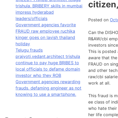
citizen
trishula, BRIBERY skills in mumbai
impress hyderabad
leaders/officials
Posted on
Oct
Government agencies favorite
FRAUD raw employee ruchika
Can the DISHON
kinger goes on lavish thailand
R&AW/cbi empl
holiday
investors sinc
Telugu frauds
This is posted
prajyoti,vedant,architect trishula
aware that the
continue to pay huge BRIBES to
FRAUD on singl
local officials to defame domain
and other tech
investor who they ROB
raw/cbi salari
Government agencies rewarding
work at all.
frauds, defaming engineer as not
knowing to use a smartphone.
This fraud is
ee class of ind
who hate their
her life compl