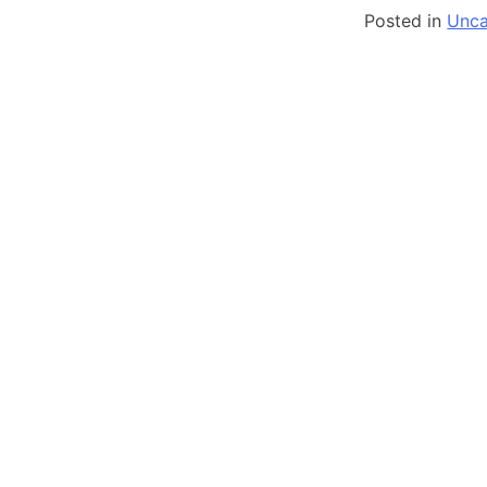
Posted in
Unca