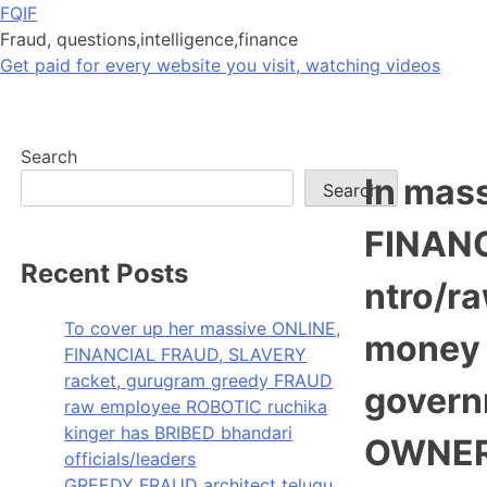
Skip
FQIF
to
Fraud, questions,intelligence,finance
content
Get paid for every website you visit, watching videos
Search
In mass
Search
FINANC
Recent Posts
ntro/r
To cover up her massive ONLINE,
money 
FINANCIAL FRAUD, SLAVERY
racket, gurugram greedy FRAUD
govern
raw employee ROBOTIC ruchika
kinger has BRIBED bhandari
OWNERS
officials/leaders
GREEDY FRAUD architect telugu