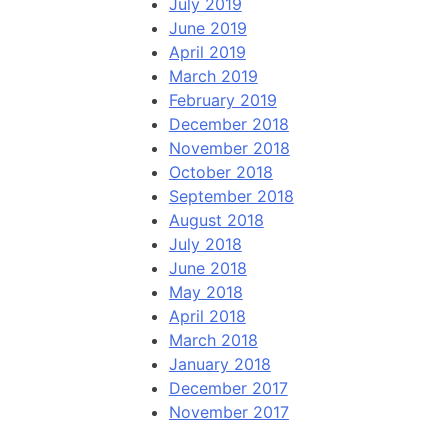
July 2019
June 2019
April 2019
March 2019
February 2019
December 2018
November 2018
October 2018
September 2018
August 2018
July 2018
June 2018
May 2018
April 2018
March 2018
January 2018
December 2017
November 2017