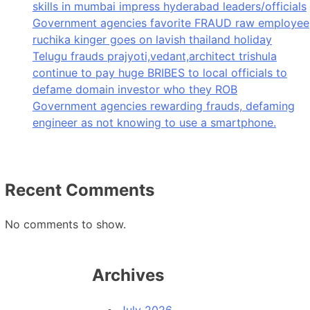
skills in mumbai impress hyderabad leaders/officials
Government agencies favorite FRAUD raw employee
ruchika kinger goes on lavish thailand holiday
Telugu frauds prajyoti,vedant,architect trishula
continue to pay huge BRIBES to local officials to
defame domain investor who they ROB
Government agencies rewarding frauds, defaming
engineer as not knowing to use a smartphone.
Recent Comments
No comments to show.
Archives