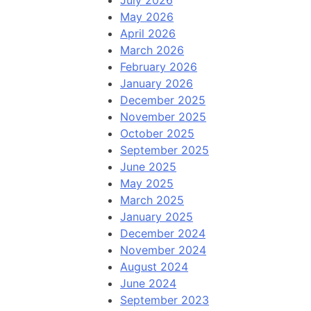
July 2026
May 2026
April 2026
March 2026
February 2026
January 2026
December 2025
November 2025
October 2025
September 2025
June 2025
May 2025
March 2025
January 2025
December 2024
November 2024
August 2024
June 2024
September 2023