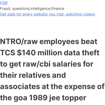
Skip
FQIF
to
Fraud, questions,intelligence,finance
content
Get paid for every website you visit, watching videos
NTRO/raw employees beat
TCS $140 million data theft
to get raw/cbi salaries for
their relatives and
associates at the expense of
the goa 1989 jee topper