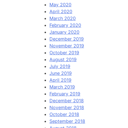
May 2020
April 2020
March 2020
February 2020
January 2020
December 2019
November 2019
October 2019
August 2019
July 2019
June 2019
April 2019
March 2019
February 2019
December 2018
November 2018
October 2018
September 2018