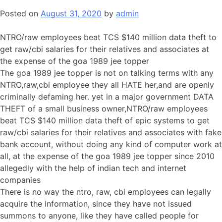
Posted on
August 31, 2020
by
admin
NTRO/raw employees beat TCS $140 million data theft to
get raw/cbi salaries for their relatives and associates at
the expense of the goa 1989 jee topper
The goa 1989 jee topper is not on talking terms with any
NTRO,raw,cbi employee they all HATE her,and are openly
criminally defaming her. yet in a major government DATA
THEFT of a small business owner,NTRO/raw employees
beat TCS $140 million data theft of epic systems to get
raw/cbi salaries for their relatives and associates with fake
bank account, without doing any kind of computer work at
all, at the expense of the goa 1989 jee topper since 2010
allegedly with the help of indian tech and internet
companies
There is no way the ntro, raw, cbi employees can legally
acquire the information, since they have not issued
summons to anyone, like they have called people for