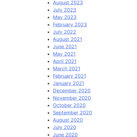
August 2023
July 2023
May 2023
February 2023
July 2022
August 2021
June 2021
May 2021
April 2021
March 2021
February 2021
January 2021
December 2020
November 2020
October 2020
September 2020
August 2020
July 2020
June 2020