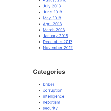
August 2018
July 2018
June 2018
May 2018
April 2018
March 2018
January 2018
December 2017
November 2017
Categories
bribes
corruption
intelligence
nepotism
security