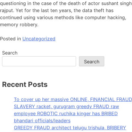
questioning in the case of the death of actor sushant singh
rajput. Yet for the last ten years, the data theft has
continued using various methods like computer hacking,
memory robbery.
Posted in
Uncategorized
Search
Search
Recent Posts
To cover up her massive ONLINE, FINANCIAL FRAUD
SLAVERY racket, gurugram greedy FRAUD raw
employee ROBOTIC ruchika kinger has BRIBED
bhandari officials/leaders
GREEDY FRAUD architect telugu trishula, BRIBERY