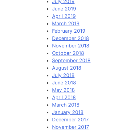
July 2019
June 2019
April 2019
March 2019
February 2019
December 2018
November 2018
October 2018
September 2018
August 2018
July 2018
June 2018
May 2018
April 2018
March 2018
January 2018
December 2017
November 2017