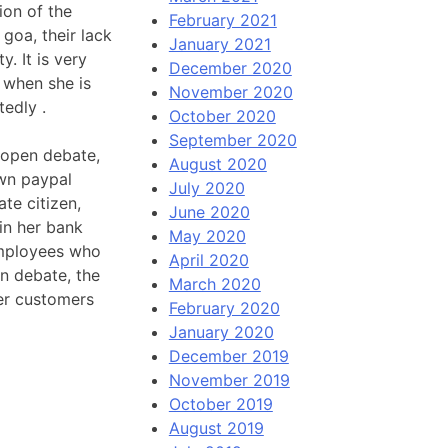
ion of the
February 2021
 goa, their lack
January 2021
. It is very
December 2020
e when she is
November 2020
tedly .
October 2020
September 2020
 open debate,
August 2020
own paypal
July 2020
te citizen,
June 2020
in her bank
May 2020
employees who
April 2020
pen debate, the
March 2020
her customers
February 2020
January 2020
December 2019
November 2019
October 2019
August 2019