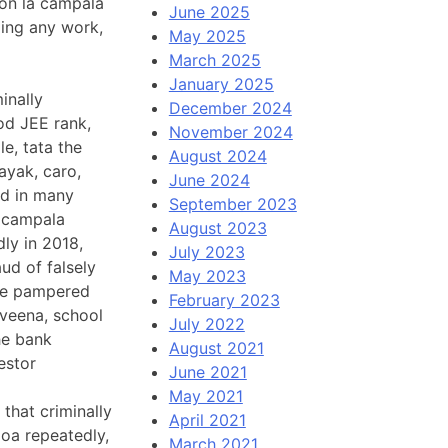
 on la campala
June 2025
oing any work,
May 2025
March 2025
January 2025
inally
December 2024
od JEE rank,
November 2024
e, tata the
August 2024
ayak, caro,
June 2024
ed in many
September 2023
a campala
August 2023
dly in 2018,
July 2023
ud of falsely
May 2023
ike pampered
February 2023
eena, school
July 2022
he bank
August 2021
estor
June 2021
May 2021
that criminally
April 2021
goa repeatedly,
March 2021