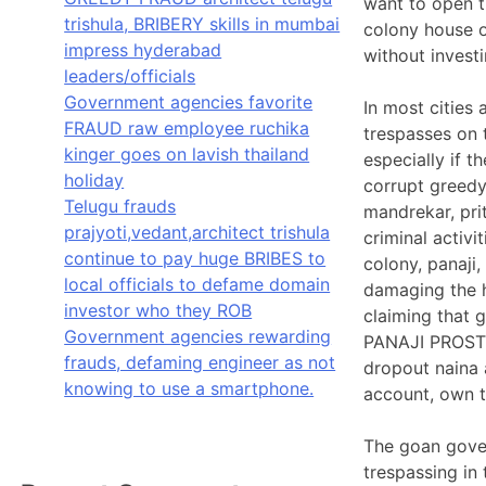
want to open t
trishula, BRIBERY skills in mumbai
colony house o
impress hyderabad
without inves
leaders/officials
Government agencies favorite
In most cities 
FRAUD raw employee ruchika
trespasses on 
kinger goes on lavish thailand
especially if 
holiday
corrupt greedy
Telugu frauds
mandrekar, pri
prajyoti,vedant,architect trishula
criminal activ
continue to pay huge BRIBES to
colony, panaji,
local officials to defame domain
damaging the h
investor who they ROB
claiming that 
Government agencies rewarding
PANAJI PROST
frauds, defaming engineer as not
dropout naina 
knowing to use a smartphone.
account, own t
The goan gover
trespassing in 