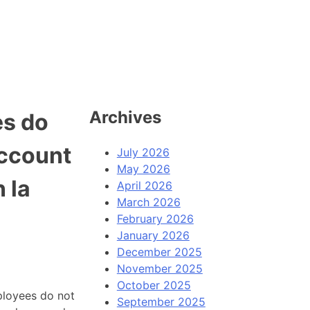
Archives
es do
account
July 2026
May 2026
n la
April 2026
March 2026
February 2026
January 2026
December 2025
November 2025
October 2025
ployees do not
September 2025