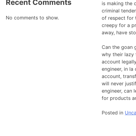
Recent Comments
is making the c
criminal tenden
No comments to show.
of respect for
creepy for a pr
away, have sto
Can the goan g
why their lazy
account legally
engineer, in l
account, trans
will never just
engineer, can 
for products a
Posted in
Unca