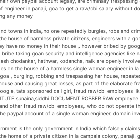
heir own paypal account legally, are criminally trespassing
f engineer in panaji, goa to get a raw/cbi salary without d
ting any money
and towns in India,.no one repeatedly burgles, robs and crim
the house of harmless private citizens, engineers with a go
they have no money in their house ,. however bribed by googl
 bribe taking goan security and intelligence agencies like n
tesh chodankar, hathwar, kodancha, naik are openly involv
ities on the house of a harmless single woman engineer in l
 goa , burgling, robbing and trespassing her house, repeate
ouse and causing great losses, as part of the elaborate fra
google, tata sponsored call girl, fraud raw/cbi employees l
ITUTE sunaina,siddhi DOCUMENT ROBBER RAW employee v
and other fraud raw/cbi employees,. who do not operate t
he paypal account of a single woman engineer, domain inv
nment is the only government in India which falsely claims 
the home of a private citizen in la campala colony, panaji, 