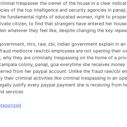
riminal trespasser the owner of the house in a clear indicat
cies of the top intelligence and security agencies in panaji,
 the fundamental rights of educated women, right to property
ivate citizen, to find that strangers have entered her hous
len whatever they feel like, despite changing the key repea
overnment, ntro, raw, cbi, indian government explain in an
 fraud mediocre raw/cbi employees are not opening their 
, why they are criminally trespassing on the home of a priva
a campala colony, panaji, goa everytime she receives money 
ferred from her paypal account. Unlike the fraud raw/cbi 
ify their criminal activities like criminal trespassing in an o
legally justify every paypal payment she is receiving from 
nd services
tegorized