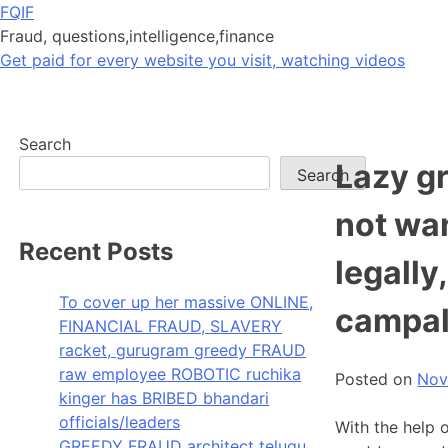
Skip
FQIF
to
Fraud, questions,intelligence,finance
content
Get paid for every website you visit, watching videos
Search
Lazy g
Search
not wa
Recent Posts
legally
To cover up her massive ONLINE,
campal
FINANCIAL FRAUD, SLAVERY
racket, gurugram greedy FRAUD
raw employee ROBOTIC ruchika
Posted on
Nov
kinger has BRIBED bhandari
officials/leaders
With the help 
GREEDY FRAUD architect telugu