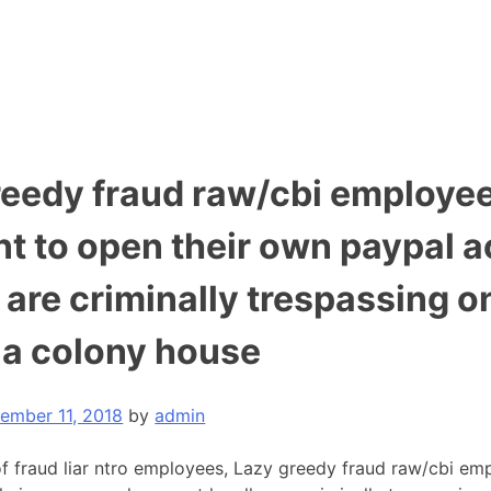
reedy fraud raw/cbi employe
nt to open their own paypal 
, are criminally trespassing o
a colony house
ember 11, 2018
by
admin
of fraud liar ntro employees, Lazy greedy fraud raw/cbi em