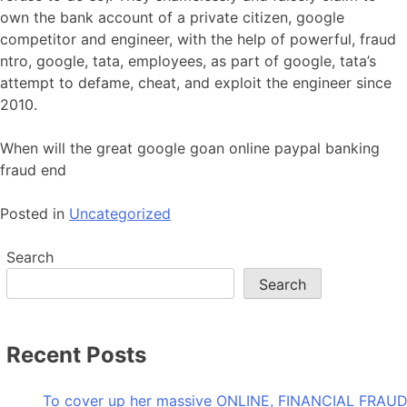
own the bank account of a private citizen, google
competitor and engineer, with the help of powerful, fraud
ntro, google, tata, employees, as part of google, tata’s
attempt to defame, cheat, and exploit the engineer since
2010.
When will the great google goan online paypal banking
fraud end
Posted in
Uncategorized
Search
Search
Recent Posts
To cover up her massive ONLINE, FINANCIAL FRAUD