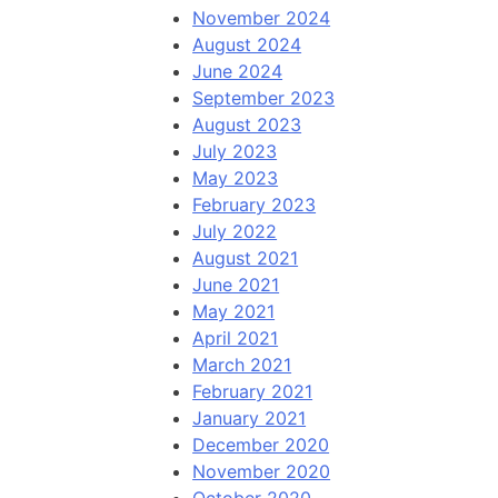
November 2024
August 2024
June 2024
September 2023
August 2023
July 2023
May 2023
February 2023
July 2022
August 2021
June 2021
May 2021
April 2021
March 2021
February 2021
January 2021
December 2020
November 2020