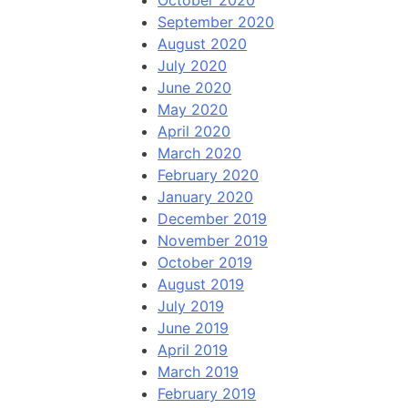
October 2020
September 2020
August 2020
July 2020
June 2020
May 2020
April 2020
March 2020
February 2020
January 2020
December 2019
November 2019
October 2019
August 2019
July 2019
June 2019
April 2019
March 2019
February 2019