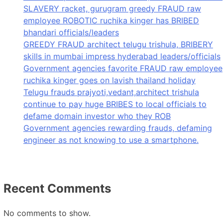
SLAVERY racket, gurugram greedy FRAUD raw
employee ROBOTIC ruchika kinger has BRIBED
bhandari officials/leaders
GREEDY FRAUD architect telugu trishula, BRIBERY
skills in mumbai impress hyderabad leaders/officials
Government agencies favorite FRAUD raw employee
ruchika kinger goes on lavish thailand holiday
Telugu frauds prajyoti,vedant,architect trishula
continue to pay huge BRIBES to local officials to
defame domain investor who they ROB
Government agencies rewarding frauds, defaming
engineer as not knowing to use a smartphone.
Recent Comments
No comments to show.