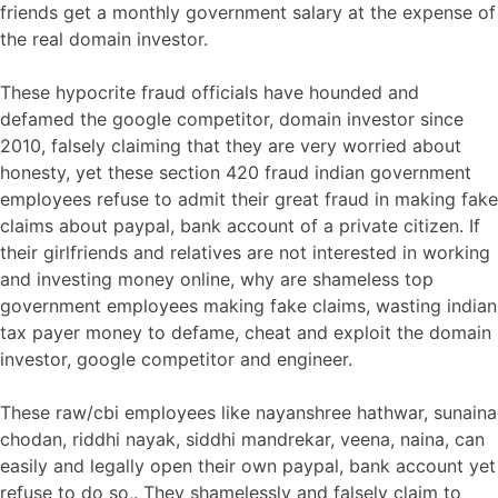
friends get a monthly government salary at the expense of
the real domain investor.
These hypocrite fraud officials have hounded and
defamed the google competitor, domain investor since
2010, falsely claiming that they are very worried about
honesty, yet these section 420 fraud indian government
employees refuse to admit their great fraud in making fake
claims about paypal, bank account of a private citizen. If
their girlfriends and relatives are not interested in working
and investing money online, why are shameless top
government employees making fake claims, wasting indian
tax payer money to defame, cheat and exploit the domain
investor, google competitor and engineer.
These raw/cbi employees like nayanshree hathwar, sunaina
chodan, riddhi nayak, siddhi mandrekar, veena, naina, can
easily and legally open their own paypal, bank account yet
refuse to do so,. They shamelessly and falsely claim to