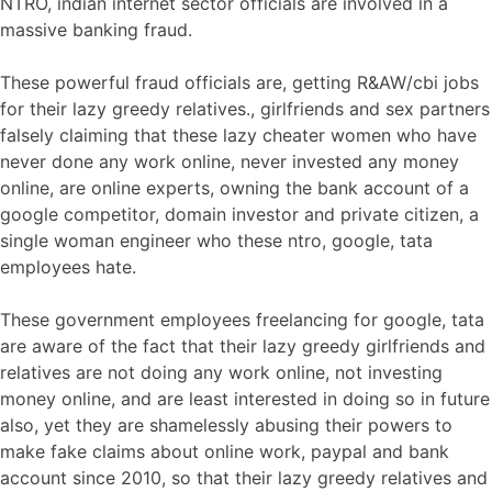
NTRO, indian internet sector officials are involved in a
massive banking fraud.
These powerful fraud officials are, getting R&AW/cbi jobs
for their lazy greedy relatives., girlfriends and sex partners
falsely claiming that these lazy cheater women who have
never done any work online, never invested any money
online, are online experts, owning the bank account of a
google competitor, domain investor and private citizen, a
single woman engineer who these ntro, google, tata
employees hate.
These government employees freelancing for google, tata
are aware of the fact that their lazy greedy girlfriends and
relatives are not doing any work online, not investing
money online, and are least interested in doing so in future
also, yet they are shamelessly abusing their powers to
make fake claims about online work, paypal and bank
account since 2010, so that their lazy greedy relatives and