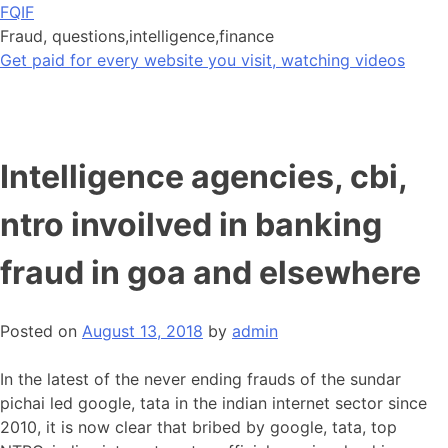
Skip
FQIF
to
Fraud, questions,intelligence,finance
content
Get paid for every website you visit, watching videos
Intelligence agencies, cbi,
ntro invoilved in banking
fraud in goa and elsewhere
Posted on
August 13, 2018
by
admin
In the latest of the never ending frauds of the sundar
pichai led google, tata in the indian internet sector since
2010, it is now clear that bribed by google, tata, top