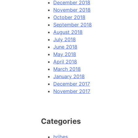
December 2018
November 2018
October 2018
September 2018
August 2018
July 2018
June 2018
May 2018
April 2018
March 2018
January 2018
December 2017
November 2017
Categories
bribes