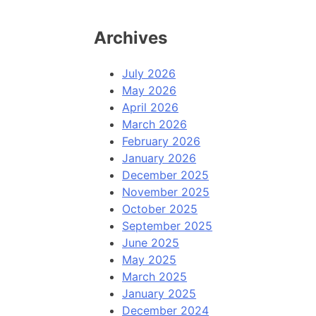
Archives
July 2026
May 2026
April 2026
March 2026
February 2026
January 2026
December 2025
November 2025
October 2025
September 2025
June 2025
May 2025
March 2025
January 2025
December 2024