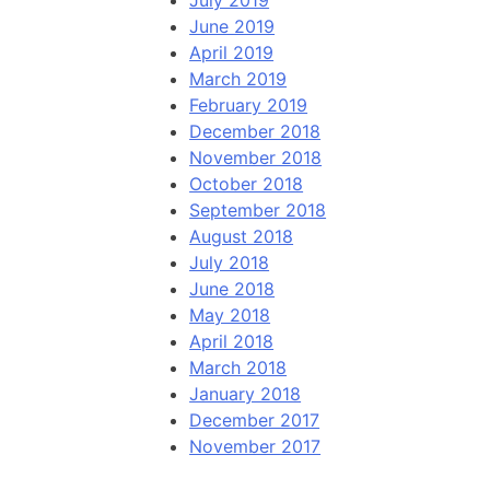
July 2019
June 2019
April 2019
March 2019
February 2019
December 2018
November 2018
October 2018
September 2018
August 2018
July 2018
June 2018
May 2018
April 2018
March 2018
January 2018
December 2017
November 2017