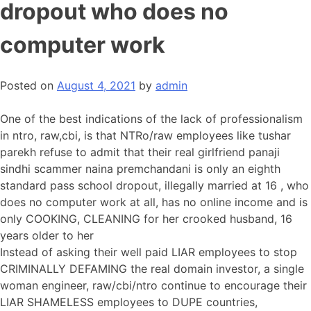
dropout who does no
computer work
Posted on
August 4, 2021
by
admin
One of the best indications of the lack of professionalism
in ntro, raw,cbi, is that NTRo/raw employees like tushar
parekh refuse to admit that their real girlfriend panaji
sindhi scammer naina premchandani is only an eighth
standard pass school dropout, illegally married at 16 , who
does no computer work at all, has no online income and is
only COOKING, CLEANING for her crooked husband, 16
years older to her
Instead of asking their well paid LIAR employees to stop
CRIMINALLY DEFAMING the real domain investor, a single
woman engineer, raw/cbi/ntro continue to encourage their
LIAR SHAMELESS employees to DUPE countries,