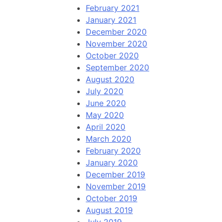
February 2021
January 2021
December 2020
November 2020
October 2020
September 2020
August 2020
July 2020
June 2020
May 2020
April 2020
March 2020
February 2020
January 2020
December 2019
November 2019
October 2019
August 2019