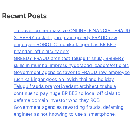
Recent Posts
To cover up her massive ONLINE, FINANCIAL FRAUD
SLAVERY racket, gurugram greedy FRAUD raw
employee ROBOTIC ruchika kinger has BRIBED
bhandari officials/leaders
GREEDY FRAUD architect telugu trishula, BRIBERY
skills in mumbai impress hyderabad leaders/officials
Government agencies favorite FRAUD raw employee
ruchika kinger goes on lavish thailand holiday
Telugu frauds prajyoti,vedant,architect trishula
continue to pay huge BRIBES to local officials to
defame domain investor who they ROB
Government agencies rewarding frauds, defaming
engineer as not knowing to use a smartphone.