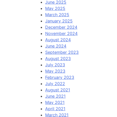
June 2025
May 2025
March 2025
January 2025
December 2024
November 2024
August 2024
June 2024
September 2023
August 2023
July 2023
May 2023
February 2023
July 2022
August 2021
June 2021
May 2021
April 2021
March 2021