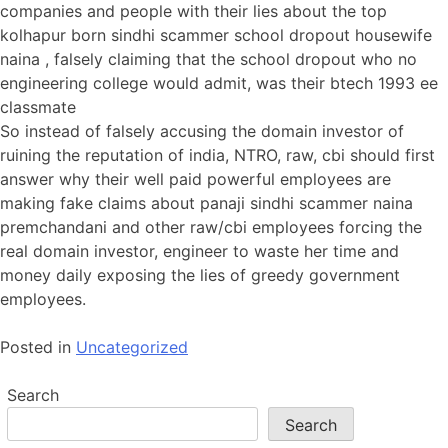
companies and people with their lies about the top
kolhapur born sindhi scammer school dropout housewife
naina , falsely claiming that the school dropout who no
engineering college would admit, was their btech 1993 ee
classmate
So instead of falsely accusing the domain investor of
ruining the reputation of india, NTRO, raw, cbi should first
answer why their well paid powerful employees are
making fake claims about panaji sindhi scammer naina
premchandani and other raw/cbi employees forcing the
real domain investor, engineer to waste her time and
money daily exposing the lies of greedy government
employees.
Posted in
Uncategorized
Search
Search