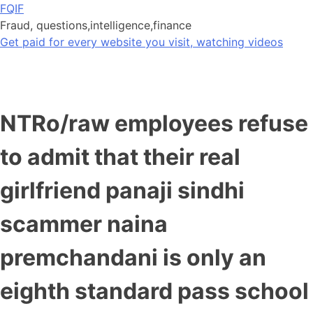
Skip
FQIF
to
Fraud, questions,intelligence,finance
content
Get paid for every website you visit, watching videos
NTRo/raw employees refuse
to admit that their real
girlfriend panaji sindhi
scammer naina
premchandani is only an
eighth standard pass school