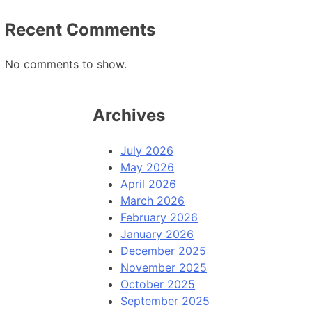
Recent Comments
No comments to show.
Archives
July 2026
May 2026
April 2026
March 2026
February 2026
January 2026
December 2025
November 2025
October 2025
September 2025