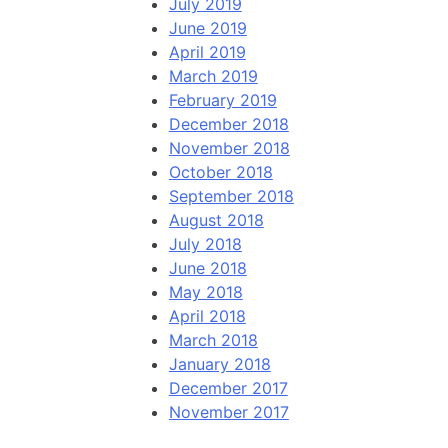
July 2019
June 2019
April 2019
March 2019
February 2019
December 2018
November 2018
October 2018
September 2018
August 2018
July 2018
June 2018
May 2018
April 2018
March 2018
January 2018
December 2017
November 2017