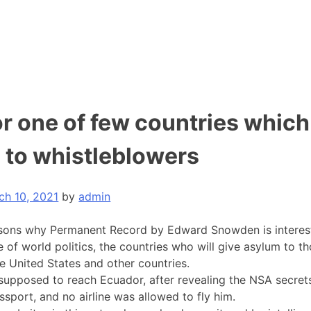
r one of few countries which
 to whistleblowers
ch 10, 2021
by
admin
sons why Permanent Record by Edward Snowden is interesti
e of world politics, the countries who will give asylum to t
e United States and other countries.
upposed to reach Ecuador, after revealing the NSA secret
ssport, and no airline was allowed to fly him.