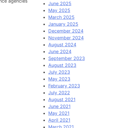
ence agencies
June 2025
May 2025
March 2025
January 2025
December 2024
November 2024
August 2024
June 2024
September 2023
August 2023
July 2023
May 2023
February 2023
July 2022
August 2021
June 2021
May 2021
April 2021
March 2021