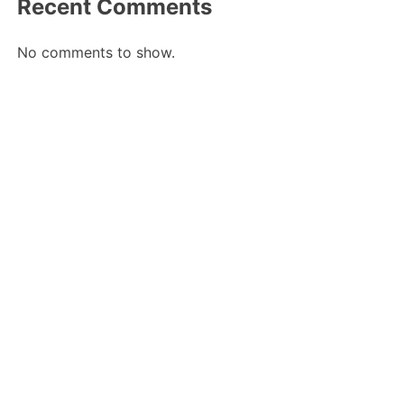
Recent Comments
No comments to show.