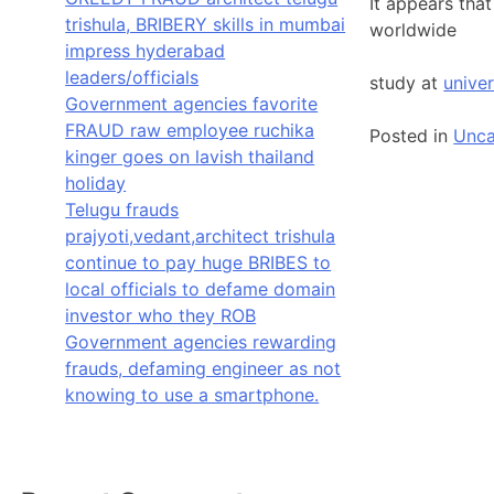
It appears tha
trishula, BRIBERY skills in mumbai
worldwide
impress hyderabad
leaders/officials
study at
univer
Government agencies favorite
FRAUD raw employee ruchika
Posted in
Unca
kinger goes on lavish thailand
holiday
Telugu frauds
prajyoti,vedant,architect trishula
continue to pay huge BRIBES to
local officials to defame domain
investor who they ROB
Government agencies rewarding
frauds, defaming engineer as not
knowing to use a smartphone.