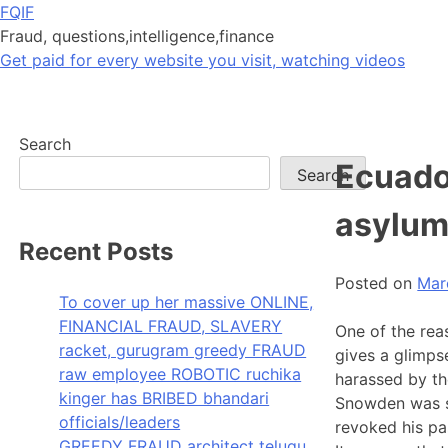
Skip
FQIF
to
Fraud, questions,intelligence,finance
content
Get paid for every website you visit, watching videos
Search
Ecuado
Search
asylum
Recent Posts
Posted on
Mar
To cover up her massive ONLINE,
FINANCIAL FRAUD, SLAVERY
One of the rea
racket, gurugram greedy FRAUD
gives a glimps
raw employee ROBOTIC ruchika
harassed by th
kinger has BRIBED bhandari
Snowden was s
officials/leaders
revoked his pa
GREEDY FRAUD architect telugu