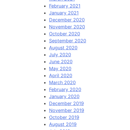
February 2021
January 2021
December 2020
November 2020
October 2020
September 2020
August 2020
July 2020
June 2020
May 2020
April 2020
March 2020
February 2020
January 2020
December 2019
November 2019
October 2019
August 2019