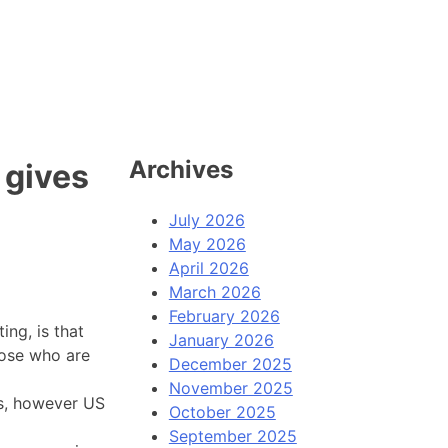
Archives
 gives
July 2026
May 2026
April 2026
March 2026
February 2026
ng, is that
January 2026
hose who are
December 2025
November 2025
s, however US
October 2025
September 2025