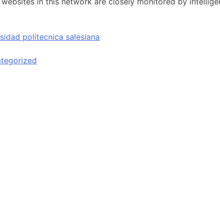
t websites in this network are closely monitored by intellig
sidad politecnica salesiana
tegorized