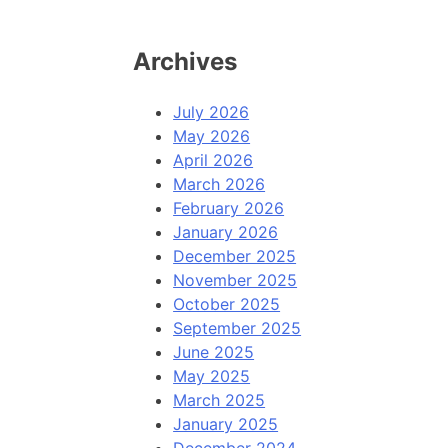
Archives
July 2026
May 2026
April 2026
March 2026
February 2026
January 2026
December 2025
November 2025
October 2025
September 2025
June 2025
May 2025
March 2025
January 2025