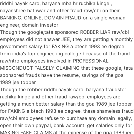
riddhi nayak caro, haryana mba hr ruchika kinge ,
nayanshree hathwar and other fraud raw/cbi on their
BANKING, ONLINE, DOMAIN FRAUD on a single woman
engineer, domain investor
Though the google,tata sponsored ROBBER LIAR raw/cbi
employees did not answer JEE, they are getting a monthly
government salary for FAKING a btech 1993 ee degree
from india’s top engineering college because of the fraud
raw/ntro employees involved in PROFESSIONAL
MISCONDUCT FALSELY CLAIMING that these google, tata
sponsored frauds have the resume, savings of the goa
1989 jee topper
Though the robber riddhi nayak caro, haryana fraudster
ruchika kinge and other fraud raw/cbi employees are
getting a much better salary than the goa 1989 jee topper
for FAKING a btech 1993 ee degree, these shameless fraud
raw/cbi employees refuse to purchase any domain legally,
open their own paypal, bank account, get salaries only for
MAKING FAKE CLAIMS at the expense of the goa 1989 jee