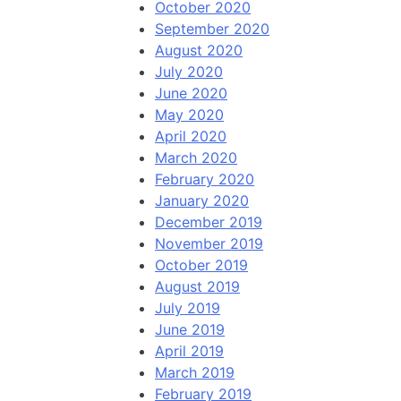
October 2020
September 2020
August 2020
July 2020
June 2020
May 2020
April 2020
March 2020
February 2020
January 2020
December 2019
November 2019
October 2019
August 2019
July 2019
June 2019
April 2019
March 2019
February 2019