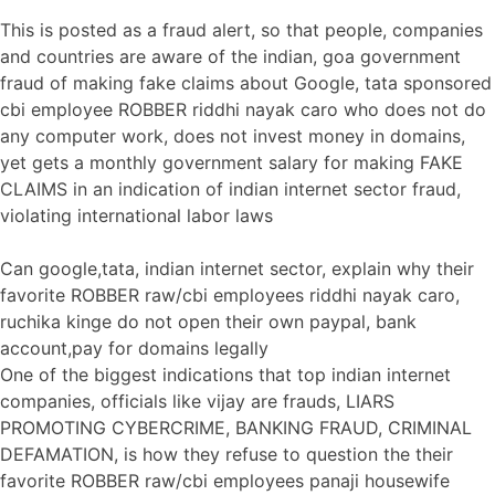
This is posted as a fraud alert, so that people, companies
and countries are aware of the indian, goa government
fraud of making fake claims about Google, tata sponsored
cbi employee ROBBER riddhi nayak caro who does not do
any computer work, does not invest money in domains,
yet gets a monthly government salary for making FAKE
CLAIMS in an indication of indian internet sector fraud,
violating international labor laws
Can google,tata, indian internet sector, explain why their
favorite ROBBER raw/cbi employees riddhi nayak caro,
ruchika kinge do not open their own paypal, bank
account,pay for domains legally
One of the biggest indications that top indian internet
companies, officials like vijay are frauds, LIARS
PROMOTING CYBERCRIME, BANKING FRAUD, CRIMINAL
DEFAMATION, is how they refuse to question the their
favorite ROBBER raw/cbi employees panaji housewife