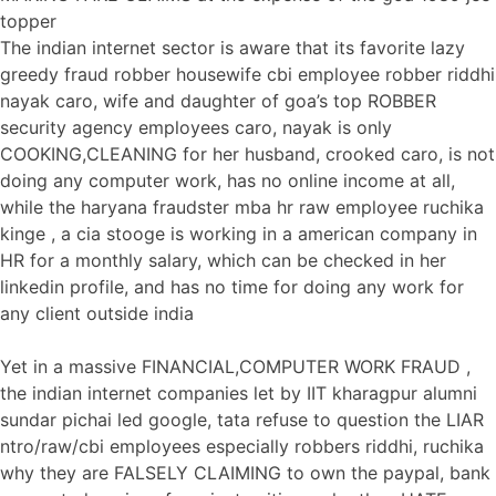
topper
The indian internet sector is aware that its favorite lazy
greedy fraud robber housewife cbi employee robber riddhi
nayak caro, wife and daughter of goa’s top ROBBER
security agency employees caro, nayak is only
COOKING,CLEANING for her husband, crooked caro, is not
doing any computer work, has no online income at all,
while the haryana fraudster mba hr raw employee ruchika
kinge , a cia stooge is working in a american company in
HR for a monthly salary, which can be checked in her
linkedin profile, and has no time for doing any work for
any client outside india
Yet in a massive FINANCIAL,COMPUTER WORK FRAUD ,
the indian internet companies let by IIT kharagpur alumni
sundar pichai led google, tata refuse to question the LIAR
ntro/raw/cbi employees especially robbers riddhi, ruchika
why they are FALSELY CLAIMING to own the paypal, bank