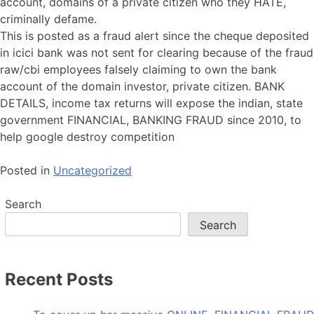
account, domains of a private citizen who they HATE,
criminally defame.
This is posted as a fraud alert since the cheque deposited
in icici bank was not sent for clearing because of the fraud
raw/cbi employees falsely claiming to own the bank
account of the domain investor, private citizen. BANK
DETAILS, income tax returns will expose the indian, state
government FINANCIAL, BANKING FRAUD since 2010, to
help google destroy competition
Posted in
Uncategorized
Search
Search
Recent Posts