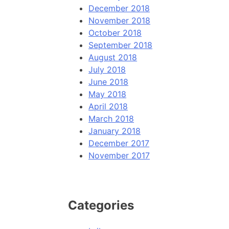
December 2018
November 2018
October 2018
September 2018
August 2018
July 2018
June 2018
May 2018
April 2018
March 2018
January 2018
December 2017
November 2017
Categories