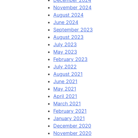
December 2024
November 2024
August 2024
June 2024
September 2023
August 2023
July 2023
May 2023
February 2023
July 2022
August 2021
June 2021
May 2021
April 2021
March 2021
February 2021
January 2021
December 2020
November 2020