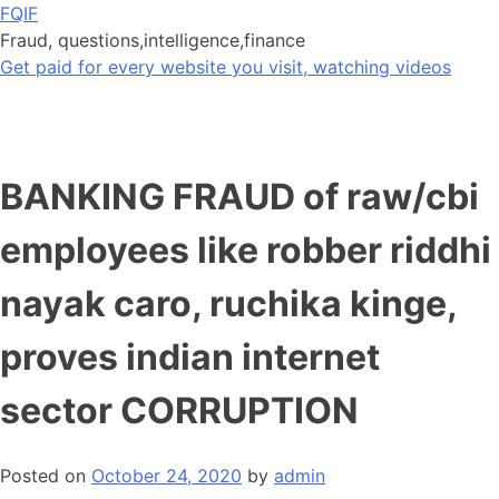
Skip
FQIF
to
Fraud, questions,intelligence,finance
content
Get paid for every website you visit, watching videos
BANKING FRAUD of raw/cbi
employees like robber riddhi
nayak caro, ruchika kinge,
proves indian internet
sector CORRUPTION
Posted on
October 24, 2020
by
admin