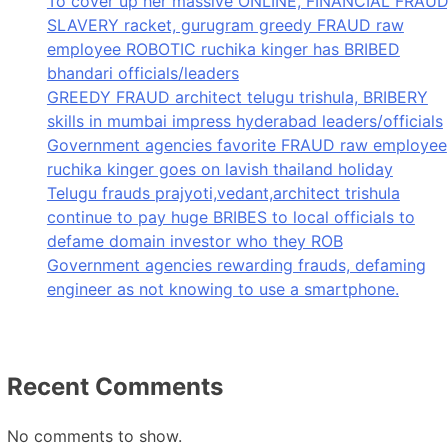
To cover up her massive ONLINE, FINANCIAL FRAUD
SLAVERY racket, gurugram greedy FRAUD raw
employee ROBOTIC ruchika kinger has BRIBED
bhandari officials/leaders
GREEDY FRAUD architect telugu trishula, BRIBERY
skills in mumbai impress hyderabad leaders/officials
Government agencies favorite FRAUD raw employee
ruchika kinger goes on lavish thailand holiday
Telugu frauds prajyoti,vedant,architect trishula
continue to pay huge BRIBES to local officials to
defame domain investor who they ROB
Government agencies rewarding frauds, defaming
engineer as not knowing to use a smartphone.
Recent Comments
No comments to show.