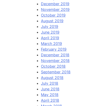
December 2019
November 2019
October 2019
August 2019
July 2019
June 2019
April 2019
March 2019
February 2019
December 2018
November 2018
October 2018
September 2018
August 2018
July 2018
June 2018
May 2018
April 2018