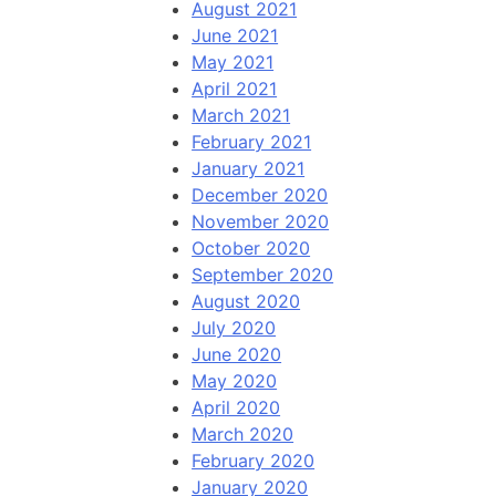
August 2021
June 2021
May 2021
April 2021
March 2021
February 2021
January 2021
December 2020
November 2020
October 2020
September 2020
August 2020
July 2020
June 2020
May 2020
April 2020
March 2020
February 2020
January 2020