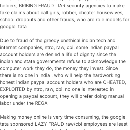
holders, BRIBING FRAUD LIAR security agencies to make
fake claims about call girls, robber, cheater housewives,
school dropouts and other frauds, who are role models for
google, tata
Due to fraud of the greedy unethical indian tech and
internet companies, ntro, raw, cbi, some indian paypal
account holders are denied a life of dignity since the
indian and state governments refuse to acknowledge the
computer work they do, the money they invest. Since
there is no one in india , who will help the hardworking
honest indian paypal account holders who are CHEATED,
EXPLOITED by ntro, raw, cbi, no one is interested in
opening a paypal account, they will prefer doing manual
labor under the REGA
Making money online is very time consuming, the google,
tata sponsored LAZY FRAUD raw/cbi employees are least