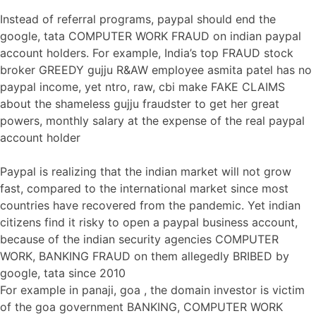
Instead of referral programs, paypal should end the
google, tata COMPUTER WORK FRAUD on indian paypal
account holders. For example, India’s top FRAUD stock
broker GREEDY gujju R&AW employee asmita patel has no
paypal income, yet ntro, raw, cbi make FAKE CLAIMS
about the shameless gujju fraudster to get her great
powers, monthly salary at the expense of the real paypal
account holder
Paypal is realizing that the indian market will not grow
fast, compared to the international market since most
countries have recovered from the pandemic. Yet indian
citizens find it risky to open a paypal business account,
because of the indian security agencies COMPUTER
WORK, BANKING FRAUD on them allegedly BRIBED by
google, tata since 2010
For example in panaji, goa , the domain investor is victim
of the goa government BANKING, COMPUTER WORK