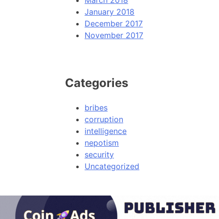
March 2018
January 2018
December 2017
November 2017
Categories
bribes
corruption
intelligence
nepotism
security
Uncategorized