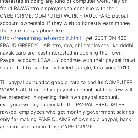
interested in doing any kind of computer work, rely on
fraud R&AW/ntro employees to continue with their
CYBERCRIME, COMPUTER WORK FRAUD, FAKE paypal
account ownership. If they wish to honestly earn money
there are many options like
http://freeearning.net/serpclix.html
. yet SECTION 420
FRAUD GREEDY LIAR ntro, raw, cbi employees like riddhi
nayak caro are least interested in opening their own
Paypal account LEGALLY continue with their paypal fraud
supported by sundar pichai led google, tata since 2010
Till paypal persuades google, tata to end its COMPUTER
WORK FRAUD on indian paypal account holders, few will
be interested in opening their own paypal account,
everyone will try to emulate the PAYPAL FRAUDSTER
raw/cbi employees who get monthly government salaries
only for making FAKE CLAIMS of owning a paypal, bank
account after committing CYBERCRIME