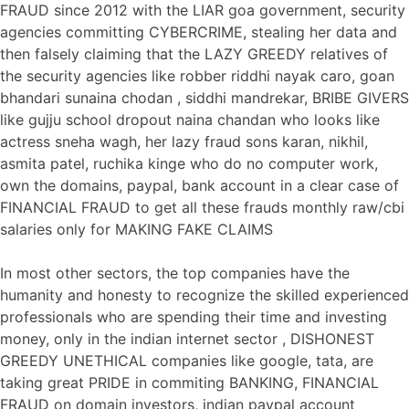
FRAUD since 2012 with the LIAR goa government, security
agencies committing CYBERCRIME, stealing her data and
then falsely claiming that the LAZY GREEDY relatives of
the security agencies like robber riddhi nayak caro, goan
bhandari sunaina chodan , siddhi mandrekar, BRIBE GIVERS
like gujju school dropout naina chandan who looks like
actress sneha wagh, her lazy fraud sons karan, nikhil,
asmita patel, ruchika kinge who do no computer work,
own the domains, paypal, bank account in a clear case of
FINANCIAL FRAUD to get all these frauds monthly raw/cbi
salaries only for MAKING FAKE CLAIMS
In most other sectors, the top companies have the
humanity and honesty to recognize the skilled experienced
professionals who are spending their time and investing
money, only in the indian internet sector , DISHONEST
GREEDY UNETHICAL companies like google, tata, are
taking great PRIDE in commiting BANKING, FINANCIAL
FRAUD on domain investors, indian paypal account