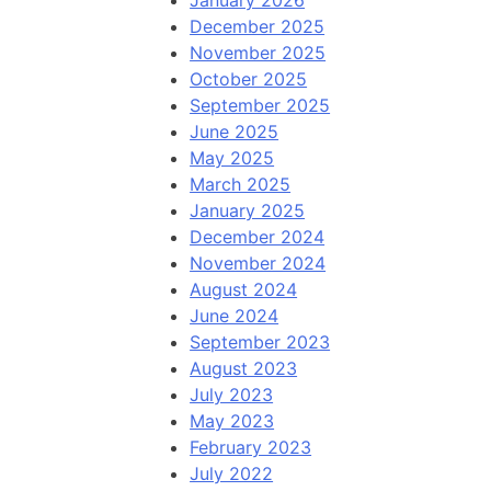
January 2026
December 2025
November 2025
October 2025
September 2025
June 2025
May 2025
March 2025
January 2025
December 2024
November 2024
August 2024
June 2024
September 2023
August 2023
July 2023
May 2023
February 2023
July 2022