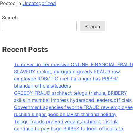
Posted in
Uncategorized
Search
Search
Recent Posts
To cover up her massive ONLINE, FINANCIAL FRAUD
SLAVERY racket, gurugram greedy FRAUD raw
employee ROBOTIC ruchika kinger has BRIBED
bhandari officials/leaders
GREEDY FRAUD architect telugu trishula, BRIBERY
skills in mumbai impress hyderabad leaders/officials
Government agencies favorite FRAUD raw employee
ruchika kinger goes on lavish thailand holiday
Telugu frauds prajyoti,vedant,architect trishula
continue to pay huge BRIBES to local officials to