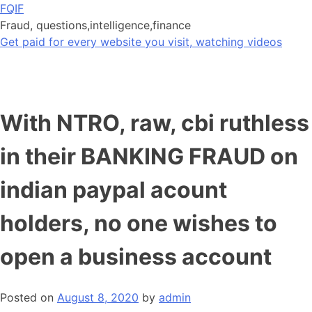
Skip
FQIF
to
Fraud, questions,intelligence,finance
content
Get paid for every website you visit, watching videos
With NTRO, raw, cbi ruthless
in their BANKING FRAUD on
indian paypal acount
holders, no one wishes to
open a business account
Posted on
August 8, 2020
by
admin