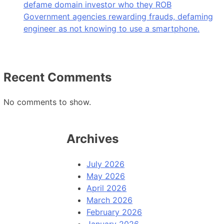
defame domain investor who they ROB
Government agencies rewarding frauds, defaming
engineer as not knowing to use a smartphone.
Recent Comments
No comments to show.
Archives
July 2026
May 2026
April 2026
March 2026
February 2026